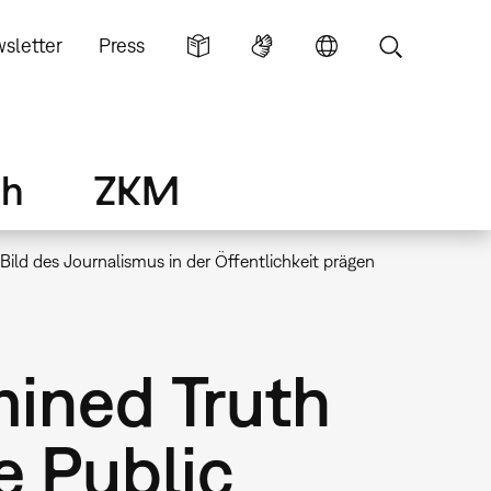
sletter
Press
ch
ZKM
ild des Journalismus in der Öffentlichkeit prägen
ined Truth
e Public