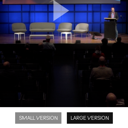
SMALL VERSION
LARGE VERSION