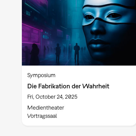
Symposium
Die Fabrikation der Wahrheit
Fri, October 24, 2025
Medientheater
Vortragssaal