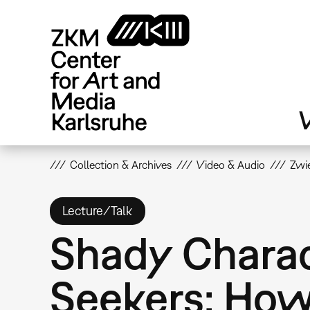
Skip
to
main
content
V
Collection & Archives
Video & Audio
Zwie
Lecture/Talk
Shady Charac
Seekers: How