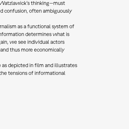
l Watzlawick’s thinking—must
nd confusion, often ambiguously
rnalism as a functional system of
information determines what is
ain, we see individual actors
g and thus more economically
 as depicted in film and illustrates
the tensions of informational