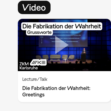
Video
Lecture/Talk
Die Fabrikation der Wahrheit:
Greetings