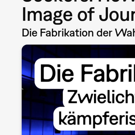
Image of Jou
Die Fabrikation der Wa