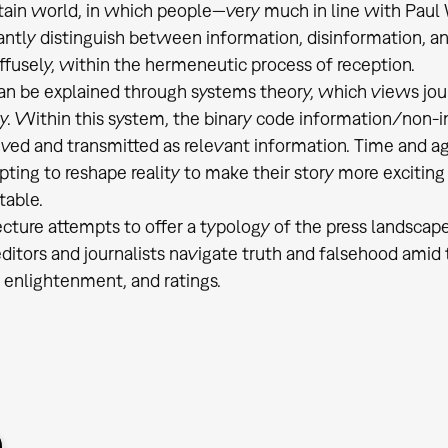
tain world, in which people—very much in line with Pau
antly distinguish between information, disinformation, a
ffusely, within the hermeneutic process of reception.
an be explained through systems theory, which views jou
ty. Within this system, the binary code information/non-
ved and transmitted as relevant information. Time and ag
ting to reshape reality to make their story more excitin
table.
ecture attempts to offer a typology of the press landscape
itors and journalists navigate truth and falsehood amid 
 enlightenment, and ratings.