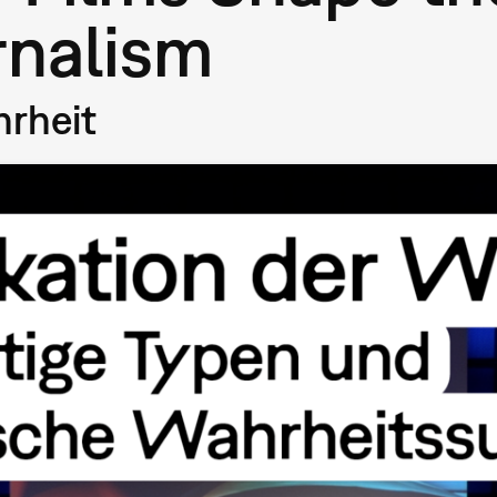
rnalism
hrheit