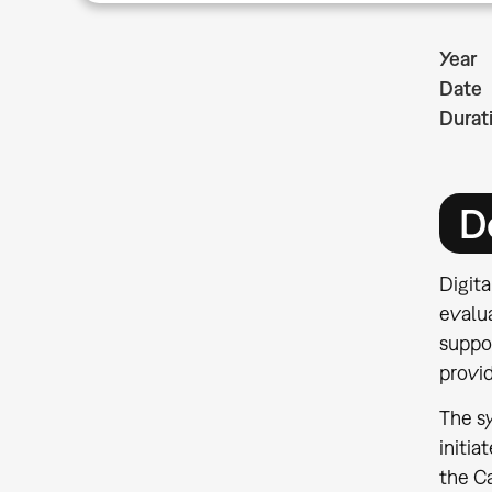
Year
Date
Durat
D
Digit
evalua
suppo
provid
The sy
initia
the Ca