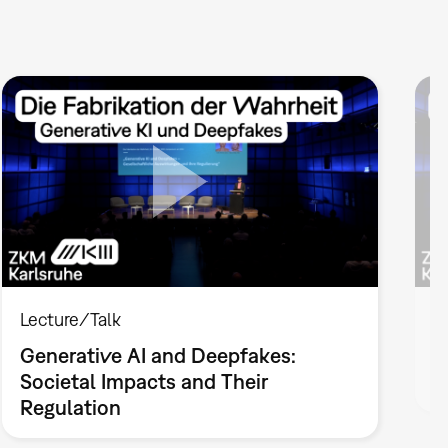
Lecture/Talk
L
Generative AI and Deepfakes:
F
Societal Impacts and Their
V
Regulation