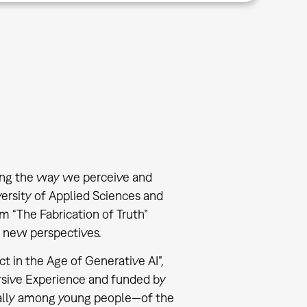
ming the way we perceive and
ersity of Applied Sciences and
 “The Fabrication of Truth”
e new perspectives.
t in the Age of Generative AI”,
mersive Experience and funded by
cially among young people—of the