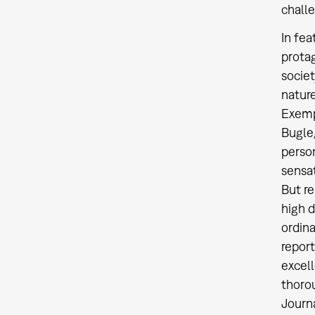
challe
In fea
protag
societ
nature
Exempl
Bugle,
person
sensat
But re
high d
ordina
report
excell
thorou
Journa