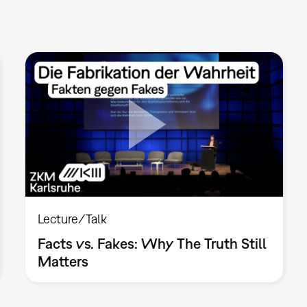
Lecture/Talk
Facts vs. Fakes: Why The Truth Still
Matters