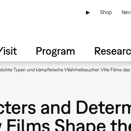
▶
Shop
New
isit
Program
Resear
lichte Typen und kämpferische Wahrheitssucher: Wie Filme das B
ters and Determ
 Films Shape th