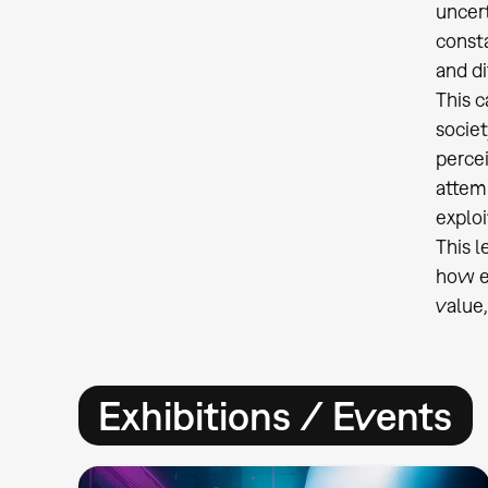
uncer
const
and di
This c
socie
percei
attemp
exploi
This l
how ed
value,
Exhibitions / Events