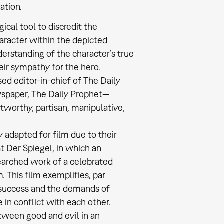
ation.
ical tool to discredit the
haracter within the depicted
derstanding of the character’s true
heir sympathy for the hero.
ed editor-in-chief of The Daily
ewspaper, The Daily Prophet—
stworthy, partisan, manipulative,
y adapted for film due to their
t Der Spiegel, in which an
searched work of a celebrated
. This film exemplifies, par
c success and the demands of
 in conflict with each other.
etween good and evil in an