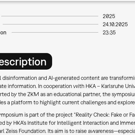
2025
24.10.2025
ion
23:35
escription
al disinformation and AI-generated content are transfor
te information. In cooperation with HKA – Karlsruhe Univ
rted by the ZKM as an educational partner, the symposium
es a platform to highlight current challenges and explor
mposium is part of the project “Reality Check: Fake or Fac
ted by HKA’s Institute for Intelligent Interaction and Im
rl Zeiss Foundation. Its aim is to raise awareness—espe