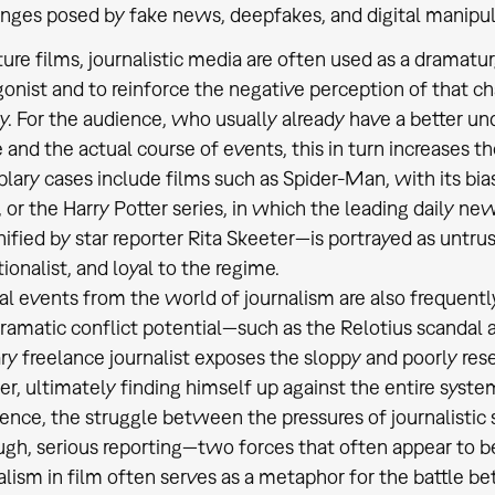
nges posed by fake news, deepfakes, and digital manipul
ture films, journalistic media are often used as a dramaturg
onist and to reinforce the negative perception of that c
y. For the audience, who usually already have a better un
 and the actual course of events, this in turn increases t
ary cases include films such as Spider-Man, with its bias
 or the Harry Potter series, in which the leading daily n
ified by star reporter Rita Skeeter—is portrayed as untru
ionalist, and loyal to the regime.
al events from the world of journalism are also frequentl
ramatic conflict potential—such as the Relotius scandal a
ry freelance journalist exposes the sloppy and poorly re
er, ultimately finding himself up against the entire system
ence, the struggle between the pressures of journalisti
gh, serious reporting—two forces that often appear to be
lism in film often serves as a metaphor for the battle b