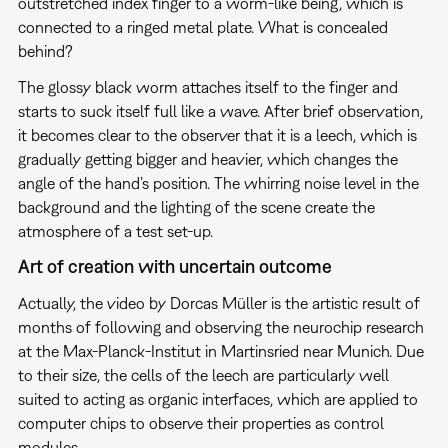
outstretched index finger to a worm-like being, which is
connected to a ringed metal plate. What is concealed
behind?
The glossy black worm attaches itself to the finger and
starts to suck itself full like a wave. After brief observation,
it becomes clear to the observer that it is a leech, which is
gradually getting bigger and heavier, which changes the
angle of the hand’s position. The whirring noise level in the
background and the lighting of the scene create the
atmosphere of a test set-up.
Art of creation with uncertain outcome
Actually, the video by Dorcas Müller is the artistic result of
months of following and observing the neurochip research
at the Max-Planck-Institut in Martinsried near Munich. Due
to their size, the cells of the leech are particularly well
suited to acting as organic interfaces, which are applied to
computer chips to observe their properties as control
modules.