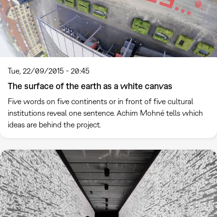
Tue, 22/09/2015 - 20:45
The surface of the earth as a white canvas
Five words on five continents or in front of five cultural
institutions reveal one sentence. Achim Mohné tells which
ideas are behind the project.