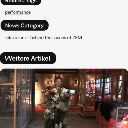
Related Tags
performance
News Category
take a look… behind the scenes of ZKM
Weitere Artikel