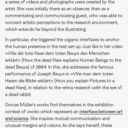
a series of videos and photographs were created by the
artist. She was initially there as an observer, then as a
commentating and communicating guest, who was able to
connect artistic perceptions to the research environment,
which extends far beyond the illustrating.
In particular, she triggered the organic interfaces to anchor
the human presence in the test set-up. Just like in her video
»Wie der tote Hase dem toten Beuys den Menschen
erklärt« [How the dead Hare explains Human Beings to the
dead Beuys] of 2004. In this, she addresses the famous
performance of Joseph Beuys in »Wie man dem toten
Hasen die Bilder erklärt« [How you explain Pictures to a
dead Hare], in relation to the retina research with the eye of
a dead rabbit.
Dorcas Müller’s works find themselves in the exhibition
context of works which represent an
interface between art
and science
. She inspires mutual communication and
unusual margins and visions. As she says herself, these