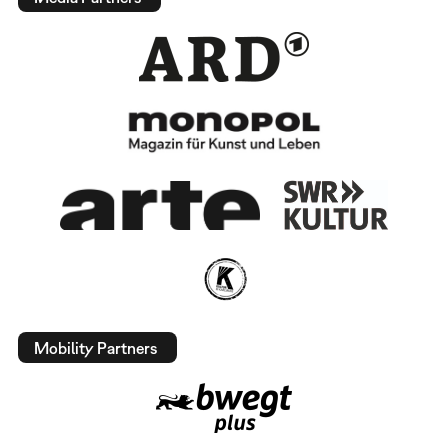
Mobility Partners