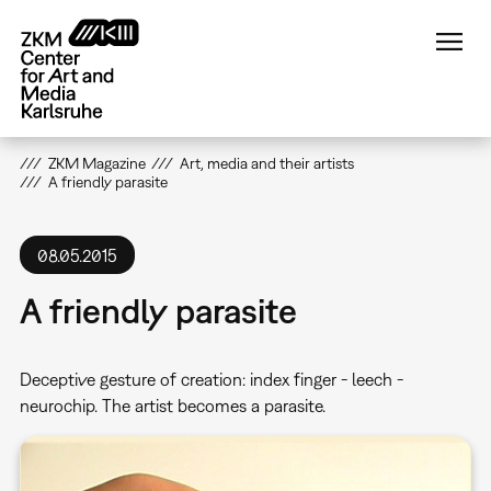
Skip
to
main
content
ZKM Magazine
Art, media and their artists
A friendly parasite
08.05.2015
A friendly parasite
Deceptive gesture of creation: index finger - leech -
neurochip. The artist becomes a parasite.