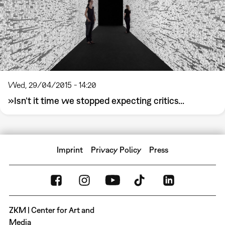
Wed, 29/04/2015 - 14:20
»Isn’t it time we stopped expecting critics...
Imprint
Privacy Policy
Press
ZKM | Center for Art and
Media