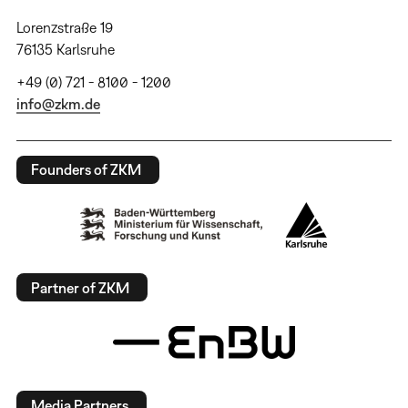
Lorenzstraße 19
76135 Karlsruhe
+49 (0) 721 - 8100 - 1200
info@zkm.de
Founders of ZKM
Partner of ZKM
Media Partners