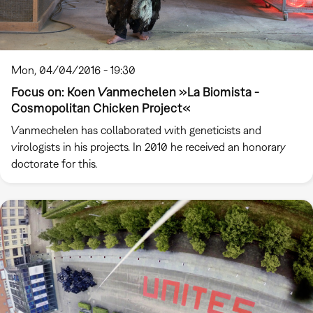
Mon, 04/04/2016 - 19:30
Focus on: Koen Vanmechelen »La Biomista -
Cosmopolitan Chicken Project«
Vanmechelen has collaborated with geneticists and
virologists in his projects. In 2010 he received an honorary
doctorate for this.