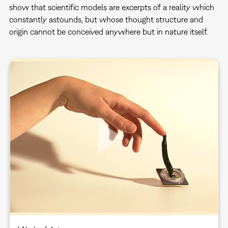
show that scientific models are excerpts of a reality which
constantly astounds, but whose thought structure and
origin cannot be conceived anywhere but in nature itself.