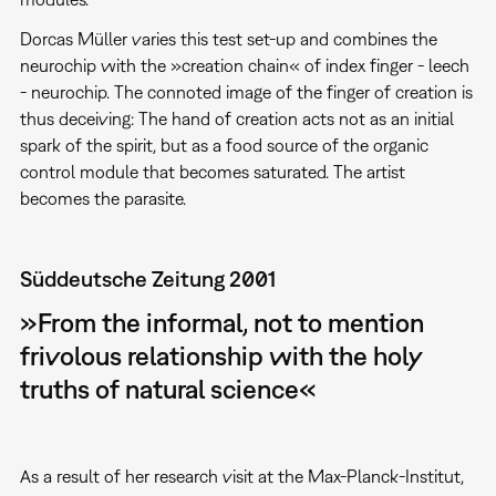
Dorcas Müller varies this test set-up and combines the
neurochip with the »creation chain« of index finger - leech
- neurochip. The connoted image of the finger of creation is
thus deceiving: The hand of creation acts not as an initial
spark of the spirit, but as a food source of the organic
control module that becomes saturated. The artist
becomes the parasite.
Süddeutsche Zeitung 2001
»From the informal, not to mention
frivolous relationship with the holy
truths of natural science«
As a result of her research visit at the Max-Planck-Institut,