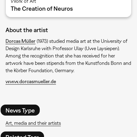
Work of Art
The Creation of Neuros
About the artist
Dorcas Müller
(1973) studied media art at the University of
Design Karlsruhe with Professor Ulay (Uwe Laysiepen).
Among the recognition that she has received for her
artwork have been stipends from the Kunstfonds Bonn and
the Körber Foundation, Germany.
www.dorcasmueller.de
News Type
Art, media and their artists