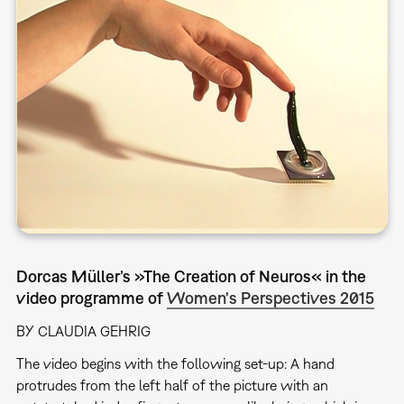
Dorcas Müller’s »The Creation of Neuros« in the
video programme of
Women's Perspectives 2015
BY CLAUDIA GEHRIG
The video begins with the following set-up: A hand
protrudes from the left half of the picture with an