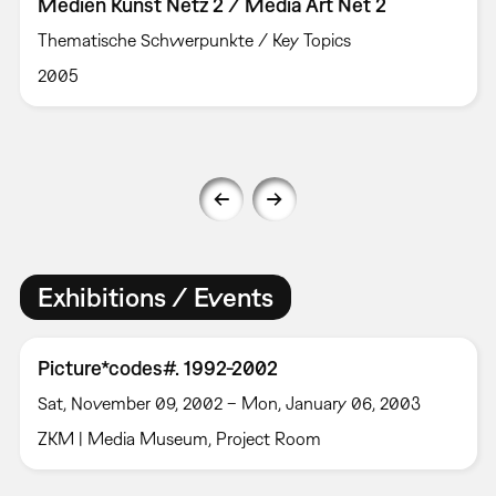
Medien Kunst Netz 2 / Media Art Net 2
Thematische Schwerpunkte / Key Topics
2005
Exhibitions / Events
Picture*codes#. 1992-2002
Sat, November 09, 2002 – Mon, January 06, 2003
ZKM | Media Museum, Project Room