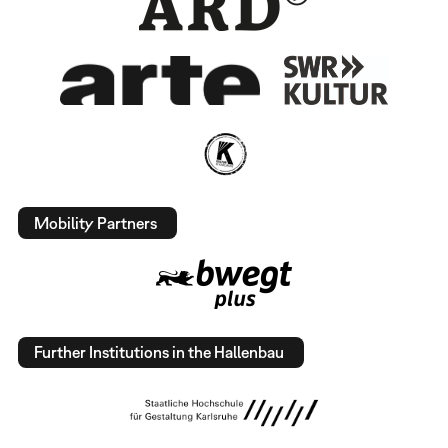
Mobility Partners
Further Institutions in the Hallenbau