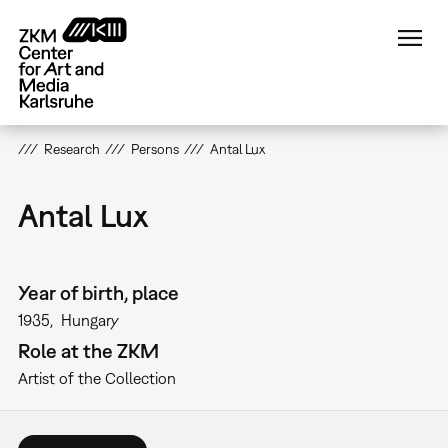
Skip
to
main
content
Research
Persons
Antal Lux
Antal Lux
Year of birth, place
1935
Hungary
Role at the ZKM
Artist of the Collection