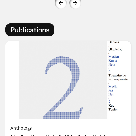
Publications
Anthology