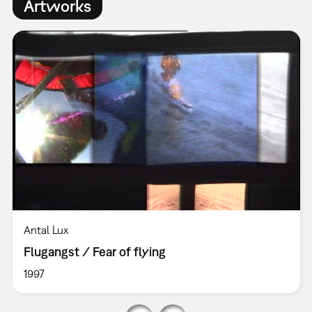
Artworks
Antal Lux
Flugangst / Fear of flying
1997