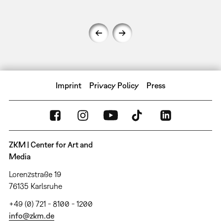
Imprint
Privacy Policy
Press
ZKM | Center for Art and
Media
Lorenzstraße 19
76135 Karlsruhe
+49 (0) 721 - 8100 - 1200
info@zkm.de