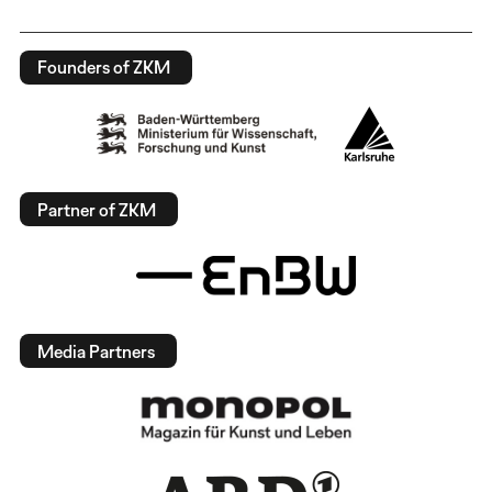
Founders of ZKM
Partner of ZKM
Media Partners