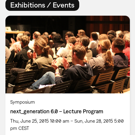
Exhibitions / Events
Symposium
next_generation 6.0 – Lecture Program
Thu, June 25, 2015 10:00 am – Sun, June 28, 2015 5:00
pm CEST