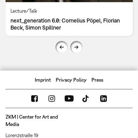
Lecture/Talk
next_generation 6.0: Cornelius Pöpel, Florian
Beck, Simon Spillner
Imprint
Privacy Policy
Press
ZKM | Center for Art and
Media
Lorenzstraße 19