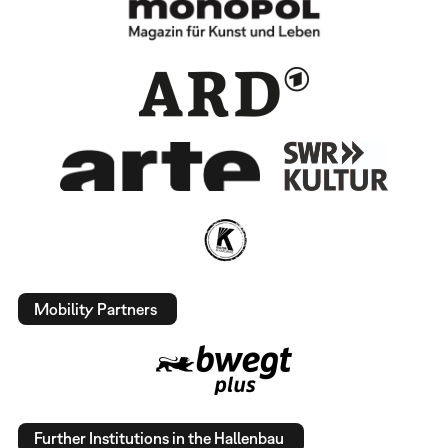
Mobility Partners
Further Institutions in the Hallenbau