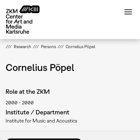
Skip
to
main
content
Research
Persons
Cornelius Pöpel
Cornelius Pöpel
Role at the ZKM
2000
2000
Institute / Department
Institute for Music and Acoustics