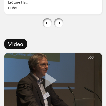
Lecture Hall
Cube
Video