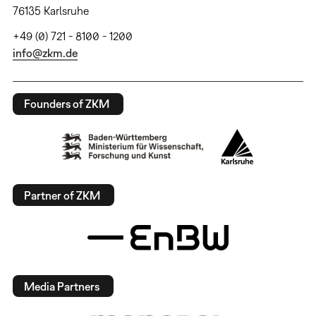
76135 Karlsruhe
+49 (0) 721 - 8100 - 1200
info@zkm.de
Founders of ZKM
Partner of ZKM
Media Partners