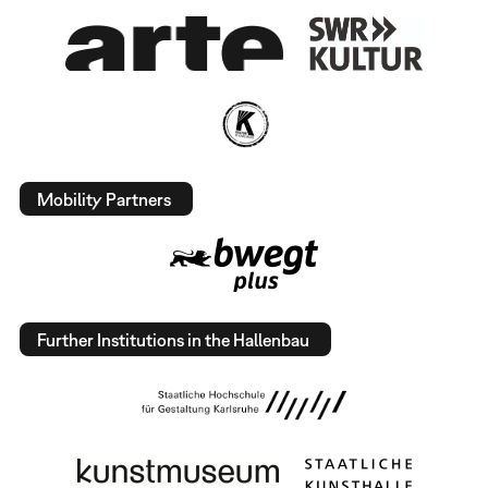
Mobility Partners
Further Institutions in the Hallenbau