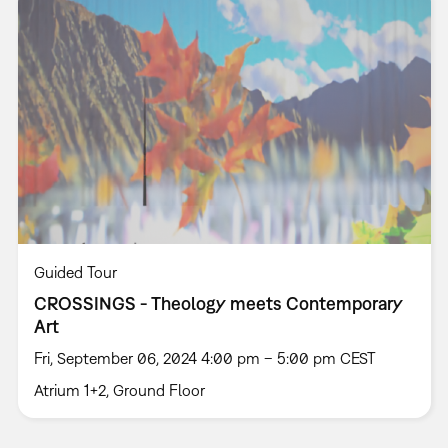
Guided Tour
CROSSINGS - Theology meets Contemporary
Art
Fri, September 06, 2024 4:00 pm – 5:00 pm CEST
Atrium 1+2, Ground Floor