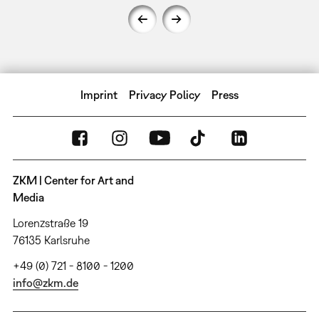
Imprint
Privacy Policy
Press
ZKM | Center for Art and
Media
Lorenzstraße 19
76135 Karlsruhe
+49 (0) 721 - 8100 - 1200
info@zkm.de