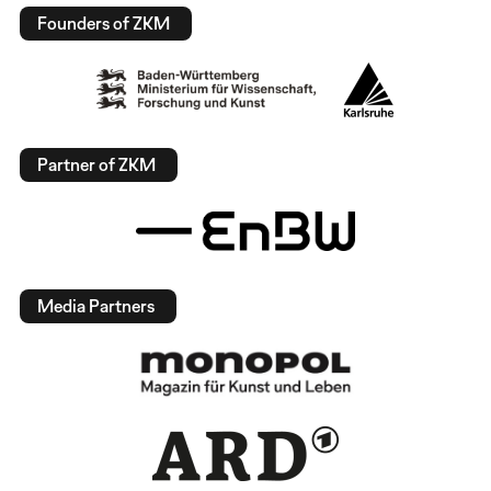
Founders of ZKM
Partner of ZKM
Media Partners