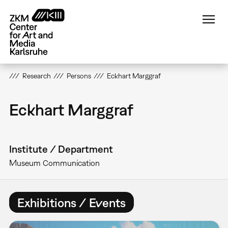
Skip
to
main
content
Research
Persons
Eckhart Marggraf
Eckhart Marggraf
Institute / Department
Museum Communication
Exhibitions / Events