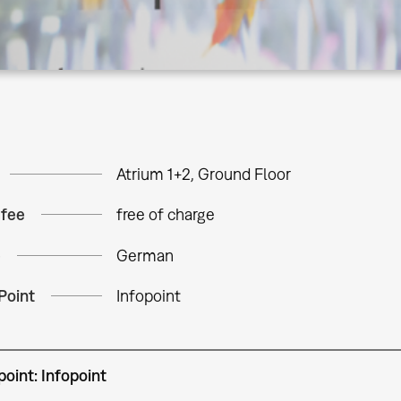
Atrium 1+2, Ground Floor
 fee
free of charge
e
German
Point
Infopoint
oint: Infopoint