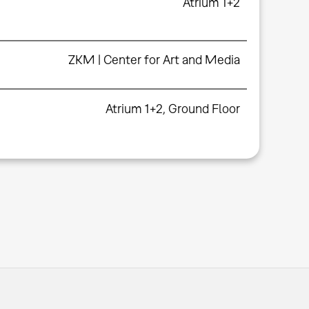
Atrium 1+2
ZKM | Center for Art and Media
Atrium 1+2, Ground Floor