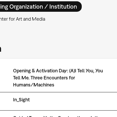
ing Organization / Institution
ter for Art and Media
m
Opening & Activation Day: (A)I Tell You, You
Tell Me. Three Encounters for
Humans/Machines
In_Sight