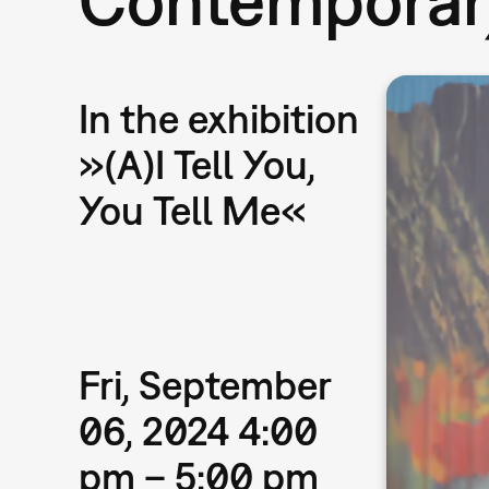
In the exhibition
»(A)I Tell You,
You Tell Me«
Fri, September
06, 2024 4:00
pm – 5:00 pm