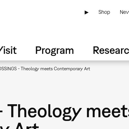
▶
Shop
New
isit
Program
Resear
SSINGS - Theology meets Contemporary Art
 Theology meet
y Art