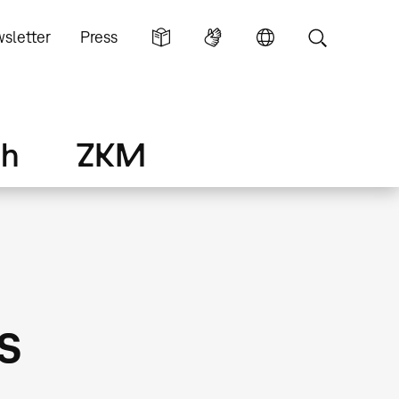
sletter
Press
ch
ZKM
s