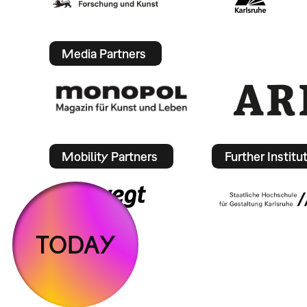
Media Partners
Mobility Partners
Further Institu
TODAY