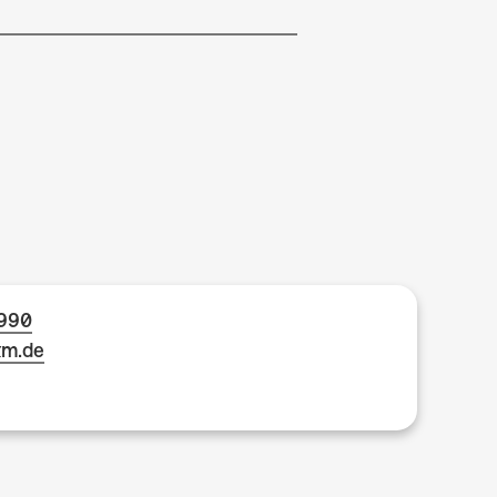
1990
km.de