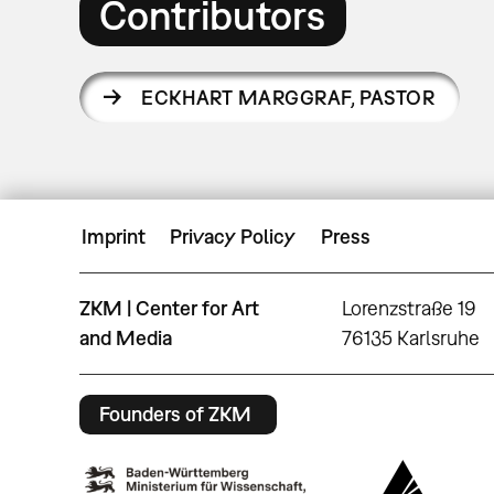
Contributors
ECKHART MARGGRAF
,
PASTOR
Imprint
Privacy Policy
Press
ZKM | Center for Art
Lorenzstraße 19
and Media
76135 Karlsruhe
Founders of ZKM