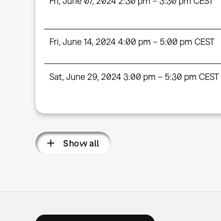
Fri, June 07, 2024 2:30 pm – 3:30 pm CEST
Fri, June 14, 2024 4:00 pm – 5:00 pm CEST
Sat, June 29, 2024 3:00 pm – 5:30 pm CEST
Show all