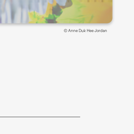
© Anne Duk Hee Jordan