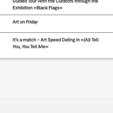
Guided Tour with the Curators through the
Exhibition »Black Flags«
Art on Friday
It’s a match – Art Speed Dating in »(A)I Tell
You, You Tell Me«