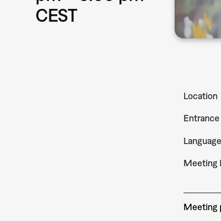
CEST
Location
Entrance
Languag
Meeting 
Meeting p