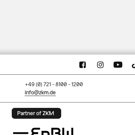
+49 (0) 721 - 8100 - 1200
info@zkm.de
Partner of ZKM