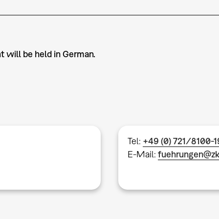
t will be held in German.
Tel:
+49 (0) 721/8100-
E-Mail:
fuehrungen@z