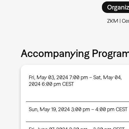
Organiz
ZKM | Cen
Accompanying Progra
Fri, May 03, 2024 7:00 pm – Sat, May 04,
2024 6:00 pm CEST
Sun, May 19, 2024 3:00 pm – 4:00 pm CEST