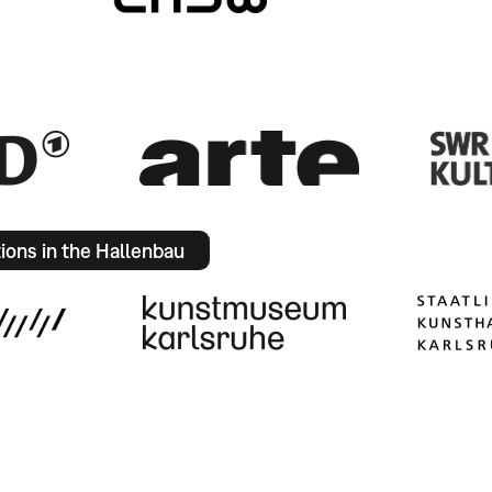
tions in the Hallenbau