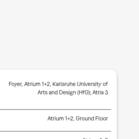
Foyer
,
Atrium 1+2
,
Karlsruhe University of
Arts and Design (HfG); Atria 3
Atrium 1+2, Ground Floor