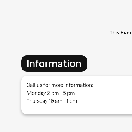
This Even
Information
Call us for more information:
Monday 2 pm –5 pm
Thursday 10 am –1 pm