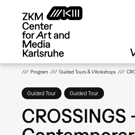
Skip
to
main
content
V
Program
Guided Tours & Workshops
CRO
Guided Tour
Guided Tour
CROSSINGS -
Contemporar