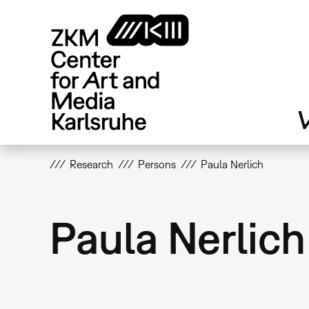
Skip
to
main
content
V
Research
Persons
Paula Nerlich
Paula Nerlich