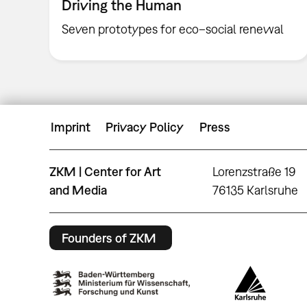
Driving the Human
Seven prototypes for eco–social renewal
Imprint
Privacy Policy
Press
ZKM | Center for Art
Lorenzstraße 19
and Media
76135 Karlsruhe
Founders of ZKM