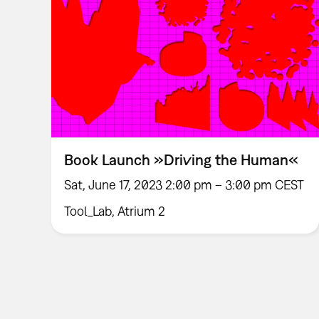
Book Launch »Driving the Human«
Sat, June 17, 2023 2:00 pm – 3:00 pm CEST
Tool_Lab, Atrium 2