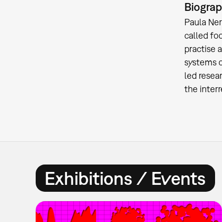
Biogra
Paula Ner
called fo
practise 
systems o
led resea
the inter
Exhibitions / Events