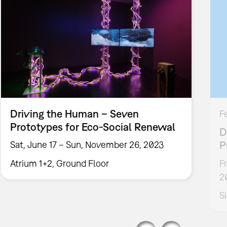
Driving the Human – Seven
F
Prototypes for Eco-Social Renewal
D
P
Sat, June 17 – Sun, November 26, 2023
Atrium 1+2, Ground Floor
F
2
S