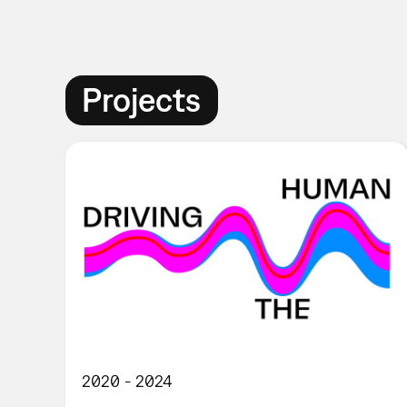
Projects
2020
2024