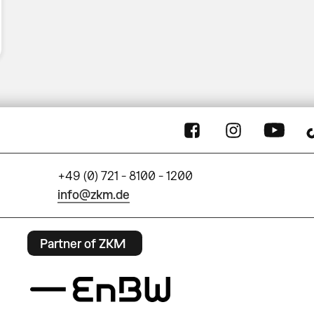
+49 (0) 721 - 8100 - 1200
info@zkm.de
Partner of ZKM