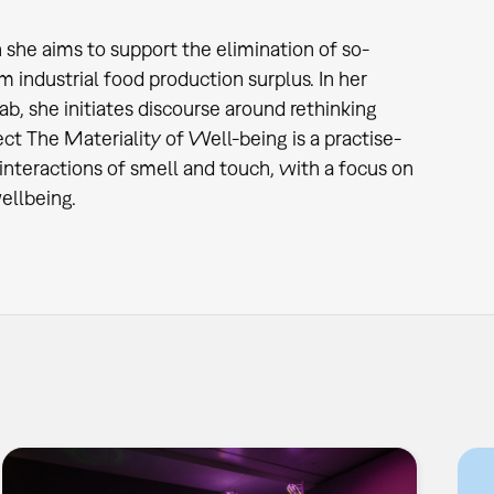
h she aims to support the elimination of so-
m industrial food production surplus. In her
b, she initiates discourse around rethinking
t The Materiality of Well-being is a practise-
interactions of smell and touch, with a focus on
ellbeing.