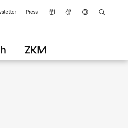
sletter
Press
ch
ZKM