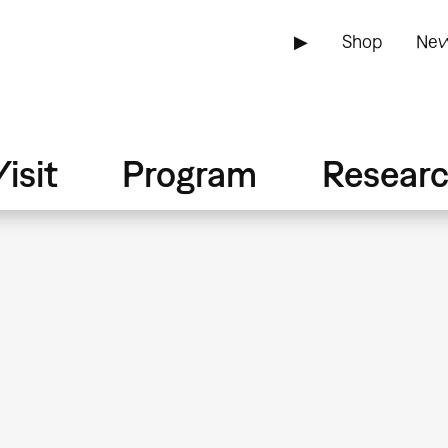
▶
Shop
New
isit
Program
Resear