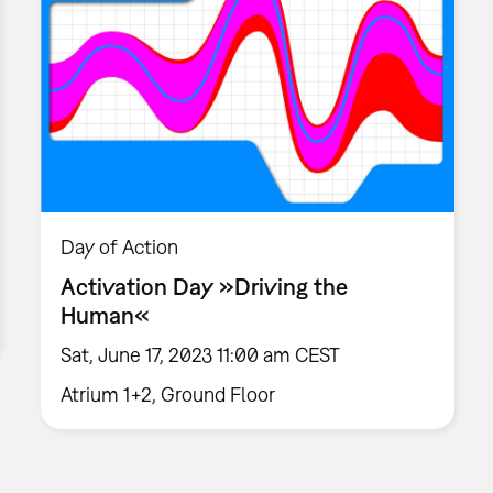
Day of Action
Activation Day »Driving the
Human«
Sat, June 17, 2023 11:00 am CEST
Atrium 1+2, Ground Floor