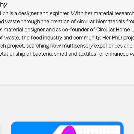
phy
lich is a designer and explorer. With her material researc
od waste through the creation of circular biomaterials fro
as material designer and as co-founder of Circular Home La
f waste, the food industry and community. Her PhD projec
rch project, searching how multisensory experiences and 
relationship of bacteria, smell and textiles for enhanced w