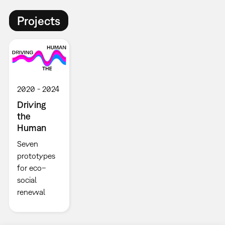
Projects
2020
2024
Driving
the
Human
Seven
prototypes
for eco–
social
renewal