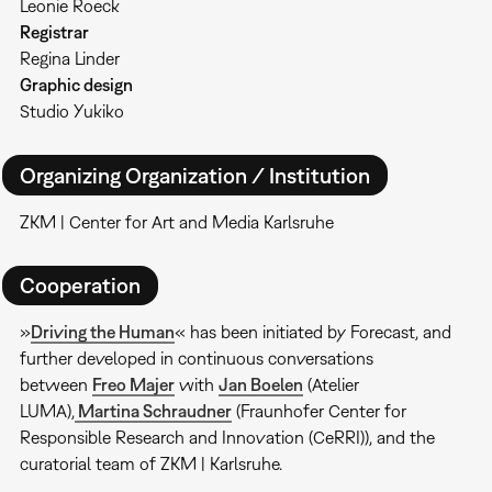
Leonie Roeck
Registrar
Regina Linder
Graphic design
Studio Yukiko
Organizing Organization / Institution
ZKM | Center for Art and Media Karlsruhe
Cooperation
»
Driving the Human
« has been initiated by Forecast, and
further developed in continuous conversations
between
Freo Majer
with
Jan Boelen
(Atelier
LUMA),
Martina Schraudner
(Fraunhofer Center for
Responsible Research and Innovation (CeRRI)), and the
curatorial team of ZKM | Karlsruhe.