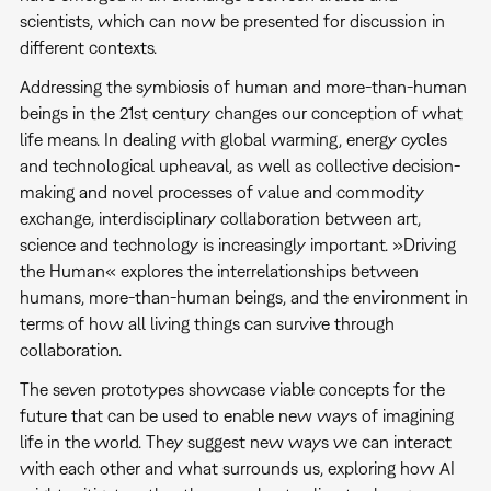
scientists, which can now be presented for discussion in
different contexts.
Addressing the symbiosis of human and more-than-human
beings in the 21st century changes our conception of what
life means. In dealing with global warming, energy cycles
and technological upheaval, as well as collective decision-
making and novel processes of value and commodity
exchange, interdisciplinary collaboration between art,
science and technology is increasingly important. »Driving
the Human« explores the interrelationships between
humans, more-than-human beings, and the environment in
terms of how all living things can survive through
collaboration.
The seven prototypes showcase viable concepts for the
future that can be used to enable new ways of imagining
life in the world. They suggest new ways we can interact
with each other and what surrounds us, exploring how AI