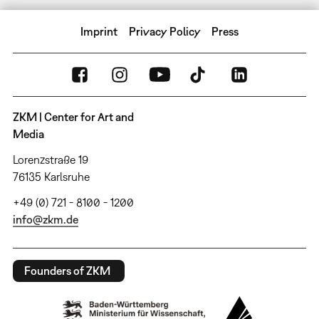
Imprint
Privacy Policy
Press
ZKM | Center for Art and
Media
Lorenzstraße 19
76135 Karlsruhe
+49 (0) 721 - 8100 - 1200
info@zkm.de
Founders of ZKM