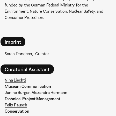
funded by the German Federal Ministry for the
Environment, Nature Conservation, Nuclear Safety, and
Consumer Protection.
Imprint
Sarah Donderer
Curator
Curatorial Assistant
Nina Liechti
Museum Communication
Janine Burger
,
Alexandra Hermann
Technical Project Management
Felix Pausch
Conservation