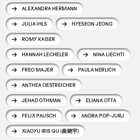
ALEXANDRA HERMANN
JULIA IHLS
HYESEON JEONG
ROMY KAISER
HANNAH LECHELER
NINA LIECHTI
FREO MAJER
PAULA NERLICH
ANTHEA OESTREICHER
JEHAD OTHMAN
ELIANA OTTA
FELIX PAUSCH
ANDRA POP-JURJ
XIAOYU IRIS QU (曲晓宇)