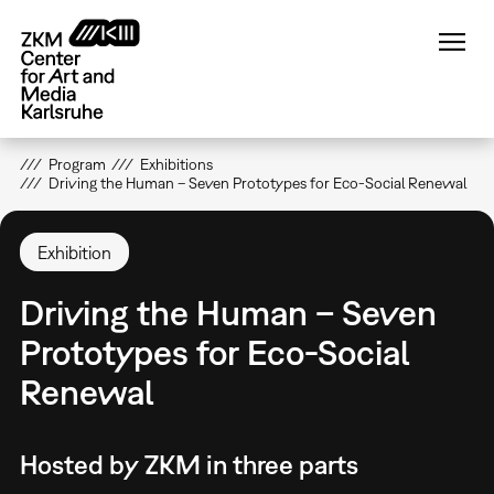
Skip
to
main
content
Program
Exhibitions
Driving the Human – Seven Prototypes for Eco-Social Renewal
Exhibition
Driving the Human – Seven
Prototypes for Eco-Social
Renewal
Hosted by ZKM in three parts