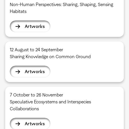
Non-Human Perspectives: Sharing, Shaping, Sensing
Habitats
Artworks
12 August to 24 September
Sharing Knowledge on Common Ground
Artworks
7 October to 26 November
Speculative Ecosystems and Interspecies
Collaborations
Artworks