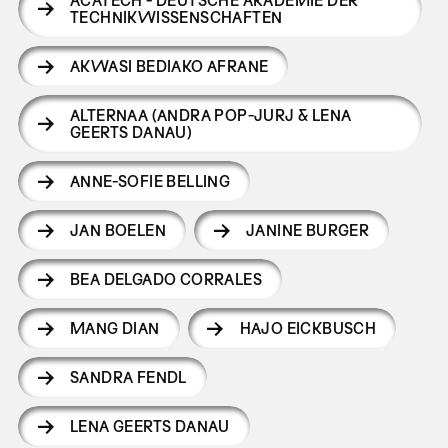
ACATECH - DEUTSCHE AKADEMIE DER
TECHNIKWISSENSCHAFTEN
AKWASI BEDIAKO AFRANE
ALTERNAA (ANDRA POP-JURJ & LENA
GEERTS DANAU)
ANNE-SOFIE BELLING
JAN BOELEN
JANINE BURGER
BEA DELGADO CORRALES
MANG DIAN
HAJO EICKBUSCH
SANDRA FENDL
LENA GEERTS DANAU