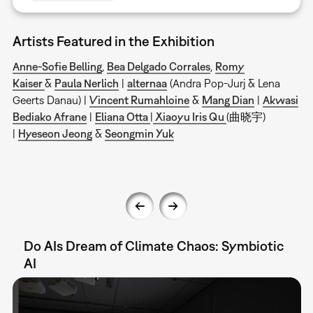
Artists Featured in the Exhibition
Anne-Sofie Belling
,
Bea Delgado Corrales
,
Romy
Kaiser
&
Paula Nerlich
|
alternaa
(Andra Pop-Jurj & Lena
Geerts Danau) |
Vincent Rumahloine
&
Mang Dian
|
Akwasi
Bediako Afrane
|
Eliana Otta
|
Xiaoyu Iris Qu
(曲晓宇)
|
Hyeseon Jeong
&
Seongmin Yuk
Do AIs Dream of Climate Chaos: Symbiotic
AI