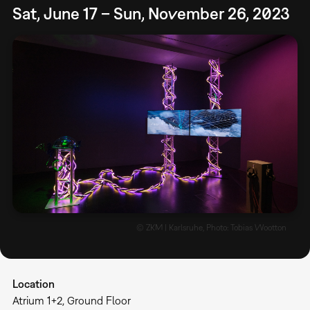
Sat, June 17 – Sun, November 26, 2023
© ZKM | Karlsruhe, Photo: Tobias Wootton
Location
Atrium 1+2, Ground Floor