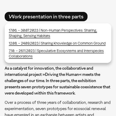
Work presentation in three parts
17.06. – 30.07.2023 | Non-Human Perspectives: Sharing,
Shaping, Sensing Habitats
12.08. – 24.09.2023 | Sharing Knowledge on Common Ground
7.10. – 26.11.2023 | Speculative Ecosystems and Interspecies
Collaborations
As a catalyst for innovation, the collaborative and
international project »Driving the Human« meets the
challenges of our time. In three parts, the exhibition
presents seven prototypes for sustainable coexistence that
were developed within this framework.
Over a process of three years of collaboration, research and
experimentation, seven prototypes for ecosocial renewal
have emerged in an exchange between artists and