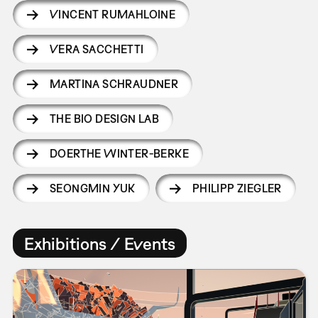
VINCENT RUMAHLOINE
VERA SACCHETTI
MARTINA SCHRAUDNER
THE BIO DESIGN LAB
DOERTHE WINTER-BERKE
SEONGMIN YUK
PHILIPP ZIEGLER
Exhibitions / Events