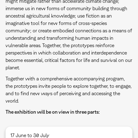
might mitigate rather than accelerate climate change;
immerse us in new forms of community building through
ancestral agricultural knowledge; use fiction as an
imaginative tool for new forms of cross-species
community; or create embodied connections as a means of
understanding and transforming human impacts in
vulnerable areas. Together, the prototypes reinforce
perspectives in which collaboration and interdependence
become essential, critical factors for life and survival on our
planet.
Together with a comprehensive accompanying program,
the prototypes invite people to explore together, to engage,
and to find new ways of perceiving and accessing the
world.
The exhibition will be on view in three parts:
17 June to 30 July