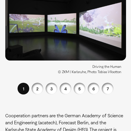
Driving the Human
© ZKM | Karlsruhe, Photo: Tobias Wootton
1
2
3
4
5
6
7
Cooperation partners are the German Academy of Science
and Engineering (acatech), Forecast Berlin, and the
Karlsruhe State Academy of Design (HfG). The project is