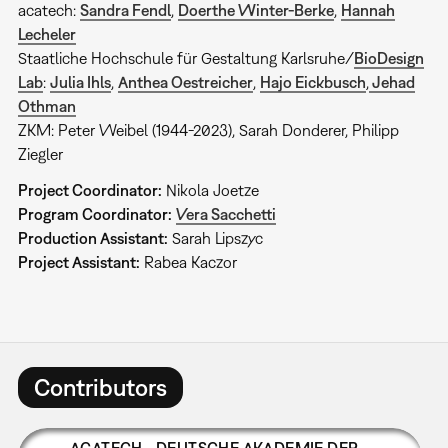
acatech:
Sandra Fendl
,
Doerthe Winter-Berke
,
Hannah
Lecheler
Staatliche Hochschule für Gestaltung Karlsruhe/
BioDesign
Lab
:
Julia Ihls
,
Anthea Oestreicher
,
Hajo Eickbusch
,
Jehad
Othman
ZKM: Peter Weibel (1944-2023), Sarah Donderer, Philipp
Ziegler
Project Coordinator:
Nikola Joetze
Program Coordinator:
Vera Sacchetti
Production Assistant:
Sarah Lipszyc
Project Assistant:
Rabea Kaczor
Contributors