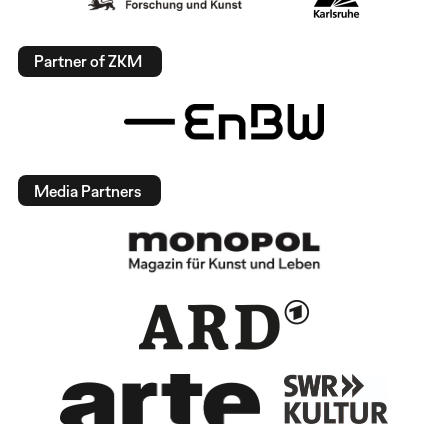
Partner of ZKM
Media Partners