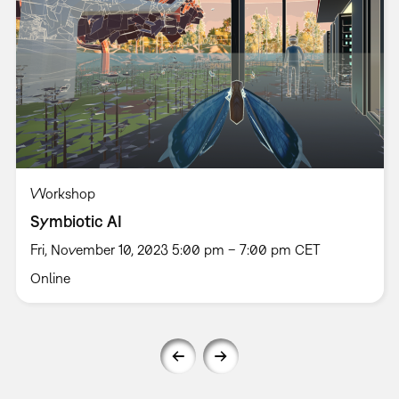
Workshop
Symbiotic AI
Fri, November 10, 2023 5:00 pm – 7:00 pm CET
Online