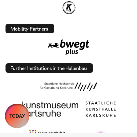
Mobility Partners
Further Institutions in the Hallenbau
TODAY