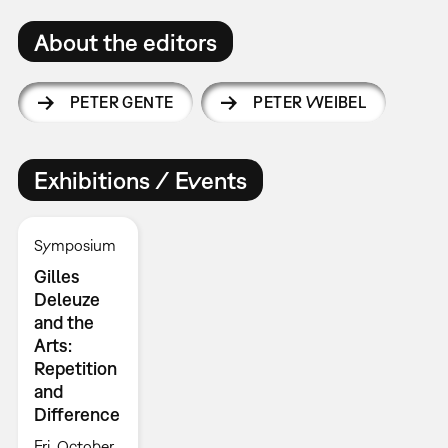
About the editors
PETER GENTE
PETER WEIBEL
Exhibitions / Events
Symposium
Gilles
Deleuze
and the
Arts:
Repetition
and
Difference
Fri, October