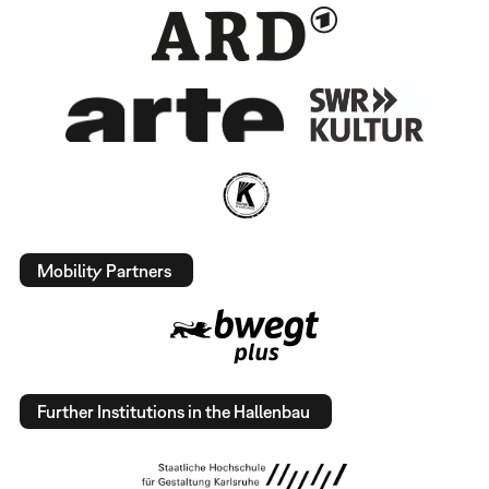
Mobility Partners
Further Institutions in the Hallenbau