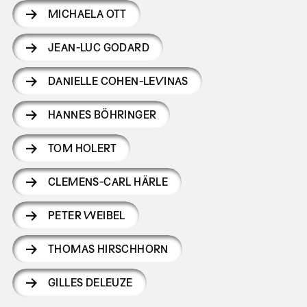
MICHAELA OTT
JEAN-LUC GODARD
DANIELLE COHEN-LEVINAS
HANNES BÖHRINGER
TOM HOLERT
CLEMENS-CARL HÄRLE
PETER WEIBEL
THOMAS HIRSCHHORN
GILLES DELEUZE