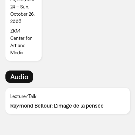
24 – Sun,
October 26,
2003
ZKM |
Center for
Art and
Media
Audio
Lecture/Talk
Raymond Bellour: L'image de la pensée