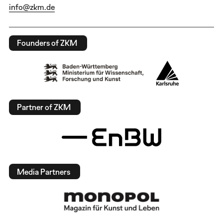
info@zkm.de
Founders of ZKM
Partner of ZKM
Media Partners