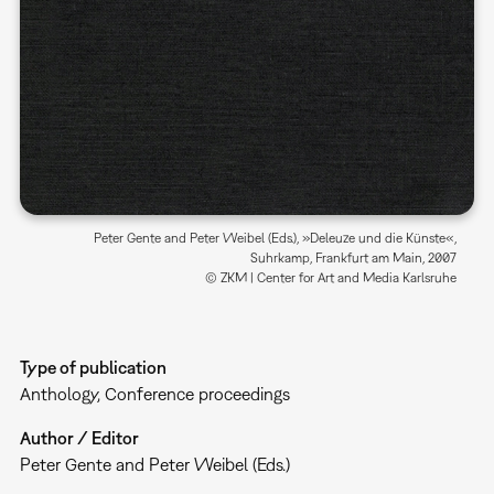
Peter Gente and Peter Weibel (Eds.), »Deleuze und die Künste«,
Suhrkamp, Frankfurt am Main, 2007
© ZKM | Center for Art and Media Karlsruhe
Type of publication
Anthology
Conference proceedings
Author / Editor
Peter Gente and Peter Weibel (Eds.)