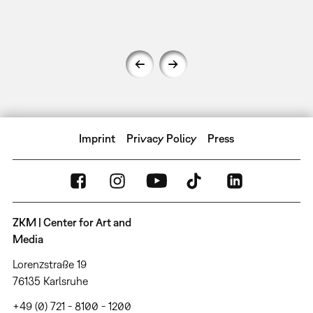
Imprint
Privacy Policy
Press
ZKM | Center for Art and
Media
Lorenzstraße 19
76135 Karlsruhe
+49 (0) 721 - 8100 - 1200