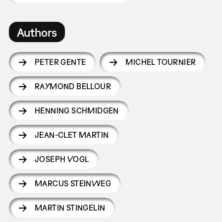
Authors
PETER GENTE
MICHEL TOURNIER
RAYMOND BELLOUR
HENNING SCHMIDGEN
JEAN-CLET MARTIN
JOSEPH VOGL
MARCUS STEINWEG
MARTIN STINGELIN