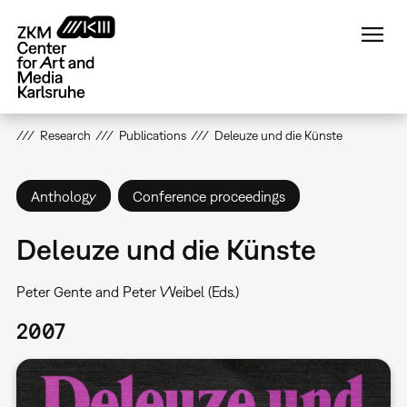
Skip
to
main
content
Research
Publications
Deleuze und die Künste
Anthology
Conference proceedings
Deleuze und die Künste
Peter Gente and Peter Weibel (Eds.)
2007