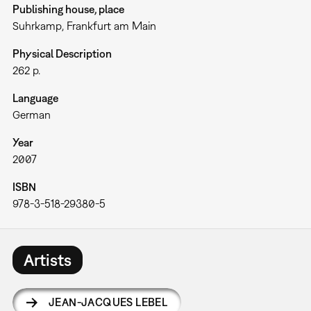
Publishing house, place
Suhrkamp, Frankfurt am Main
Physical Description
262 p.
Language
German
Year
2007
ISBN
978-3-518-29380-5
Artists
JEAN-JACQUES LEBEL