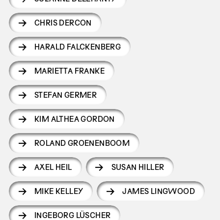
CHRIS DERCON
HARALD FALCKENBERG
MARIETTA FRANKE
STEFAN GERMER
KIM ALTHEA GORDON
ROLAND GROENENBOOM
AXEL HEIL
SUSAN HILLER
MIKE KELLEY
JAMES LINGWOOD
INGEBORG LÜSCHER