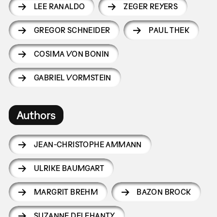
LEE RANALDO
ZEGER REYERS
GREGOR SCHNEIDER
PAUL THEK
COSIMA VON BONIN
GABRIEL VORMSTEIN
Authors
JEAN-CHRISTOPHE AMMANN
ULRIKE BAUMGART
MARGRIT BREHM
BAZON BROCK
SUZANNE DELEHANTY