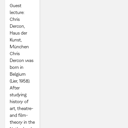
Guest
lecture:
Chris
Dercon,
Haus der
Kunst,
München
Chris
Dercon was
born in
Belgium
(Lier, 1958).
After
studying
history of
art, theatre-
and film-
theory in the