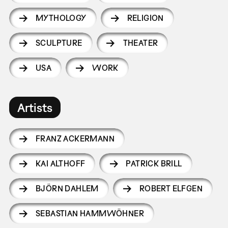
MYTHOLOGY
RELIGION
SCULPTURE
THEATER
USA
WORK
Artists
FRANZ ACKERMANN
KAI ALTHOFF
PATRICK BRILL
BJÖRN DAHLEM
ROBERT ELFGEN
SEBASTIAN HAMMWÖHNER