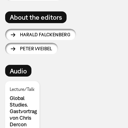
About the editors
HARALD FALCKENBERG
PETER WEIBEL
Audio
Lecture/Talk
Global
Studies.
Gastvortrag
von Chris
Dercon