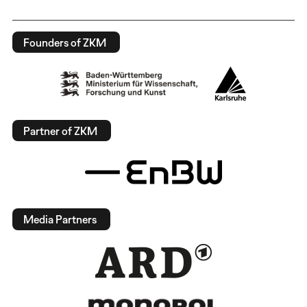
Founders of ZKM
Partner of ZKM
Media Partners