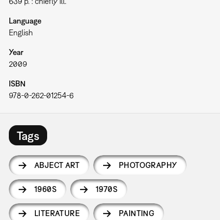
639 p. : chiefly ill.
Language
English
Year
2009
ISBN
978-0-262-01254-6
Tags
ABJECT ART
PHOTOGRAPHY
1960S
1970S
LITERATURE
PAINTING