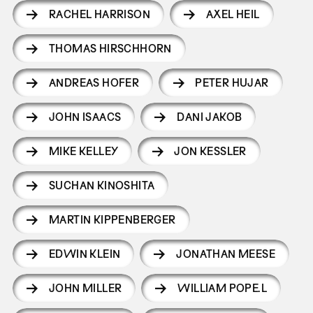
RACHEL HARRISON
AXEL HEIL
THOMAS HIRSCHHORN
ANDREAS HOFER
PETER HUJAR
JOHN ISAACS
DANI JAKOB
MIKE KELLEY
JON KESSLER
SUCHAN KINOSHITA
MARTIN KIPPENBERGER
EDWIN KLEIN
JONATHAN MEESE
JOHN MILLER
WILLIAM POPE.L