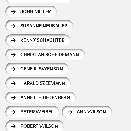
JOHN MILLER
SUSANNE NEUBAUER
KENNY SCHACHTER
CHRISTIAN SCHEIDEMANN
GENE R. SWENSON
HARALD SZEEMANN
ANNETTE TIETENBERG
PETER WEIBEL
ANN WILSON
ROBERT WILSON