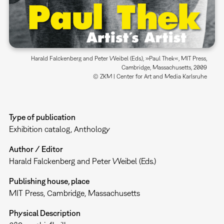
Harald Falckenberg and Peter Weibel (Eds.), »Paul Thek«, MIT Press,
Cambridge, Massachusetts, 2009
© ZKM | Center for Art and Media Karlsruhe
Type of publication
Exhibition catalog
Anthology
Author / Editor
Harald Falckenberg and Peter Weibel (Eds.)
Publishing house, place
MIT Press, Cambridge, Massachusetts
Physical Description