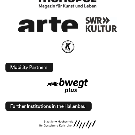
Mobility Partners
Further Institutions in the Hallenbau