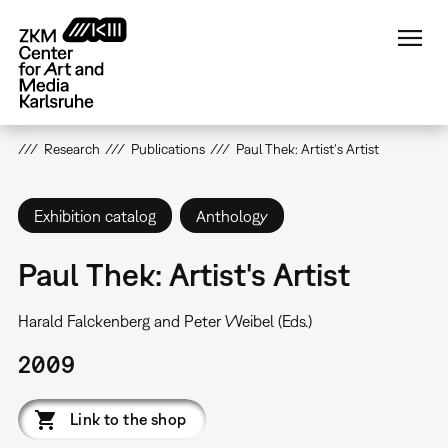
Skip
to
main
content
Research
Publications
Paul Thek: Artist's Artist
Exhibition catalog
Anthology
Paul Thek: Artist's Artist
Harald Falckenberg and Peter Weibel (Eds.)
2009
Link to the shop