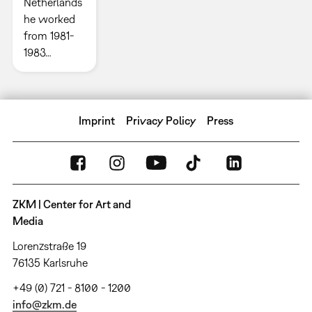
Netherlands
he worked
from 1981-
1983…
Imprint
Privacy Policy
Press
ZKM | Center for Art and
Media
Lorenzstraße 19
76135 Karlsruhe
+49 (0) 721 - 8100 - 1200
info@zkm.de