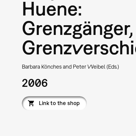
Huene:
Grenzgänger,
Grenzverschi
Barbara Könches and Peter Weibel (Eds.)
2006
Link to the shop