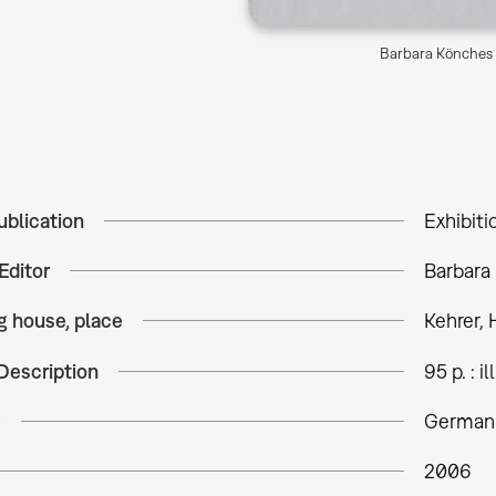
Barbara Könches 
ublication
Exhibiti
Editor
Barbara
g house, place
Kehrer, 
Description
95 p. : ill
e
German
2006