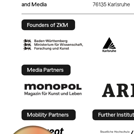
and Media
76135 Karlsruhe
Founders of ZKM
Media Partners
Mobility Partners
Further Institu