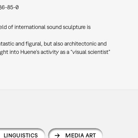
36-85-0
ld of international sound sculpture is
astic and figural, but also architectonic and
ht into Huene’s activity as a “visual scientist”
LINGUISTICS
MEDIA ART