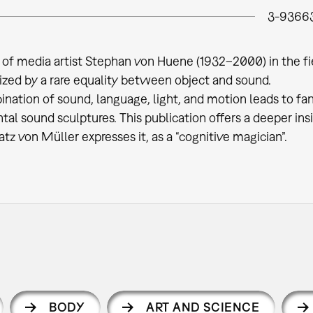
3-9366
of media artist Stephan von Huene (1932–2000) in the fie
ized by a rare equality between object and sound.
nation of sound, language, light, and motion leads to fant
al sound sculptures. This publication offers a deeper insig
atz von Müller expresses it, as a “cognitive magician”.
BODY
ART AND SCIENCE