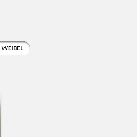
 WEIBEL