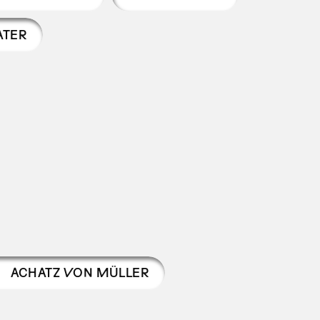
ATER
ACHATZ VON MÜLLER