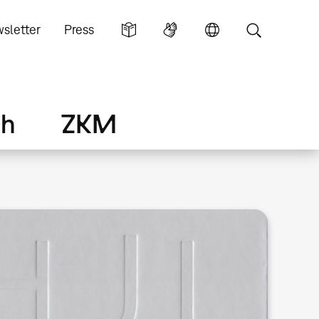
sletter
Press
ch
ZKM