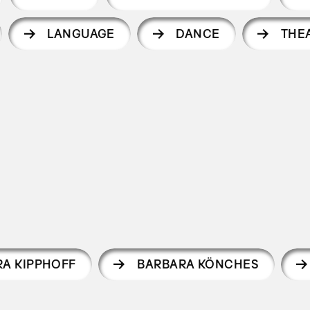
LANGUAGE
DANCE
THE
RA KIPPHOFF
BARBARA KÖNCHES