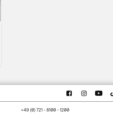
+49 (0) 721 - 8100 - 1200