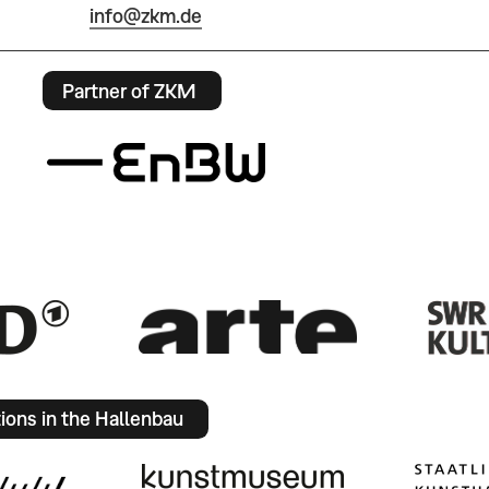
info@zkm.de
Partner of ZKM
tions in the Hallenbau