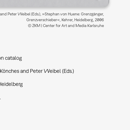
and Peter Weibel (Eds.), »Stephan von Huene: Grenzgänger,
Grenzverschieber«, Kehrer, Heidelberg, 2006
© ZKM | Center for Art and Media Karlsruhe
on catalog
 Könches and Peter Weibel (Eds.)
Heidelberg
.