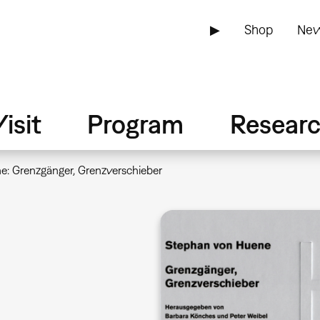
▶
Shop
New
isit
Program
Resear
: Grenzgänger, Grenzverschieber