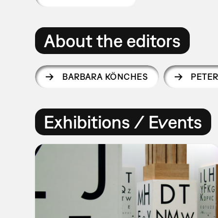
About the editors
BARBARA KÖNCHES
PETER
Exhibitions / Events