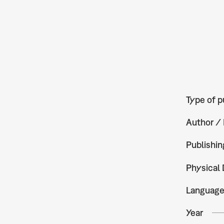
Type of p
Author / 
Publishin
Physical 
Languag
Year