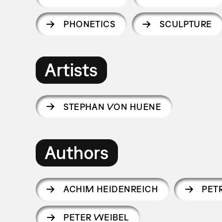
PHONETICS
SCULPTURE
Artists
STEPHAN VON HUENE
Authors
ACHIM HEIDENREICH
PET
PETER WEIBEL