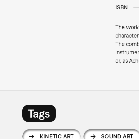
ISBN
The work 
character
The combi
instrument
or, as Ach
Tags
KINETIC ART
SOUND ART