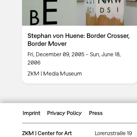
Stephan von Huene: Border Crosser,
Border Mover
Fri, December 09, 2005 – Sun, June 18,
2006
ZKM | Media Museum
Imprint
Privacy Policy
Press
ZKM | Center for Art
Lorenzstraße 19