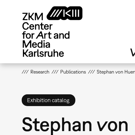
Skip
to
main
content
V
Research
Publications
Stephan von Huene
Exhibition catalog
Stephan von