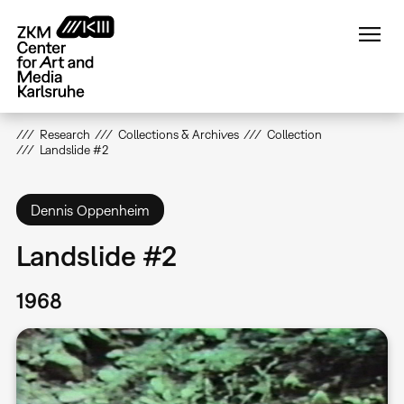
Skip
to
main
content
Research
Collections & Archives
Collection
Landslide #2
Dennis Oppenheim
Landslide #2
1968