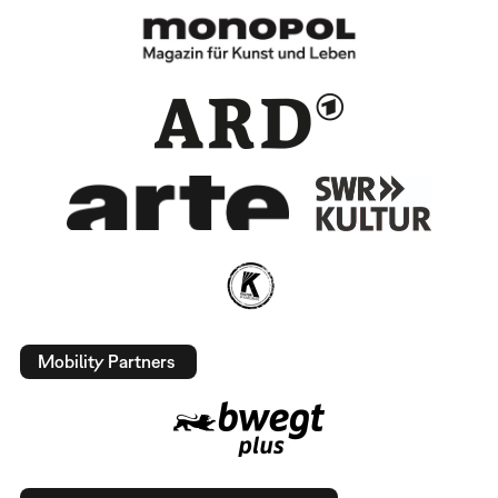
Mobility Partners