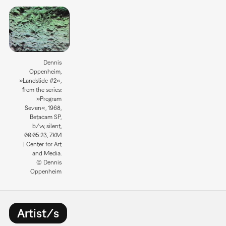
Dennis
Oppenheim,
»Landslide #2«,
from the series:
»Program
Seven«, 1968,
Betacam SP,
b/w, silent,
00:05:23, ZKM
| Center for Art
and Media.
© Dennis
Oppenheim
Artist/s