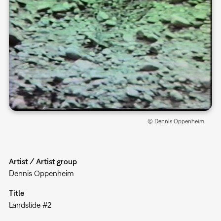
© Dennis Oppenheim
Artist / Artist group
Dennis Oppenheim
Title
Landslide #2