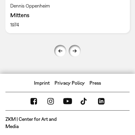
Dennis Oppenheim
Mittens
1974
Imprint
Privacy Policy
Press
ZKM | Center for Art and
Media