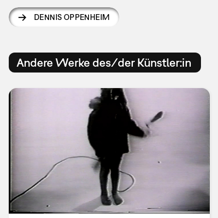
DENNIS OPPENHEIM
Andere Werke des/der Künstler:in