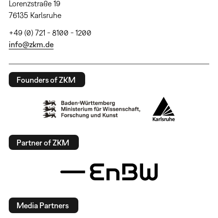
Lorenzstraße 19
76135 Karlsruhe
+49 (0) 721 - 8100 - 1200
info@zkm.de
Founders of ZKM
Partner of ZKM
Media Partners