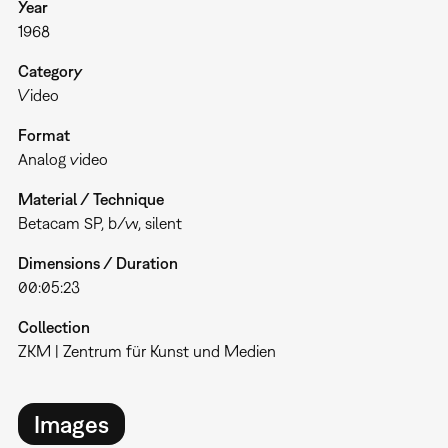
Year
1968
Category
Video
Format
Analog video
Material / Technique
Betacam SP, b/w, silent
Dimensions / Duration
00:05:23
Collection
ZKM | Zentrum für Kunst und Medien
Images