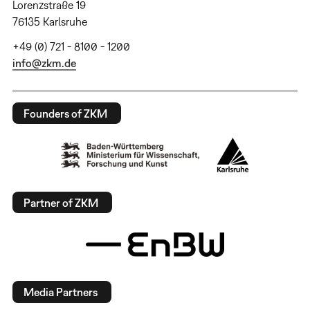
Lorenzstraße 19
76135 Karlsruhe
+49 (0) 721 - 8100 - 1200
info@zkm.de
Founders of ZKM
Partner of ZKM
Media Partners