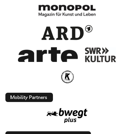
Mobility Partners