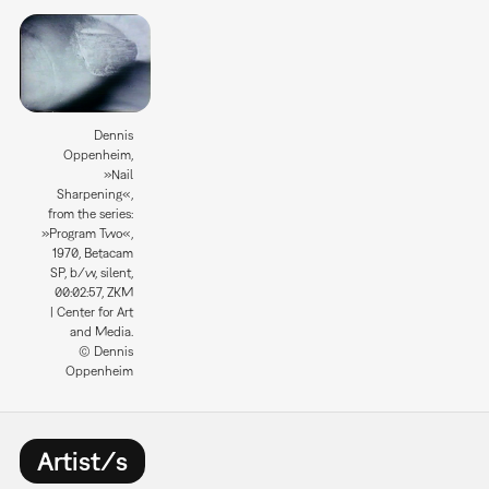
Dennis
Oppenheim,
»Nail
Sharpening«,
from the series:
»Program Two«,
1970, Betacam
SP, b/w, silent,
00:02:57, ZKM
| Center for Art
and Media.
© Dennis
Oppenheim
Artist/s