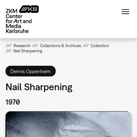
Skip
to
main
content
Research
Collections & Archives
Collection
Nail Sharpening
Dennis Oppenheim
Nail Sharpening
1970