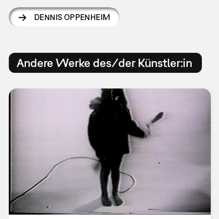
DENNIS OPPENHEIM
Andere Werke des/der Künstler:in