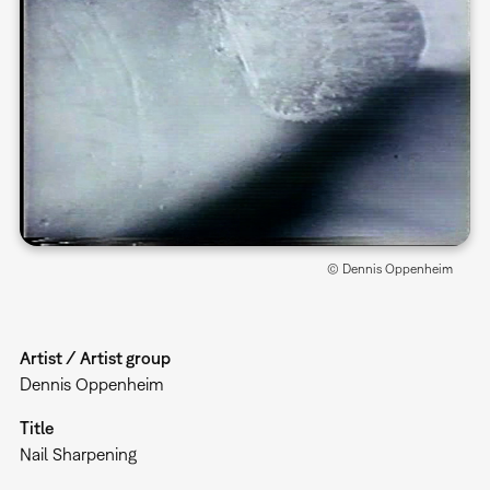
© Dennis Oppenheim
Artist / Artist group
Dennis Oppenheim
Title
Nail Sharpening