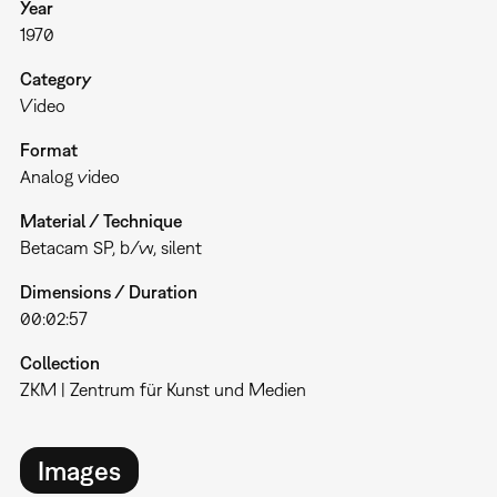
Year
1970
Category
Video
Format
Analog video
Material / Technique
Betacam SP, b/w, silent
Dimensions / Duration
00:02:57
Collection
ZKM | Zentrum für Kunst und Medien
Images