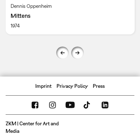
Dennis Oppenheim
Mittens
1974
Imprint
Privacy Policy
Press
ZKM | Center for Art and
Media