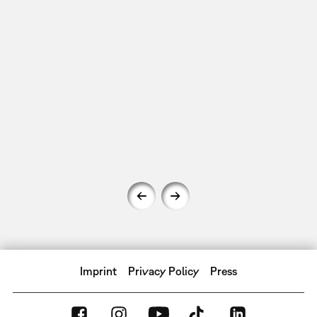
Imprint
Privacy Policy
Press