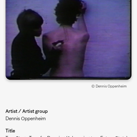
© Dennis Oppenheim
Artist / Artist group
Dennis Oppenheim
Title