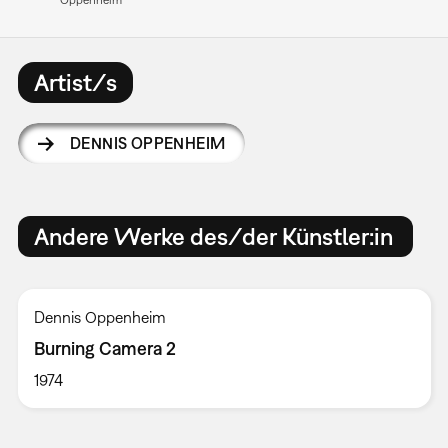
Artist/s
DENNIS OPPENHEIM
Andere Werke des/der Künstler:in
Dennis Oppenheim
Burning Camera 2
1974