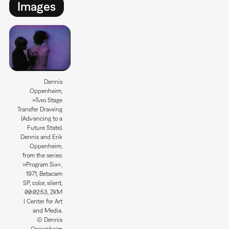
Images
Dennis
Oppenheim,
»Two Stage
Transfer Drawing
(Advancing to a
Future State).
Dennis and Erik
Oppenheim,
from the series:
»Program Six«,
1971, Betacam
SP, color, silent,
00:02:53, ZKM
| Center for Art
and Media.
© Dennis
Oppenheim