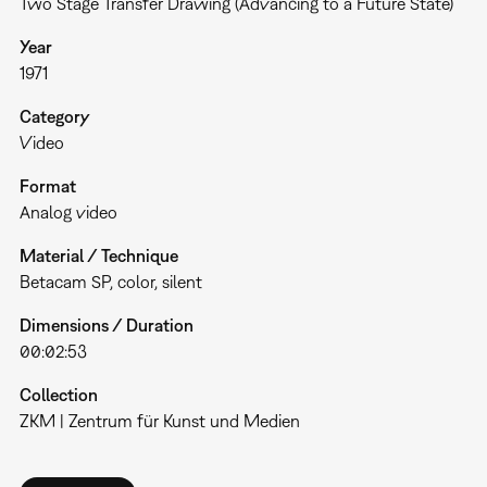
Two Stage Transfer Drawing (Advancing to a Future State)
Year
1971
Category
Video
Format
Analog video
Material / Technique
Betacam SP, color, silent
Dimensions / Duration
00:02:53
Collection
ZKM | Zentrum für Kunst und Medien