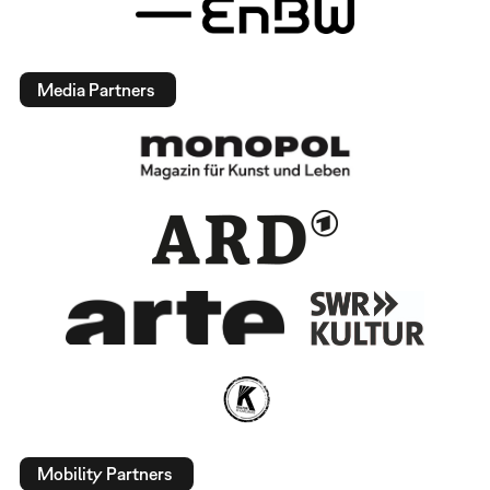
Media Partners
Mobility Partners