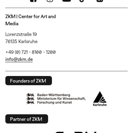
ZKM | Center for Art and
Media
Lorenzstraße 19
76135 Karlsruhe
+49 (0) 721 - 8100 - 1200
info@zkm.de
Founders of ZKM
Partner of ZKM