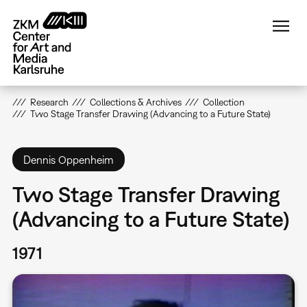
Skip
to
main
content
Research
Collections & Archives
Collection
Two Stage Transfer Drawing (Advancing to a Future State)
Dennis Oppenheim
Two Stage Transfer Drawing
(Advancing to a Future State)
1971