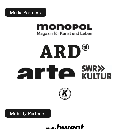
Media Partners
Mobility Partners