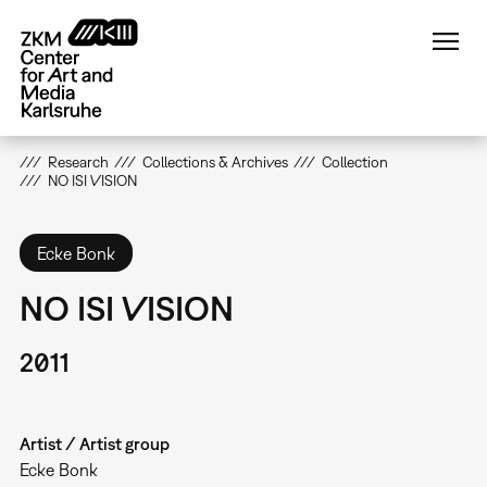
Skip
to
main
content
Research
Collections & Archives
Collection
NO ISI VISION
Ecke Bonk
NO ISI VISION
2011
Artist / Artist group
Ecke Bonk