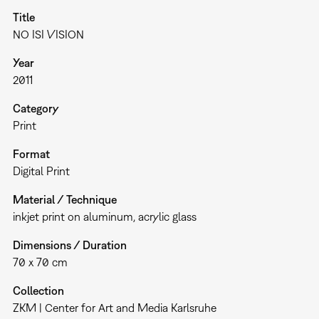
Title
NO ISI VISION
Year
2011
Category
Print
Format
Digital Print
Material / Technique
inkjet print on aluminum, acrylic glass
Dimensions / Duration
70 x 70 cm
Collection
ZKM | Center for Art and Media Karlsruhe