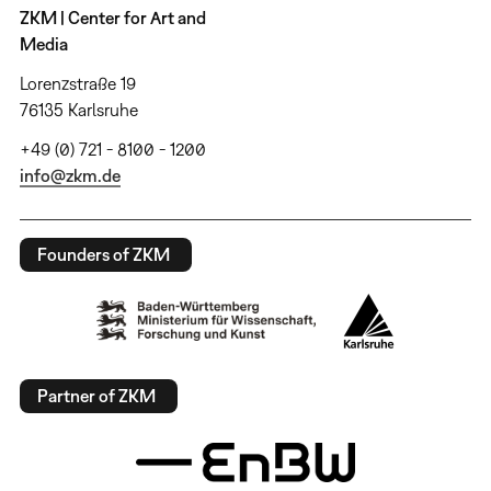
ZKM | Center for Art and
Media
Lorenzstraße 19
76135 Karlsruhe
+49 (0) 721 - 8100 - 1200
info@zkm.de
Founders of ZKM
Partner of ZKM