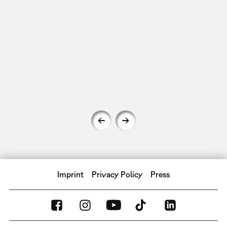
Imprint
Privacy Policy
Press