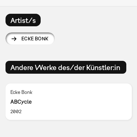
Artist/s
ECKE BONK
Andere Werke des/der Künstler:in
Ecke Bonk
ABCycle
2002