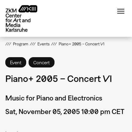
Skip
to
main
content
Program
Events
Piano+ 2005 – Concert VI
Event
Concert
Piano+ 2005 – Concert VI
Music for Piano and Electronics
Sat, November 05, 2005 10:00 pm CET