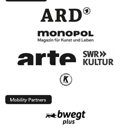
Mobility Partners