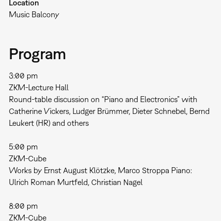
Location
Music Balcony
Program
3:00 pm
ZKM-Lecture Hall
Round-table discussion on “Piano and Electronics” with
Catherine Vickers, Ludger Brümmer, Dieter Schnebel, Bernd
Leukert (HR) and others
5:00 pm
ZKM-Cube
Works by Ernst August Klötzke, Marco Stroppa Piano:
Ulrich Roman Murtfeld, Christian Nagel
8:00 pm
ZKM-Cube