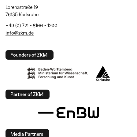
Lorenzstraße 19
76135 Karlsruhe
+49 (0) 721 - 8100 - 1200
info@zkm.de
Founders of ZKM
Partner of ZKM
Media Partners