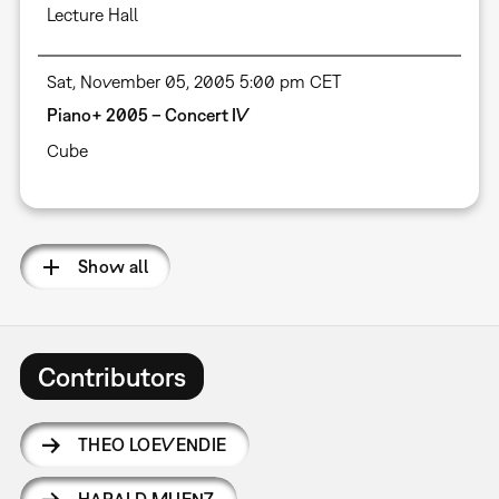
Lecture Hall
Sat, November 05, 2005 5:00 pm CET
Piano+ 2005 – Concert IV
Cube
Show all
Contributors
THEO LOEVENDIE
HARALD MUENZ