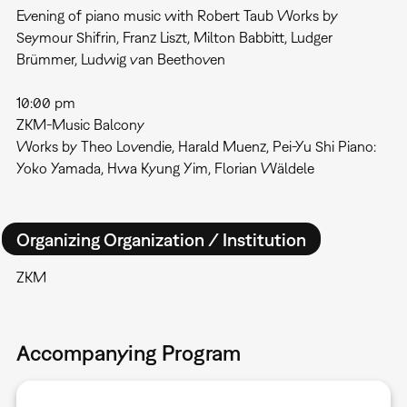
Evening of piano music with Robert Taub Works by
Seymour Shifrin, Franz Liszt, Milton Babbitt, Ludger
Brümmer, Ludwig van Beethoven
10:00 pm
ZKM-Music Balcony
Works by Theo Lovendie, Harald Muenz, Pei-Yu Shi Piano:
Yoko Yamada, Hwa Kyung Yim, Florian Wäldele
Organizing Organization / Institution
ZKM
Accompanying Program