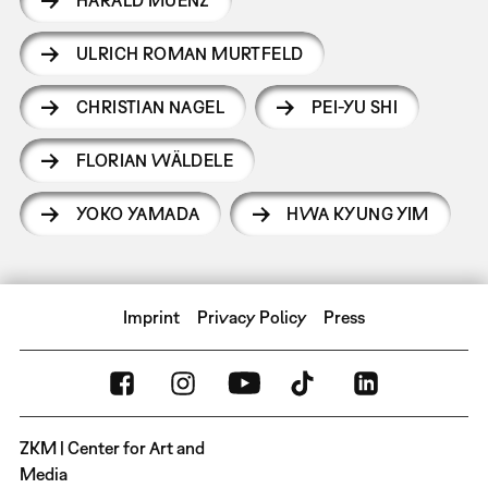
ULRICH ROMAN MURTFELD
CHRISTIAN NAGEL
PEI-YU SHI
FLORIAN WÄLDELE
YOKO YAMADA
HWA KYUNG YIM
Imprint
Privacy Policy
Press
ZKM | Center for Art and
Media