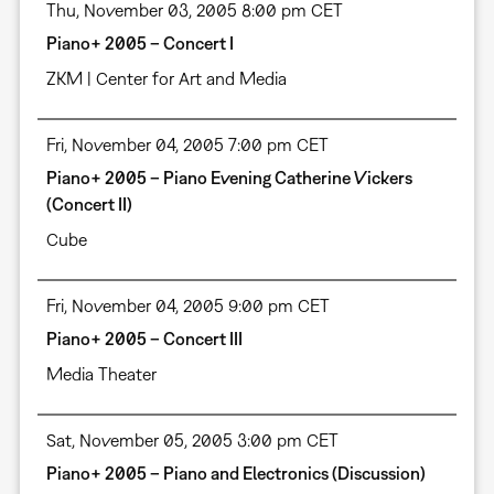
Thu, November 03, 2005 8:00 pm CET
Piano+ 2005 – Concert I
ZKM | Center for Art and Media
Fri, November 04, 2005 7:00 pm CET
Piano+ 2005 – Piano Evening Catherine Vickers
(Concert II)
Cube
Fri, November 04, 2005 9:00 pm CET
Piano+ 2005 – Concert III
Media Theater
Sat, November 05, 2005 3:00 pm CET
Piano+ 2005 – Piano and Electronics (Discussion)