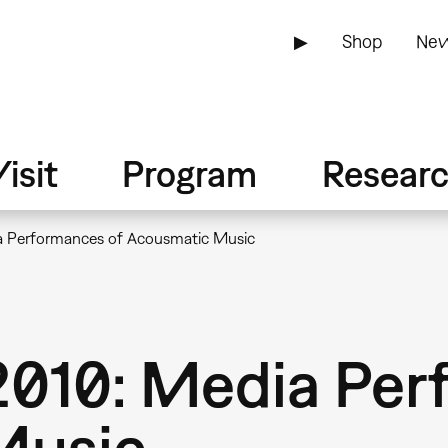
▶
Shop
New
isit
Program
Resear
 Performances of Acousmatic Music
010: Media Per
Music