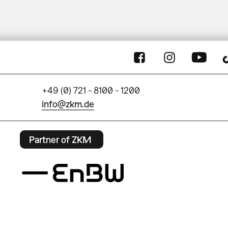
+49 (0) 721 - 8100 - 1200
info@zkm.de
Partner of ZKM