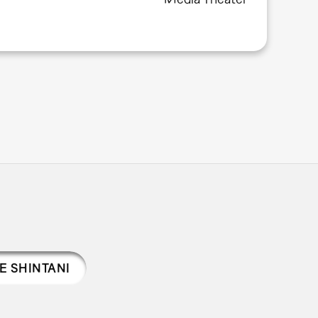
E SHINTANI