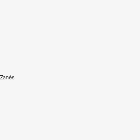
 Zanési