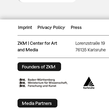
Imprint
Privacy Policy
Press
ZKM | Center for Art
Lorenzstraße 19
and Media
76135 Karlsruhe
Founders of ZKM
Media Partners