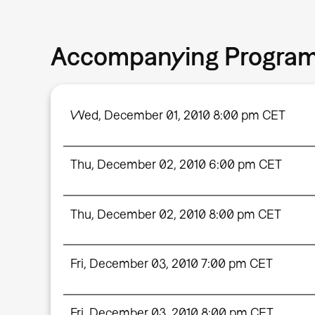
Accompanying Progra
Wed, December 01, 2010 8:00 pm CET
Thu, December 02, 2010 6:00 pm CET
Thu, December 02, 2010 8:00 pm CET
Fri, December 03, 2010 7:00 pm CET
Fri, December 03, 2010 8:00 pm CET