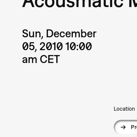
Sun, December
05, 2010 10:00
am CET
Location
P