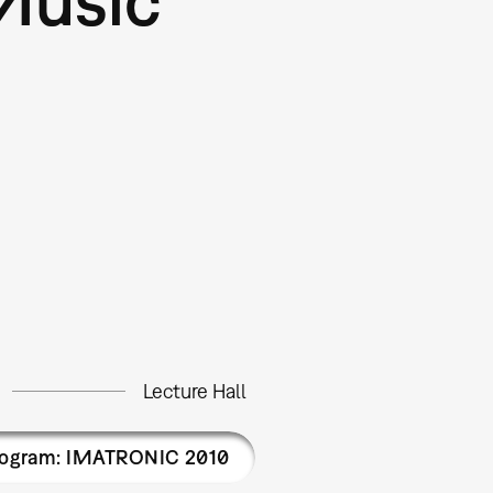
Lecture Hall
rogram: IMATRONIC 2010