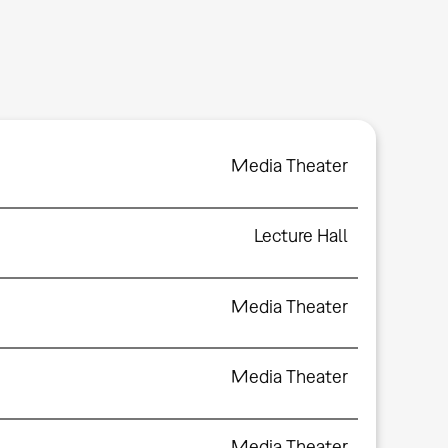
Media Theater
Lecture Hall
Media Theater
Media Theater
Media Theater