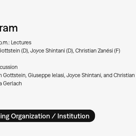
gram
p.m.: Lectures
ottstein (D), Joyce Shintani (D), Christian Zanési (F)
scussion
n Gottstein, Giuseppe Ielasi, Joyce Shintani, and Christian
ia Gerlach
ing Organization / Institution