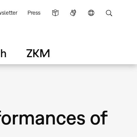
sletter
Press
ch
ZKM
formances of