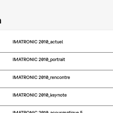
m
IMATRONIC 2010_actuel
IMATRONIC 2010_portrait
IMATRONIC 2010_rencontre
IMATRONIC 2010_keynote
IMATRONIC 2010_acousmatique &