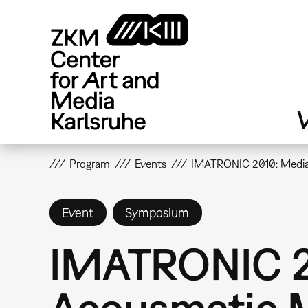
Skip
to
main
content
V
Program
Events
IMATRONIC 2010: Media
Event
Symposium
IMATRONIC 2
Acousmatic 