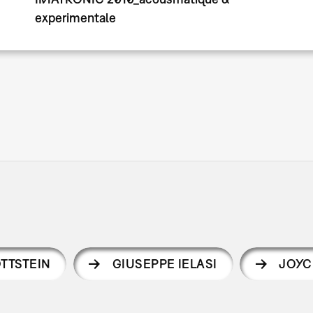
experimentale
TTSTEIN
GIUSEPPE IELASI
JOYC