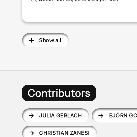
Show all
Contributors
JULIA GERLACH
BJÖRN GO
CHRISTIAN ZANÉSI