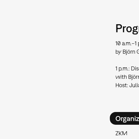
Pro
10 a.m.–1 
by Björn G
1 p.m.: Di
with Björ
Host: Jul
Organiz
ZKM