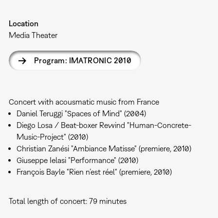
Location
Media Theater
Program: IMATRONIC 2010
Concert with acousmatic music from France
Daniel Teruggi "Spaces of Mind" (2004)
Diego Losa / Beat-boxer Rewind "Human-Concrete-
Music-Project" (2010)
Christian Zanési "Ambiance Matisse" (premiere, 2010)
Giuseppe Ielasi "Performance" (2010)
François Bayle "Rien n’est réel" (premiere, 2010)
Total length of concert: 79 minutes