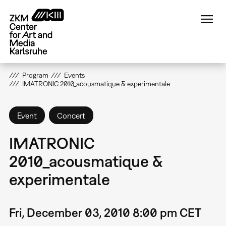
Skip
to
main
content
Program
Events
IMATRONIC 2010_acousmatique & experimentale
Event
Concert
IMATRONIC
2010_acousmatique &
experimentale
Fri, December 03, 2010 8:00 pm CET