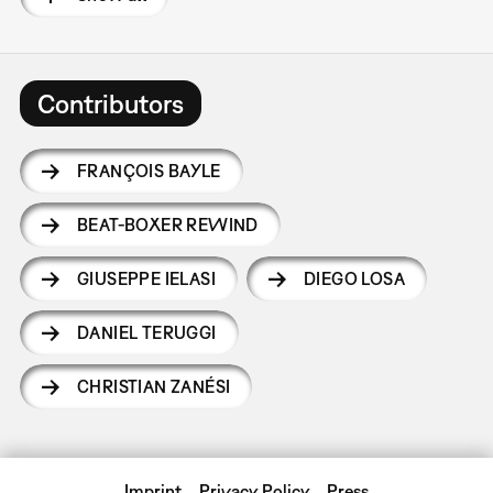
Contributors
FRANÇOIS BAYLE
BEAT-BOXER REWIND
GIUSEPPE IELASI
DIEGO LOSA
DANIEL TERUGGI
CHRISTIAN ZANÉSI
Imprint
Privacy Policy
Press