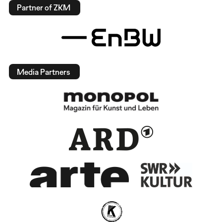
Partner of ZKM
Media Partners