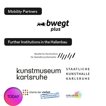
Mobility Partners
Further Institutions in the Hallenbau
TODAY