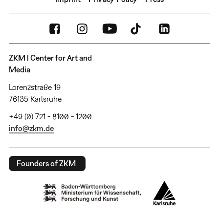
ZKM | Center for Art and
Media
Lorenzstraße 19
76135 Karlsruhe
+49 (0) 721 - 8100 - 1200
info@zkm.de
Founders of ZKM