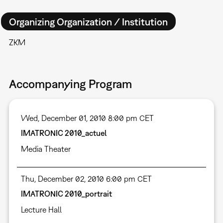
Organizing Organization / Institution
ZKM
Accompanying Program
Wed, December 01, 2010 8:00 pm CET
IMATRONIC 2010_actuel
Media Theater
Thu, December 02, 2010 6:00 pm CET
IMATRONIC 2010_portrait
Lecture Hall