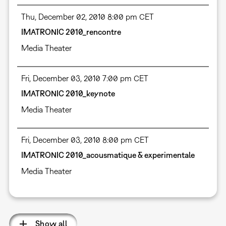
Thu, December 02, 2010 8:00 pm CET
IMATRONIC 2010_rencontre
Media Theater
Fri, December 03, 2010 7:00 pm CET
IMATRONIC 2010_keynote
Media Theater
Fri, December 03, 2010 8:00 pm CET
IMATRONIC 2010_acousmatique & experimentale
Media Theater
Show all