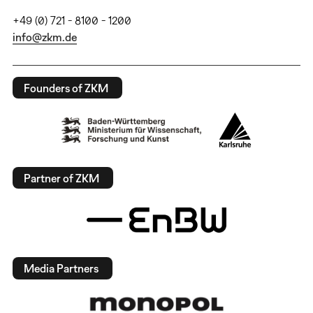
+49 (0) 721 - 8100 - 1200
info@zkm.de
Founders of ZKM
Partner of ZKM
Media Partners