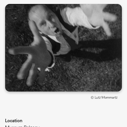
© Lutz Mommartz
Location