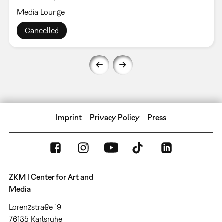
Media Lounge
Cancelled
Imprint
Privacy Policy
Press
ZKM | Center for Art and
Media
Lorenzstraße 19
76135 Karlsruhe