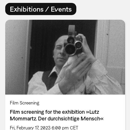
Exhibitions / Events
Film Screening
Film screening for the exhibition »Lutz
Mommartz. Der durchsichtige Mensch«
Fri, February 17, 2023 6:00 pm CET