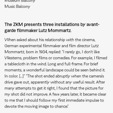
Museum Balcony
Music Balcony
The ZKM presents three installations by avant-
garde filmmaker Lutz Mommartz.
When asked about his relationship with the cinema,
German experimental filmmaker and film director Lutz
Mommartz, born in 1934, replied: "I rarely go, I don't like
Westerns, problem films or comedies. For example, I filmed
a tablecloth in the wind. Long and full-frame. For brief
moments, a wonderful landscape could be seen behind it.
In color. [...]" "The shot ended abruptly when the camera's
drive gave out, apparently without any useful result. After
many attempts to get it right, I found that the picture for
my shot did not improve. A few years later, it became clear
to me that I should follow my first immediate impulse to
devote the moving image to chance."