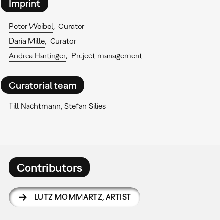
Imprint
Peter Weibel
Curator
Daria Mille
Curator
Andrea Hartinger
Project management
Curatorial team
Till Nachtmann, Stefan Silies
Contributors
LUTZ MOMMARTZ
,
ARTIST