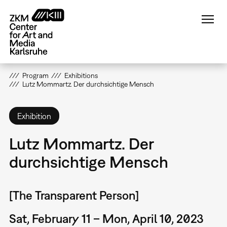
Skip
to
main
content
Program
Exhibitions
Lutz Mommartz. Der durchsichtige Mensch
Exhibition
Lutz Mommartz. Der
durchsichtige Mensch
[The Transparent Person]
Sat, February 11 – Mon, April 10, 2023