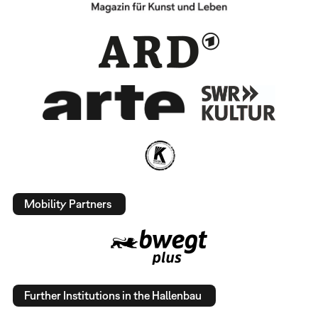
Mobility Partners
Further Institutions in the Hallenbau