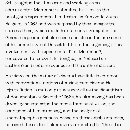
Self-taught in the film scene and working as an
administrator, Mommartz submitted his films to the
prestigious experimental film festival in Knokke-le-Zoute,
Belgium, in 1967, and was surprised by their unexpected
success there, which made him famous overnight in the
German experimental film scene and also in the arti scene
of his home town of Düsseldorf. From the beginning of his
involvement with experimental film, Mommartz,
endeavored to renew it. In doing so, he focused on
aesthetic and social relevance and the authentic as art.
His views on the nature of cinema have little in common
with conventional notions of mainstream cinema. He
rejects fiction in motion pictures as well as the didacticism
of documentaries. Since the 1960s, his filmmaking has been
driven by an interest in the media framing of vision, the
conditions of film screening, and the analysis of
cinematographic practices. Based on these artistic interests,
he joined the circle of filmmakers committed to "the other