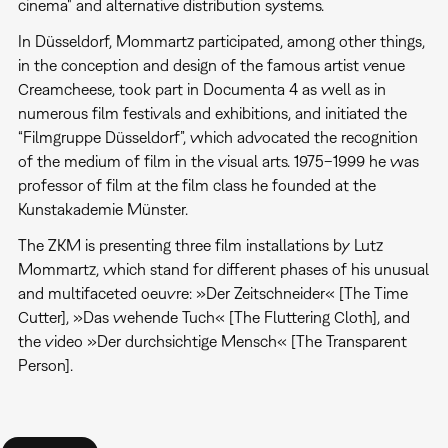
cinema" and alternative distribution systems.
In Düsseldorf, Mommartz participated, among other things,
in the conception and design of the famous artist venue
Creamcheese, took part in Documenta 4 as well as in
numerous film festivals and exhibitions, and initiated the
“Filmgruppe Düsseldorf”, which advocated the recognition
of the medium of film in the visual arts. 1975–1999 he was
professor of film at the film class he founded at the
Kunstakademie Münster.
The ZKM is presenting three film installations by Lutz
Mommartz, which stand for different phases of his unusual
and multifaceted oeuvre: »Der Zeitschneider« [The Time
Cutter], »Das wehende Tuch« [The Fluttering Cloth], and
the video »Der durchsichtige Mensch« [The Transparent
Person].