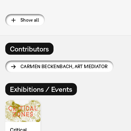
Pagination
Show all
Contributors
CARMEN BECKENBACH
,
ART MEDIATOR
Exhibitions / Events
Critical