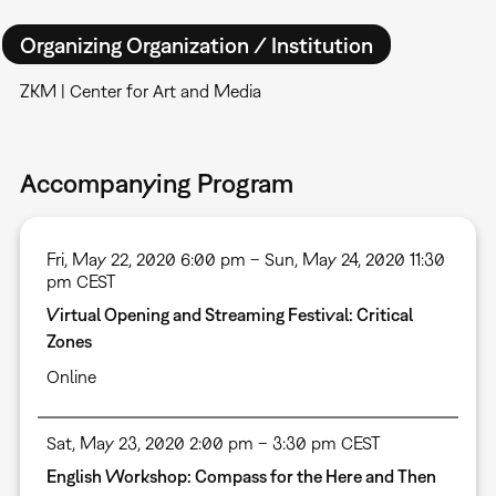
Organizing Organization / Institution
ZKM | Center for Art and Media
Accompanying Program
Fri, May 22, 2020 6:00 pm – Sun, May 24, 2020 11:30
pm CEST
Virtual Opening and Streaming Festival: Critical
Zones
Online
Sat, May 23, 2020 2:00 pm – 3:30 pm CEST
English Workshop: Compass for the Here and Then