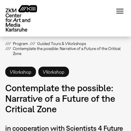
Skip
to
main
content
Program
Guided Tours & Workshops
Contemplate the possible: Narrative of a Future of the Critical
Zone
Workshop
Workshop
Contemplate the possible:
Narrative of a Future of the
Critical Zone
in cooperation with Scientists 4 Future