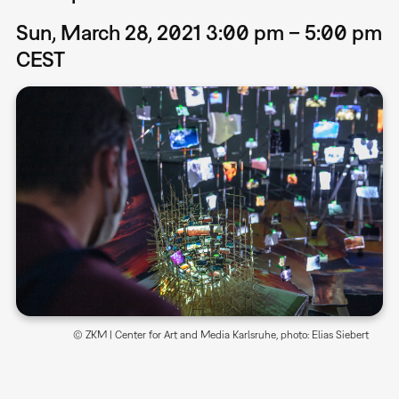
Sun, March 28, 2021 3:00 pm – 5:00 pm
CEST
© ZKM | Center for Art and Media Karlsruhe, photo: Elias Siebert