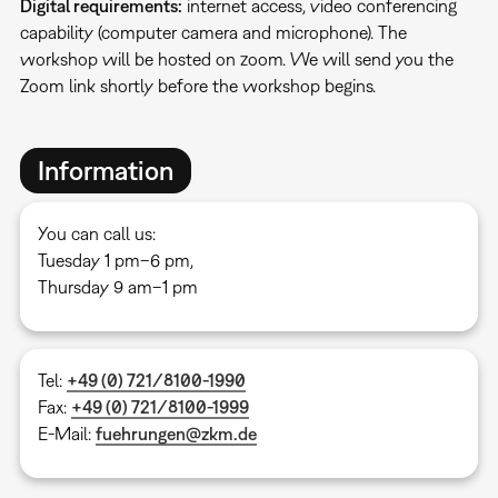
Digital requirements:
internet access, video conferencing
capability (computer camera and microphone). The
workshop will be hosted on zoom. We will send you the
Zoom link shortly before the workshop begins.
Information
You can call us:
Tuesday 1 pm–6 pm,
Thursday 9 am–1 pm
Tel:
+49 (0) 721/8100-1990
Fax:
+49 (0) 721/8100-1999
E-Mail:
fuehrungen@zkm.de