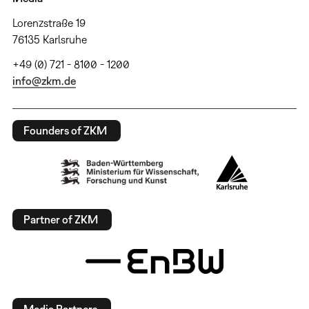
Lorenzstraße 19
76135 Karlsruhe
+49 (0) 721 - 8100 - 1200
info@zkm.de
Founders of ZKM
Partner of ZKM
Media Partners