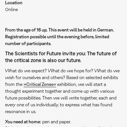
Location
Online
From the age of 16 up. This event will be held in German.
Registration possible until the evening before, limited
number of participants.
The Scientists for Future invite you: The future of
the critical zone is also our future.
What do we expect? What do we hope for? What do we
wish for ourselves and others? Based on selected exhibits
from the
»Critical Zones«
exhibition, we will start a
thought experiment together and come up with various
future possibilities. Then we will write together, each and
every one of us individually, to express what has found
resonance in us.
You need at home:
pen and paper.