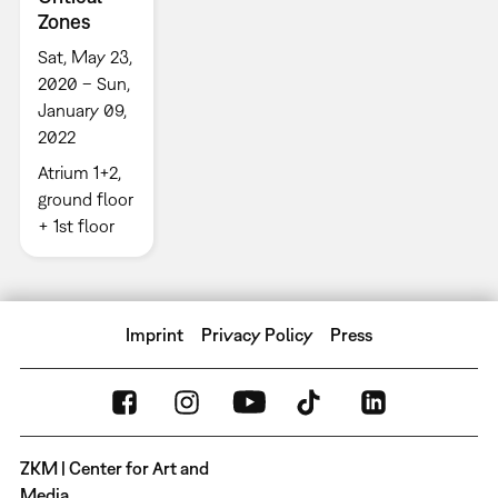
Zones
Sat, May 23,
2020 – Sun,
January 09,
2022
Atrium 1+2,
ground floor
+ 1st floor
Imprint
Privacy Policy
Press
ZKM | Center for Art and
Media