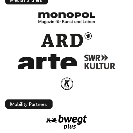
Mobility Partners