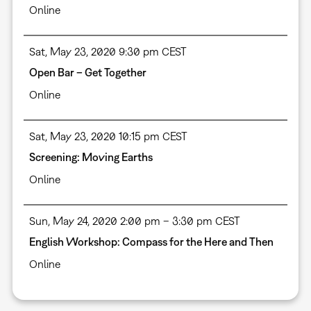
Online
Sat, May 23, 2020 9:30 pm CEST
Open Bar – Get Together
Online
Sat, May 23, 2020 10:15 pm CEST
Screening: Moving Earths
Online
Sun, May 24, 2020 2:00 pm – 3:30 pm CEST
English Workshop: Compass for the Here and Then
Online