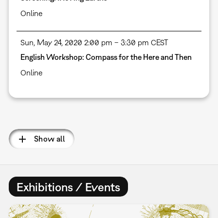
Online
Sun, May 24, 2020 2:00 pm – 3:30 pm CEST
English Workshop: Compass for the Here and Then
Online
Pagination
Show all
Exhibitions / Events