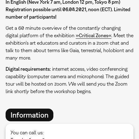
In English (New York 7 am, London 12 pm, Tokyo 8 pm)
Registration possible until 06.08.2021, noon (ECT). Limited
number of participants!
Get a 60 minute overview of the constantly changing
digital platform of the exhibition
»Critical Zones«
. Meet the
exhibition's art educators and curators in a zoom chat and
talk to them about terms like Gaia, terrestrial, holobiont and
many more.
Digital requirements:
internet access, video conferencing
capability (computer camera and microphone). The guided
tour will be hosted on zoom. We will send you the Zoom
link shortly before the workshop begins.
Information
You can call us: