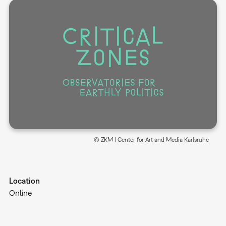
© ZKM | Center for Art and Media Karlsruhe
Location
Online