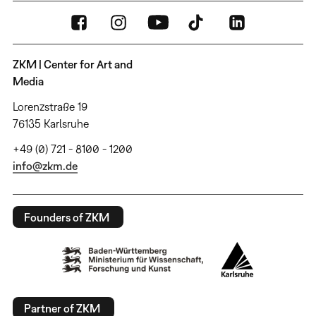
ZKM | Center for Art and
Media
Lorenzstraße 19
76135 Karlsruhe
+49 (0) 721 - 8100 - 1200
info@zkm.de
Founders of ZKM
Partner of ZKM