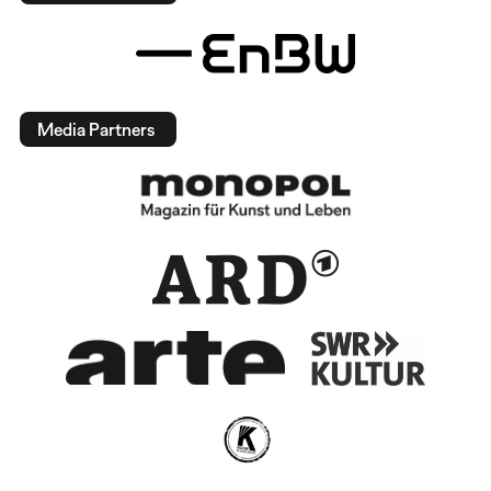
Media Partners