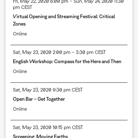
Fri, May 22, 2020 6:00 pm – Sun, May 24, 2020 11:30
pm CEST
Virtual Opening and Streaming Festival: Critical
Zones
Online
Sat, May 23, 2020 2:00 pm – 3:30 pm CEST
English Workshop: Compass for the Here and Then
Online
Sat, May 23, 2020 9:30 pm CEST
Open Bar – Get Together
Online
Sat, May 23, 2020 10:15 pm CEST
Screening: Moving Earths