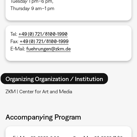
Tuesday 1 pm–6 pm,
Thursday 9 am–1 pm
Tel:
+49 (0) 721/8100-1990
Fax:
+49 (0) 721/8100-1999
E-Mail:
fuehrungen@zkm.de
Organizing Organization / Institution
ZKM | Center for Art and Media
Accompanying Program