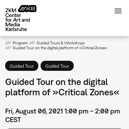
Skip
to
main
content
Program
Guided Tours & Workshops
Guided Tour on the digital platform of »Critical Zones«
Guided Tour
Guided Tour
Guided Tour on the digital
platform of »Critical Zones«
Fri, August 06, 2021 1:00 pm – 2:00 pm
CEST