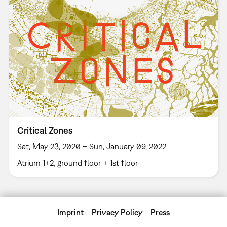
Critical Zones
Sat, May 23, 2020 – Sun, January 09, 2022
Atrium 1+2, ground floor + 1st floor
Imprint
Privacy Policy
Press