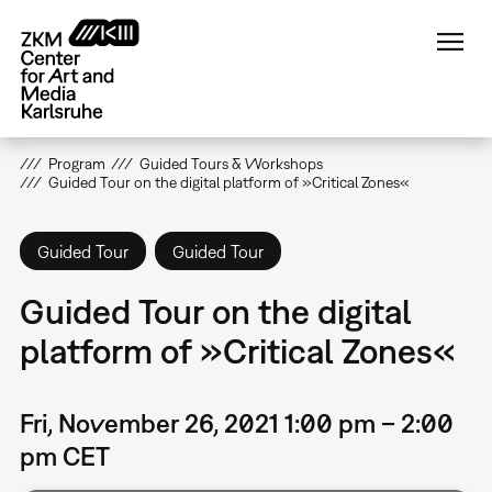
Skip
to
main
content
Program
Guided Tours & Workshops
Guided Tour on the digital platform of »Critical Zones«
Guided Tour
Guided Tour
Guided Tour on the digital
platform of »Critical Zones«
Fri, November 26, 2021 1:00 pm – 2:00
pm CET