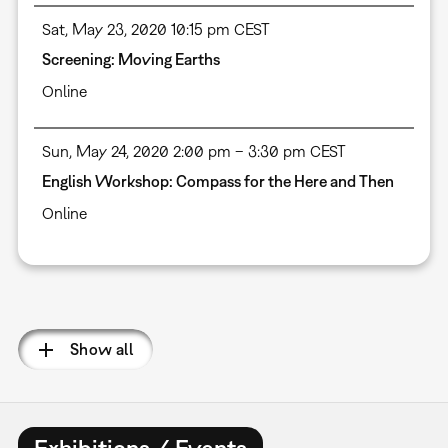
Sat, May 23, 2020 10:15 pm CEST
Screening: Moving Earths
Online
Sun, May 24, 2020 2:00 pm – 3:30 pm CEST
English Workshop: Compass for the Here and Then
Online
Pagination
Show all
Exhibitions / Events