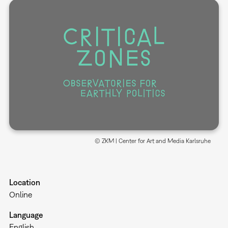
© ZKM | Center for Art and Media Karlsruhe
Location
Online
Language
English