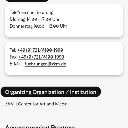
Telefonische Beratung:
Montag 14:00 –17:00 Uhr
Donnerstag 10:00 –13:00 Uhr
Tel:
+49 (0) 721/8100-1990
Fax:
+49 (0) 721/8100-1999
E-Mail:
fuehrungen@zkm.de
Organizing Organization / Institution
ZKM | Center for Art and Media
Accompanying Program