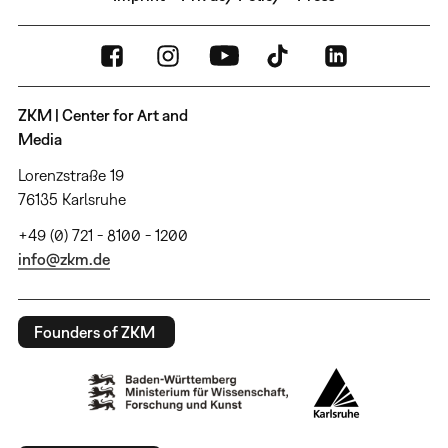
ZKM | Center for Art and
Media
Lorenzstraße 19
76135 Karlsruhe
+49 (0) 721 - 8100 - 1200
info@zkm.de
Founders of ZKM