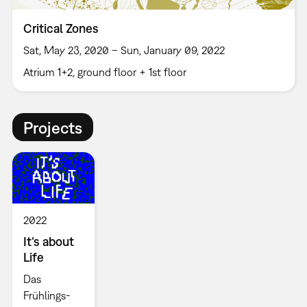
Critical Zones
Sat, May 23, 2020 – Sun, January 09, 2022
Atrium 1+2, ground floor + 1st floor
Projects
2022
It’s about
Life
Das
Frühlings-