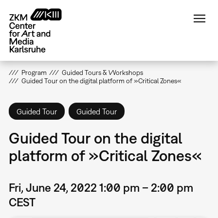
Skip
to
main
content
Program
Guided Tours & Workshops
Guided Tour on the digital platform of »Critical Zones«
Guided Tour
Guided Tour
Guided Tour on the digital
platform of »Critical Zones«
Fri, June 24, 2022 1:00 pm – 2:00 pm
CEST