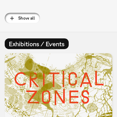
Pagination
Show all
Exhibitions / Events