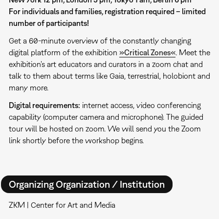
For individuals and families, registration required – limited
number of participants!
Get a 60-minute overview of the constantly changing
digital platform of the exhibition
»Critical Zones«
. Meet the
exhibition's art educators and curators in a zoom chat and
talk to them about terms like Gaia, terrestrial, holobiont and
many more.
Digital requirements:
internet access, video conferencing
capability (computer camera and microphone). The guided
tour will be hosted on zoom. We will send you the Zoom
link shortly before the workshop begins.
Organizing Organization / Institution
ZKM | Center for Art and Media