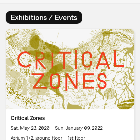
Exhibitions / Events
Critical Zones
Sat, May 23, 2020 – Sun, January 09, 2022
Atrium 1+2, ground floor + 1st floor