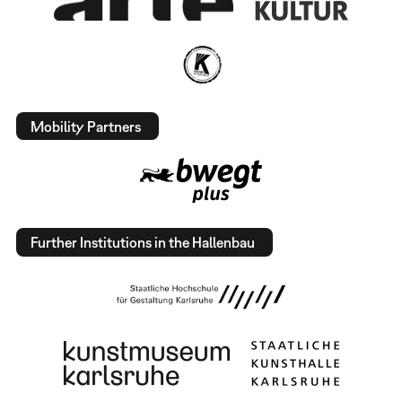
Mobility Partners
Further Institutions in the Hallenbau