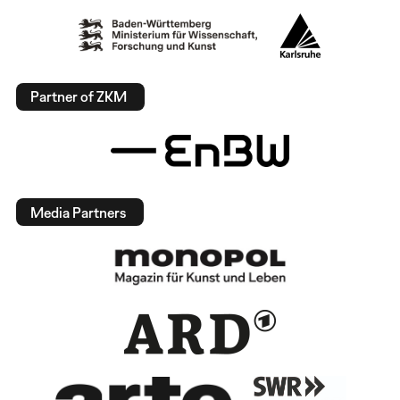
Partner of ZKM
Media Partners