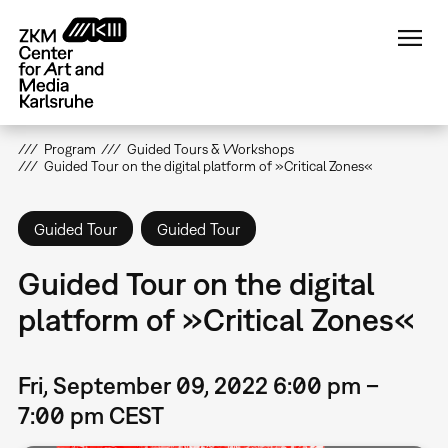
Skip
to
main
content
Program
Guided Tours & Workshops
Guided Tour on the digital platform of »Critical Zones«
Guided Tour
Guided Tour
Guided Tour on the digital
platform of »Critical Zones«
Fri, September 09, 2022 6:00 pm –
7:00 pm CEST