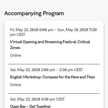
Accompanying Program
Fri, May 22, 2020 6:00 pm – Sun, May 24, 2020 11:30
pm CEST
Virtual Opening and Streaming Festival: Critical
Zones
Online
Sat, May 23, 2020 2:00 pm – 3:30 pm CEST
English Workshop: Compass for the Here and Then
Online
Sat, May 23, 2020 9:30 pm CEST
Open Bar – Get Together