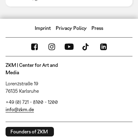
Imprint
Privacy Policy
Press
ZKM | Center for Art and
Media
Lorenzstraße 19
76135 Karlsruhe
+49 (0) 721 - 8100 - 1200
info@zkm.de
Founders of ZKM