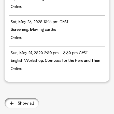
Online
Sat, May 23, 2020 10:15 pm CEST
Screening: Moving Earths
Online
Sun, May 24, 2020 2:00 pm – 3:30 pm CEST
English Workshop: Compass for the Here and Then
Online
Pagination
Show all