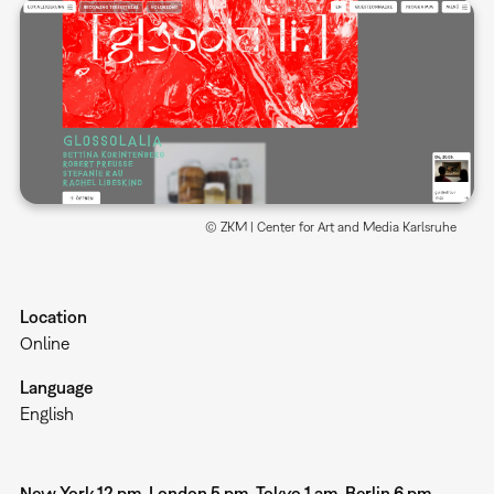
© ZKM | Center for Art and Media Karlsruhe
Location
Online
Language
English
New York 12 pm, London 5 pm, Tokyo 1 am, Berlin 6 pm