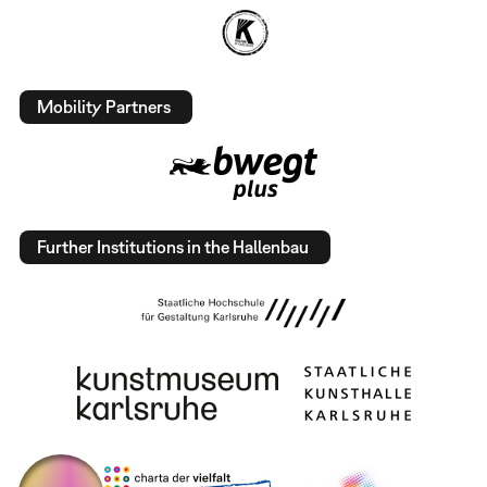
Mobility Partners
Further Institutions in the Hallenbau