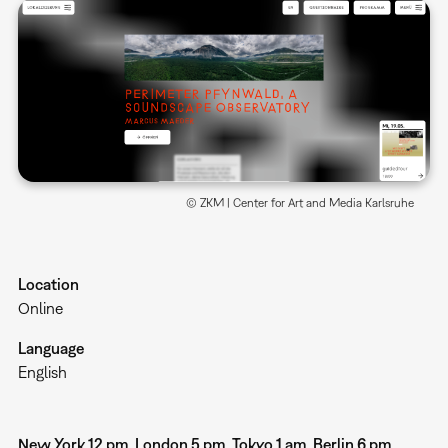
© ZKM | Center for Art and Media Karlsruhe
Location
Online
Language
English
New York 12 pm, London 5 pm, Tokyo 1 am, Berlin 6 pm