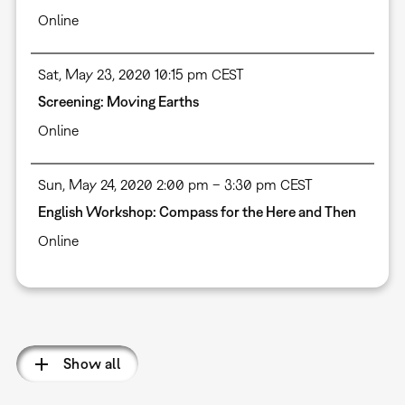
Online
Sat, May 23, 2020 10:15 pm CEST
Screening: Moving Earths
Online
Sun, May 24, 2020 2:00 pm – 3:30 pm CEST
English Workshop: Compass for the Here and Then
Online
Pagination
Show all