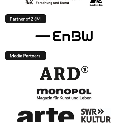
Partner of ZKM
Media Partners