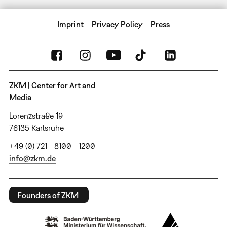
Imprint
Privacy Policy
Press
ZKM | Center for Art and
Media
Lorenzstraße 19
76135 Karlsruhe
+49 (0) 721 - 8100 - 1200
info@zkm.de
Founders of ZKM