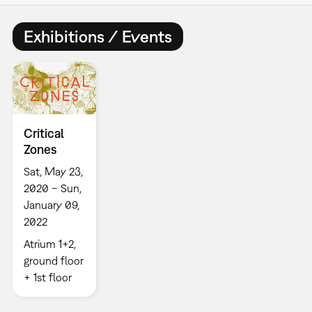
Exhibitions / Events
Critical
Zones
Sat, May 23,
2020 – Sun,
January 09,
2022
Atrium 1+2,
ground floor
+ 1st floor