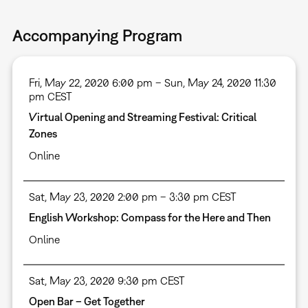
Accompanying Program
Fri, May 22, 2020 6:00 pm – Sun, May 24, 2020 11:30
pm CEST
Virtual Opening and Streaming Festival: Critical
Zones
Online
Sat, May 23, 2020 2:00 pm – 3:30 pm CEST
English Workshop: Compass for the Here and Then
Online
Sat, May 23, 2020 9:30 pm CEST
Open Bar – Get Together