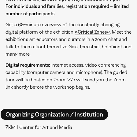
For individuals and families, registration required – limited
number of participants!
Get a 60-minute overview of the constantly changing
digital platform of the exhibition
»Critical Zones«
. Meet the
exhibition's art educators and curators in a zoom chat and
talk to them about terms like Gaia, terrestrial, holobiont and
many more.
Digital requirements:
internet access, video conferencing
capability (computer camera and microphone). The guided
tour will be hosted on zoom. We will send you the Zoom
link shortly before the workshop begins.
Organizing Organization / Institution
ZKM | Center for Art and Media