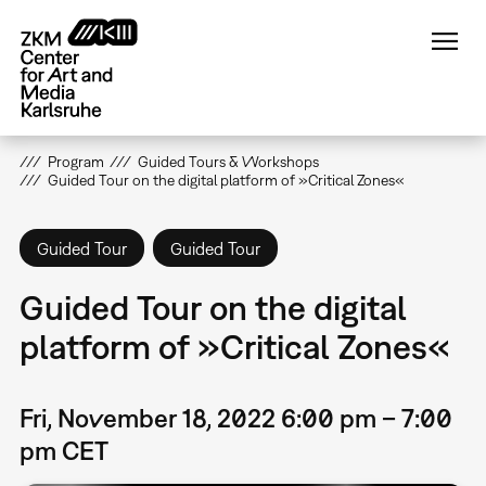
Skip
to
main
content
Program
Guided Tours & Workshops
Guided Tour on the digital platform of »Critical Zones«
Guided Tour
Guided Tour
Guided Tour on the digital
platform of »Critical Zones«
Fri, November 18, 2022 6:00 pm – 7:00
pm CET