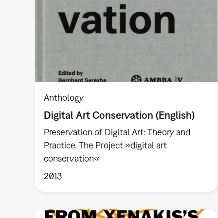
Anthology
Digital Art Conservation (English)
Preservation of Digital Art: Theory and
Practice. The Project »digital art
conservation«
2013