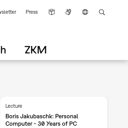
sletter
Press
ch
ZKM
Lecture
Boris Jakubaschk: Personal
Computer - 30 Years of PC