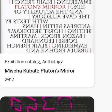
Exhibition catalog
Anthology
Mischa Kuball: Platon's Mirror
2012