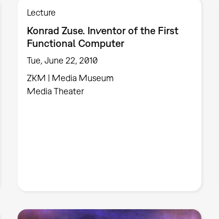
Lecture
Konrad Zuse. Inventor of the First
Functional Computer
Tue, June 22, 2010
ZKM | Media Museum
Media Theater