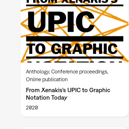
Anthology
Conference proceedings
Online publication
From Xenakis’s UPIC to Graphic
Notation Today
2020