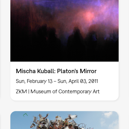
Mischa Kuball: Platon's Mirror
Sun, February 13 – Sun, April 03, 2011
ZKM | Museum of Contemporary Art