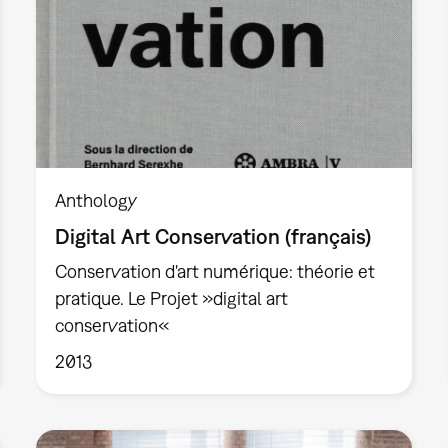
Anthology
Digital Art Conservation (français)
Conservation d'art numérique: théorie et
pratique. Le Projet »digital art
conservation«
2013