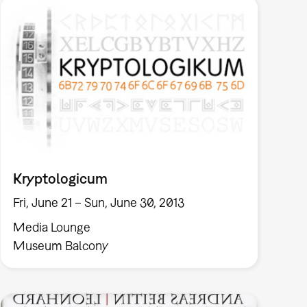
Kryptologicum
Fri, June 21 – Sun, June 30, 2013
Media Lounge
Museum Balcony