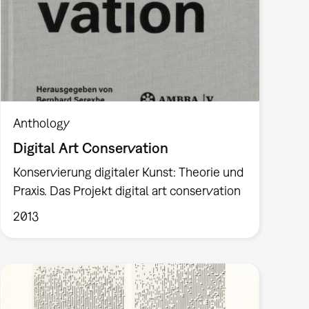
Anthology
Digital Art Conservation
Konservierung digitaler Kunst: Theorie und
Praxis. Das Projekt digital art conservation
2013