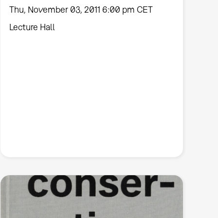
Thu, November 03, 2011 6:00 pm CET
Lecture Hall