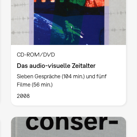
CD-ROM/DVD
Das audio-visuelle Zeitalter
Sieben Gespräche (104 min.) und fünf
Filme (56 min.)
2008