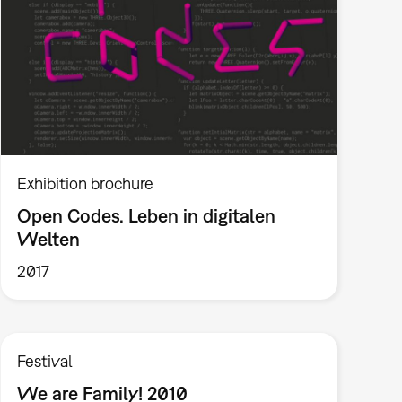
Exhibition brochure
Open Codes. Leben in digitalen
Welten
2017
Festival
We are Family! 2010