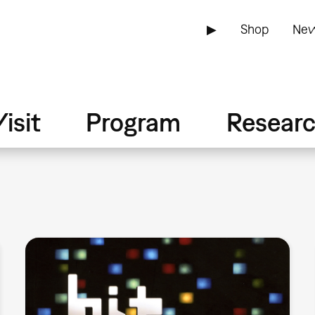
▶
Shop
New
isit
Program
Resear