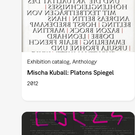
Exhibition catalog
Anthology
Mischa Kuball: Platons Spiegel
2012