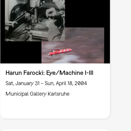
Harun Farocki: Eye/Machine I-III
Sat, January 31 – Sun, April 18, 2004
Municipal Gallery Karlsruhe