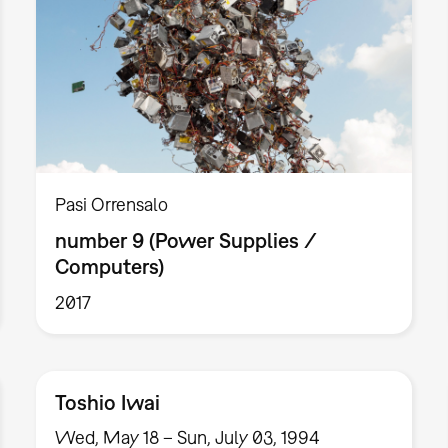
Pasi Orrensalo
number 9 (Power Supplies /
Computers)
2017
Toshio Iwai
Wed, May 18 – Sun, July 03, 1994