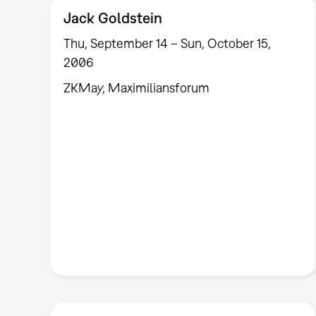
Jack Goldstein
Thu, September 14 – Sun, October 15,
2006
ZKMay, Maximiliansforum