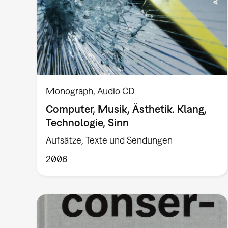
Monograph
Audio CD
Computer, Musik, Ästhetik. Klang,
Technologie, Sinn
Aufsätze, Texte und Sendungen
2006