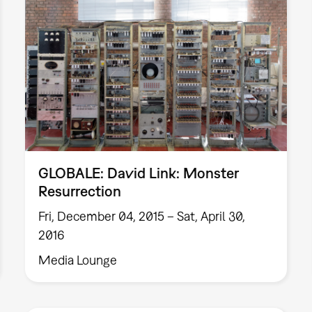
GLOBALE: David Link: Monster
Resurrection
Fri, December 04, 2015 – Sat, April 30,
2016
Media Lounge