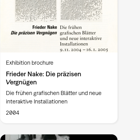
Exhibition brochure
Frieder Nake: Die präzisen
Vergnügen
Die frühen grafischen Blätter und neue
interaktive Installationen
2004