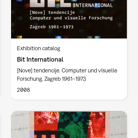
Exhibition catalog
Bit International
[Nove] tendencije. Computer und visuelle
Forschung. Zagreb 1961–1973
2008