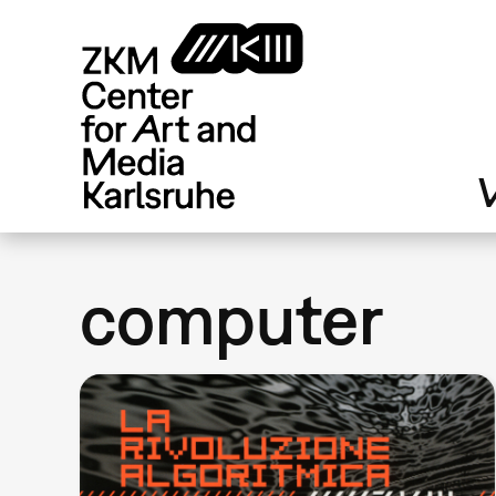
Skip
to
main
content
V
computer