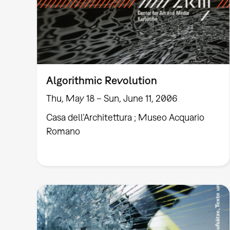
Algorithmic Revolution
Thu, May 18 – Sun, June 11, 2006
Casa dell’Architettura ; Museo Acquario
Romano