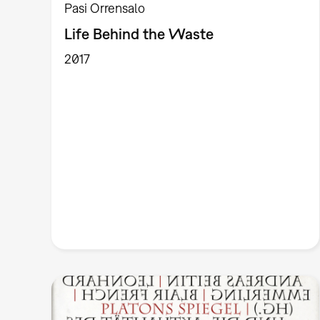
Pasi Orrensalo
Life Behind the Waste
2017