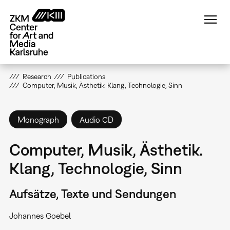
Skip
to
main
content
Research
Publications
Computer, Musik, Ästhetik. Klang, Technologie, Sinn
Monograph
Audio CD
Computer, Musik, Ästhetik.
Klang, Technologie, Sinn
Aufsätze, Texte und Sendungen
Johannes Goebel