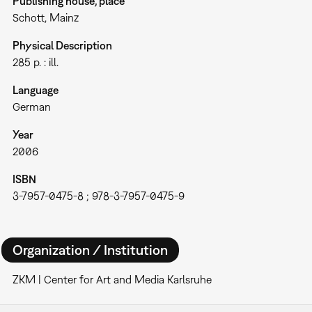
Publishing house, place
Schott, Mainz
Physical Description
285 p. : ill.
Language
German
Year
2006
ISBN
3-7957-0475-8 ; 978-3-7957-0475-9
Organization / Institution
ZKM | Center for Art and Media Karlsruhe