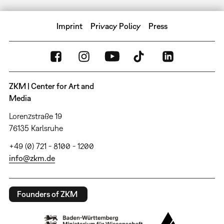
Imprint
Privacy Policy
Press
ZKM | Center for Art and
Media
Lorenzstraße 19
76135 Karlsruhe
+49 (0) 721 - 8100 - 1200
info@zkm.de
Founders of ZKM