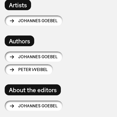
Artists
JOHANNES GOEBEL
Authors
JOHANNES GOEBEL
PETER WEIBEL
About the editors
JOHANNES GOEBEL