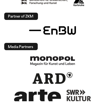
Partner of ZKM
Media Partners