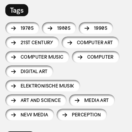
Tags
1970S
1980S
1990S
21ST CENTURY
COMPUTER ART
COMPUTER MUSIC
COMPUTER
DIGITAL ART
ELEKTRONISCHE MUSIK
ART AND SCIENCE
MEDIA ART
NEW MEDIA
PERCEPTION