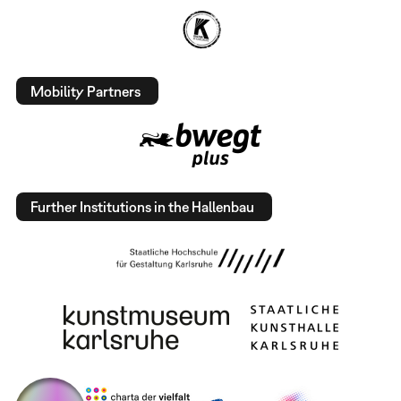
Mobility Partners
Further Institutions in the Hallenbau