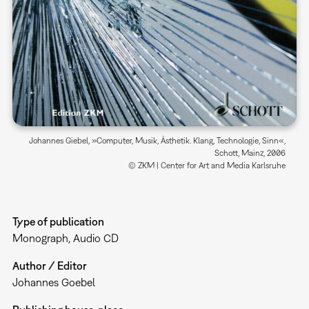
Johannes Giebel, »Computer, Musik, Ästhetik. Klang, Technologie, Sinn«,
Schott, Mainz, 2006
© ZKM | Center for Art and Media Karlsruhe
Type of publication
Monograph
Audio CD
Author / Editor
Johannes Goebel