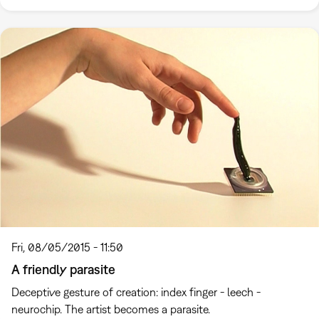
Fri, 08/05/2015 - 11:50
A friendly parasite
Deceptive gesture of creation: index finger - leech -
neurochip. The artist becomes a parasite.