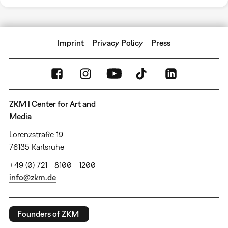
Imprint
Privacy Policy
Press
ZKM | Center for Art and
Media
Lorenzstraße 19
76135 Karlsruhe
+49 (0) 721 - 8100 - 1200
info@zkm.de
Founders of ZKM