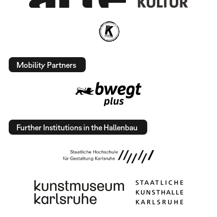
Mobility Partners
Further Institutions in the Hallenbau