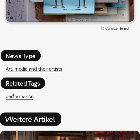
© Camille Henrot
News Type
Art, media and their artists
Related Tags
performance
Weitere Artikel