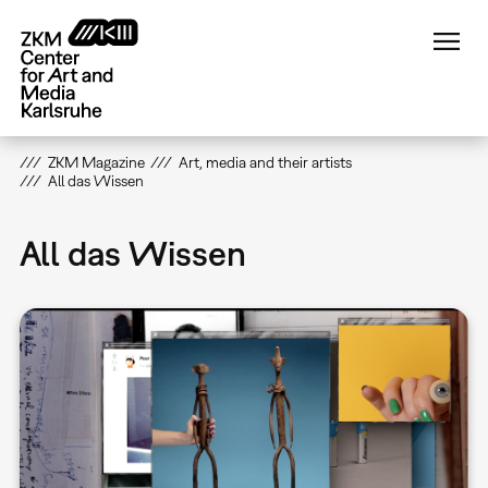
Skip
to
main
content
ZKM Magazine
Art, media and their artists
All das Wissen
All das Wissen