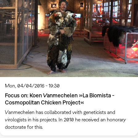
Mon, 04/04/2016 - 19:30
Focus on: Koen Vanmechelen »La Biomista -
Cosmopolitan Chicken Project«
Vanmechelen has collaborated with geneticists and
virologists in his projects. In 2010 he received an honorary
doctorate for this.