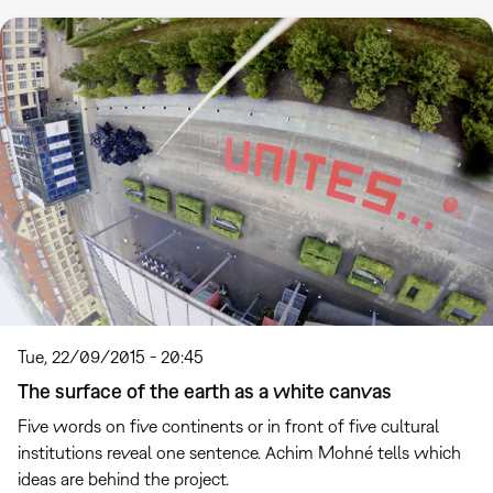
Tue, 22/09/2015 - 20:45
The surface of the earth as a white canvas
Five words on five continents or in front of five cultural
institutions reveal one sentence. Achim Mohné tells which
ideas are behind the project.