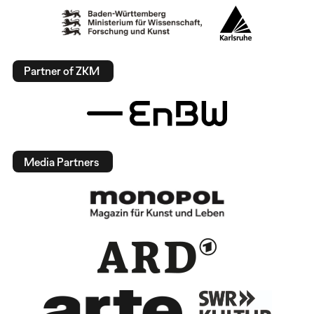
Partner of ZKM
Media Partners