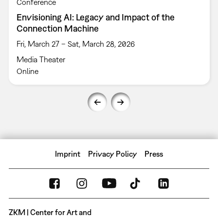
Conference
Envisioning AI: Legacy and Impact of the
Connection Machine
Fri, March 27 – Sat, March 28, 2026
Media Theater
Online
Imprint
Privacy Policy
Press
ZKM | Center for Art and