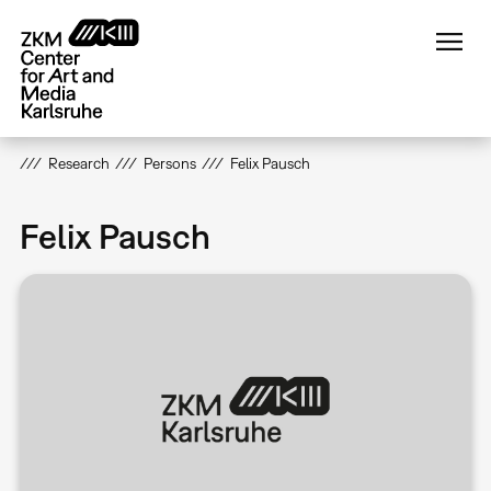
Skip
to
main
content
Research
Persons
Felix Pausch
Felix Pausch