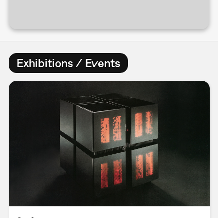
Exhibitions / Events