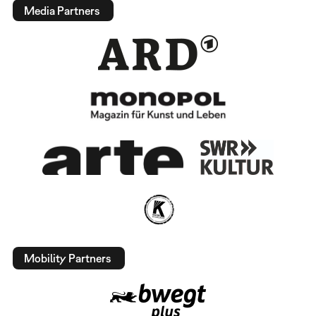
Media Partners
Mobility Partners