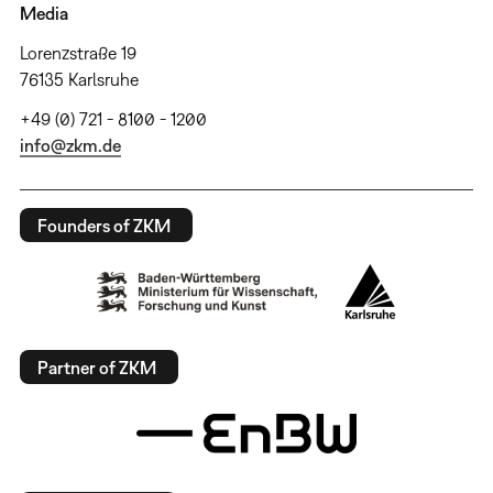
Media
Lorenzstraße 19
76135 Karlsruhe
+49 (0) 721 - 8100 - 1200
info@zkm.de
Founders of ZKM
Partner of ZKM