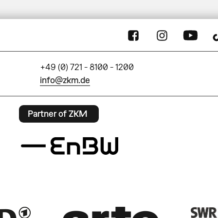
+49 (0) 721 - 8100 - 1200
info@zkm.de
Partner of ZKM