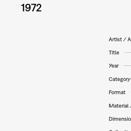
1972
Artist / A
Title
Year
Category
Format
Material
Dimensio