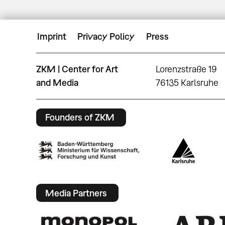
Imprint
Privacy Policy
Press
ZKM | Center for Art
Lorenzstraße 19
and Media
76135 Karlsruhe
Founders of ZKM
Media Partners