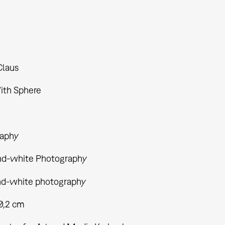
Claus
ith Sphere
aphy
nd-white Photography
nd-white photography
40,2 cm