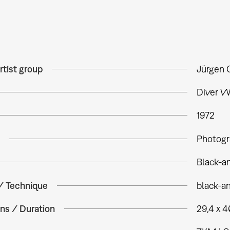
rtist group
Jürgen 
Diver W
1972
Photogr
Black-a
 / Technique
black-a
ns / Duration
29,4 x 