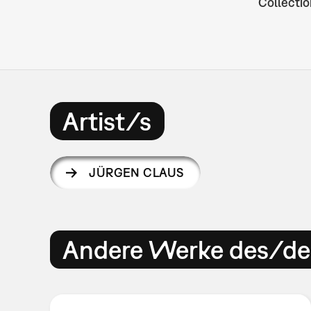
Collectio
Artist/s
JÜRGEN CLAUS
Andere Werke des/der