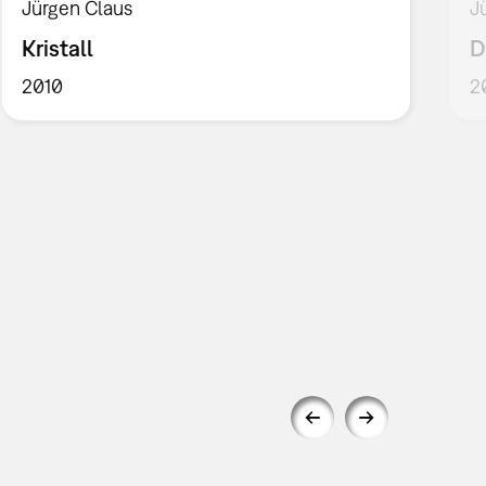
Jürgen Claus
J
Kristall
D
2010
2