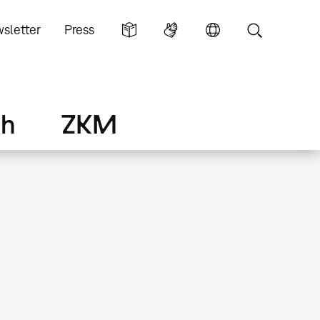
sletter
Press
ch
ZKM