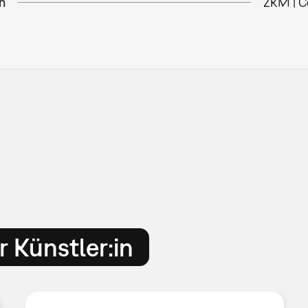
n
ZKM | C
 Künstler:in