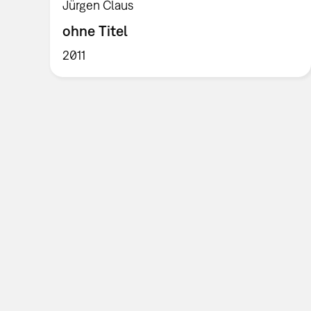
Jürgen Claus
ohne Titel
2011