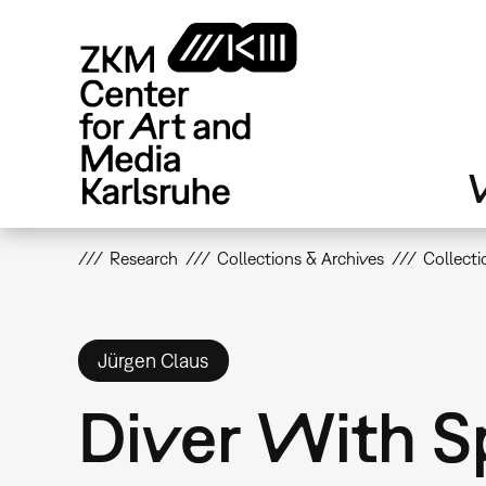
Skip
to
main
content
V
Research
Collections & Archives
Collecti
Jürgen Claus
Diver With S