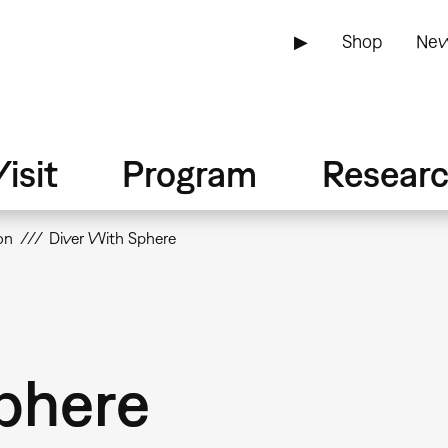
▶
Shop
New
isit
Program
Resear
on
Diver With Sphere
phere