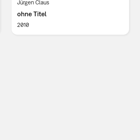
Jürgen Claus
ohne Titel
2010