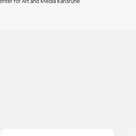
enter for Art and Media Karlsruhe