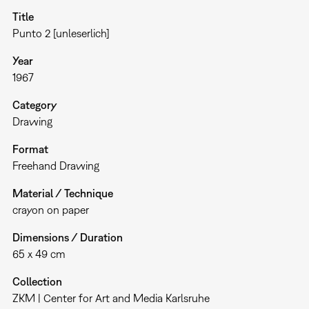
Title
Punto 2 [unleserlich]
Year
1967
Category
Drawing
Format
Freehand Drawing
Material / Technique
crayon on paper
Dimensions / Duration
65 x 49 cm
Collection
ZKM | Center for Art and Media Karlsruhe