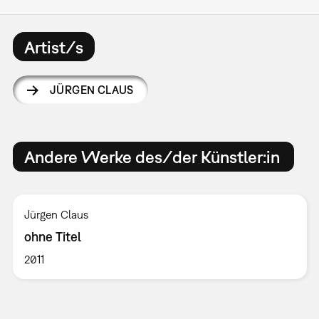
Artist/s
JÜRGEN CLAUS
Andere Werke des/der Künstler:in
Jürgen Claus
ohne Titel
2011