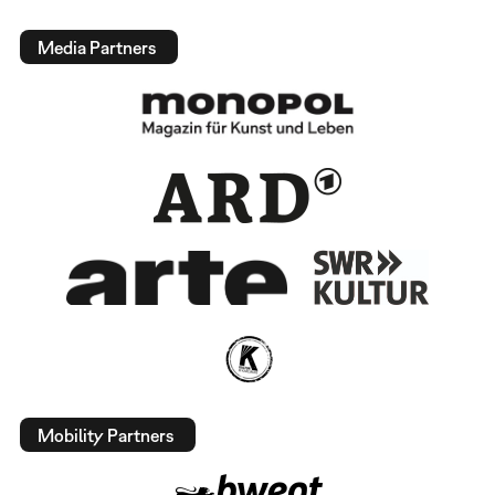
Media Partners
Mobility Partners