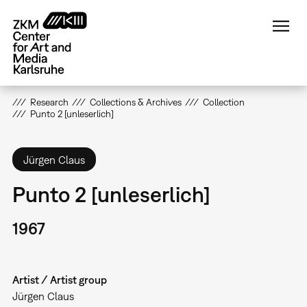
Skip
to
main
content
Research
Collections & Archives
Collection
Punto 2 [unleserlich]
Jürgen Claus
Punto 2 [unleserlich]
1967
Artist / Artist group
Jürgen Claus