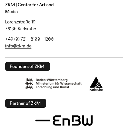
ZKM | Center for Art and
Media
Lorenzstraße 19
76135 Karlsruhe
+49 (0) 721 - 8100 - 1200
info@zkm.de
Founders of ZKM
Partner of ZKM