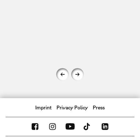
Imprint
Privacy Policy
Press