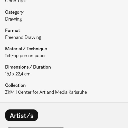
Ohne Titel
Category
Drawing
Format
Freehand Drawing
Material / Technique
felt-tip pen on paper
Dimensions / Duration
15,1 x 22,4 cm
Collection
ZKM | Center for Art and Media Karlsruhe
Artist/s