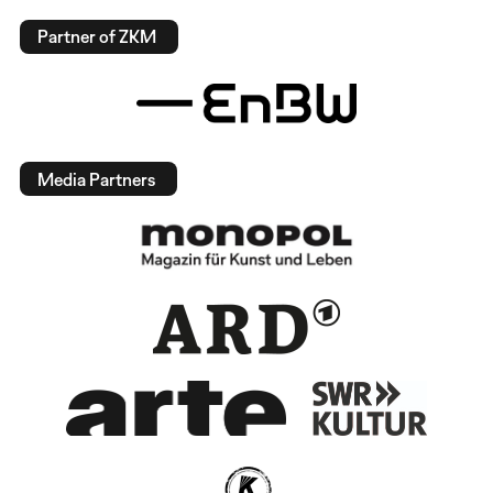
Partner of ZKM
Media Partners