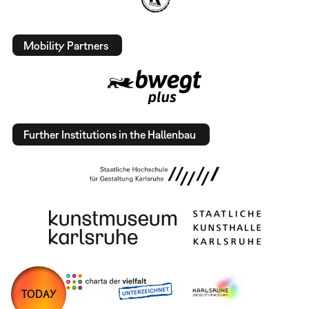
Mobility Partners
Further Institutions in the Hallenbau
TODAY