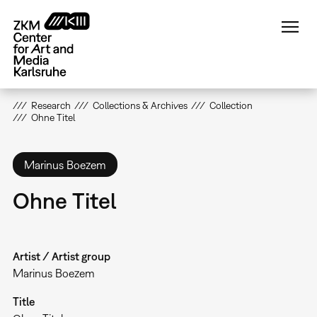
Skip
to
main
content
Research
Collections & Archives
Collection
Ohne Titel
Marinus Boezem
Ohne Titel
Artist / Artist group
Marinus Boezem
Title