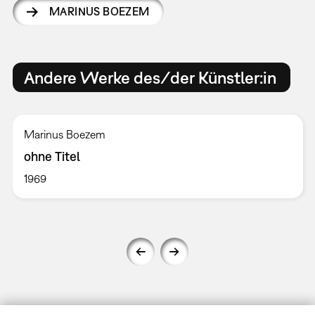
MARINUS BOEZEM
Andere Werke des/der Künstler:in
Marinus Boezem
ohne Titel
1969