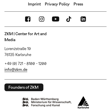
Imprint
Privacy Policy
Press
ZKM | Center for Art and
Media
Lorenzstraße 19
76135 Karlsruhe
+49 (0) 721 - 8100 - 1200
info@zkm.de
Founders of ZKM