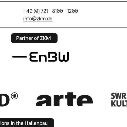
+49 (0) 721 - 8100 - 1200
info@zkm.de
Partner of ZKM
tions in the Hallenbau