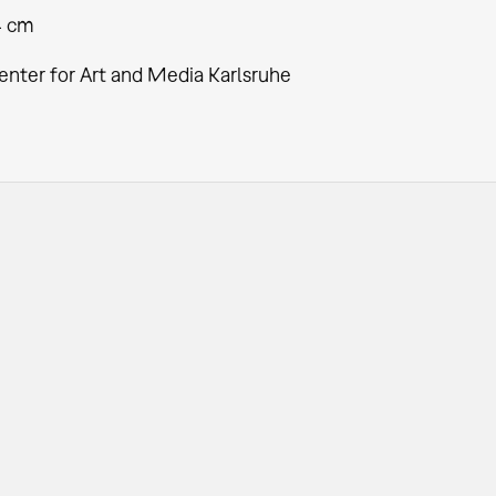
4 cm
enter for Art and Media Karlsruhe