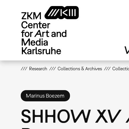
Skip
to
main
content
V
Research
Collections & Archives
Collecti
Marinus Boezem
SHHOW XV /