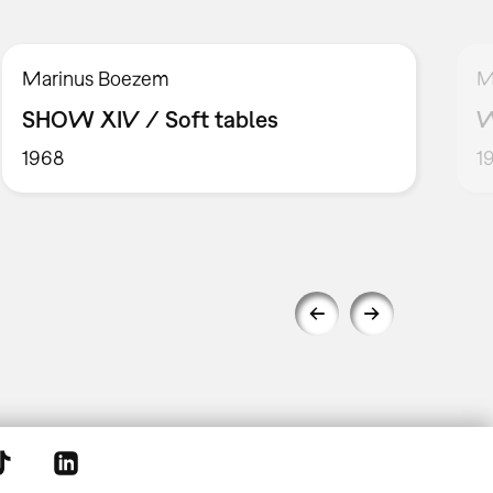
Marinus Boezem
M
SHOW XIV / Soft tables
W
1968
1