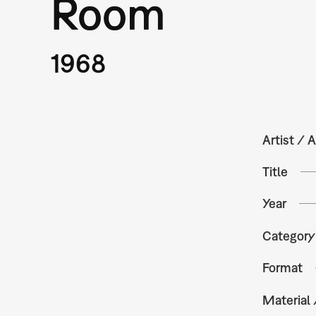
Room
1968
Artist / A
Title
Year
Category
Format
Material