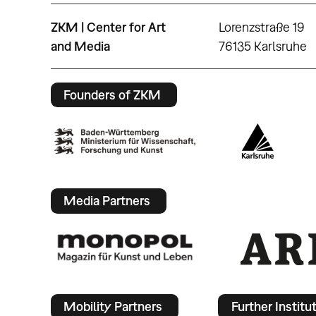
ZKM | Center for Art
Lorenzstraße 19
and Media
76135 Karlsruhe
Founders of ZKM
Media Partners
Mobility Partners
Further Institu