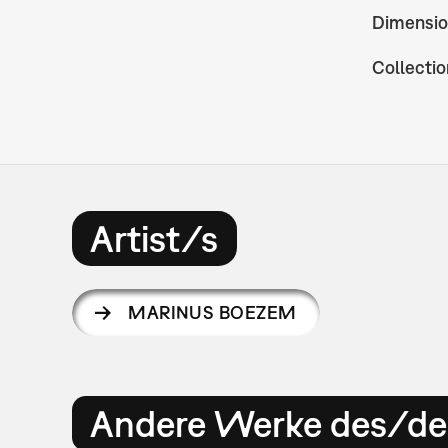
Dimensio
Collectio
Artist/s
MARINUS BOEZEM
Andere Werke des/der