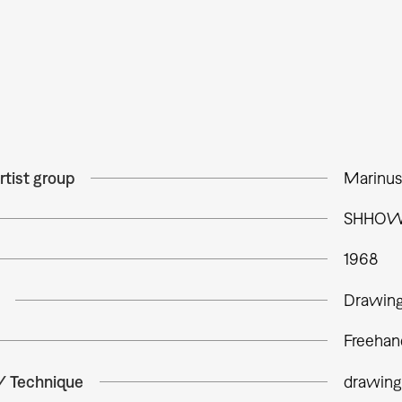
rtist group
Marinu
SHHOW 
1968
Drawin
Freehan
 / Technique
drawing