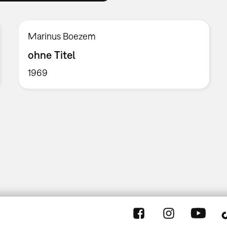
Marinus Boezem
ohne Titel
1969