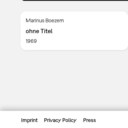
Marinus Boezem
ohne Titel
1969
Imprint
Privacy Policy
Press