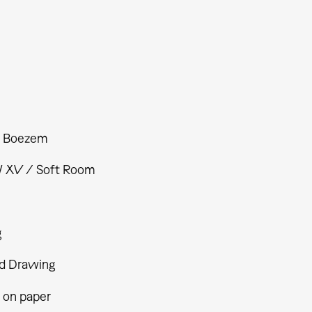
s Boezem
XV / Soft Room
g
d Drawing
 on paper