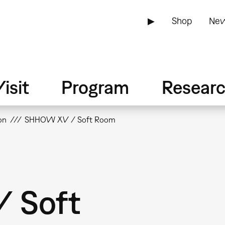
▶
Shop
New
isit
Program
Resear
on
SHHOW XV / Soft Room
 Soft