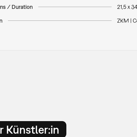
ns / Duration
21,5 x 3
n
ZKM | C
 Künstler:in