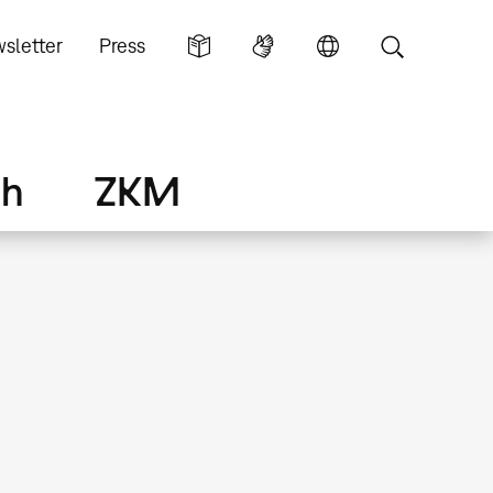
sletter
Press
ch
ZKM