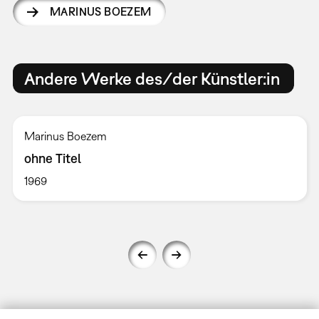
MARINUS BOEZEM
Andere Werke des/der Künstler:in
Marinus Boezem
ohne Titel
1969