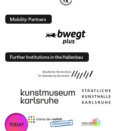
Mobility Partners
Further Institutions in the Hallenbau
TODAY