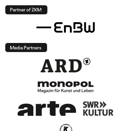
Partner of ZKM
Media Partners