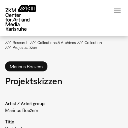
Skip
to
main
content
Research
Collections & Archives
Collection
Projektskizzen
Marinus Boezem
Projektskizzen
Artist / Artist group
Marinus Boezem
Title