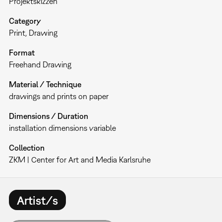
Projektskizzen
Category
Print
Drawing
Format
Freehand Drawing
Material / Technique
drawings and prints on paper
Dimensions / Duration
installation dimensions variable
Collection
ZKM | Center for Art and Media Karlsruhe
Artist/s