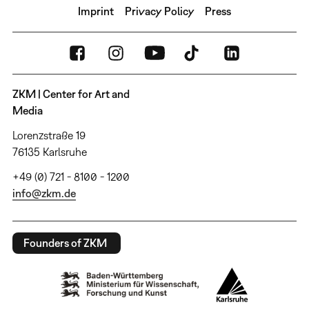
Imprint
Privacy Policy
Press
ZKM | Center for Art and
Media
Lorenzstraße 19
76135 Karlsruhe
+49 (0) 721 - 8100 - 1200
info@zkm.de
Founders of ZKM