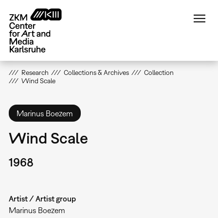
Skip
to
main
content
Research
Collections & Archives
Collection
Wind Scale
Marinus Boezem
Wind Scale
1968
Artist / Artist group
Marinus Boezem