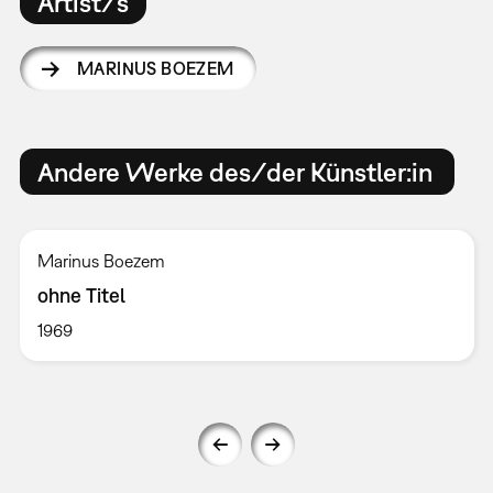
Artist/s
MARINUS BOEZEM
Andere Werke des/der Künstler:in
Marinus Boezem
ohne Titel
1969