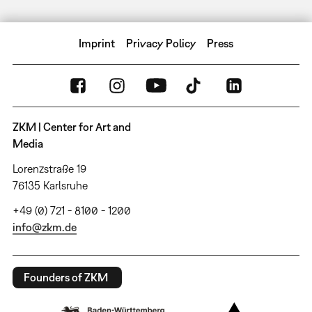
Imprint
Privacy Policy
Press
ZKM | Center for Art and
Media
Lorenzstraße 19
76135 Karlsruhe
+49 (0) 721 - 8100 - 1200
info@zkm.de
Founders of ZKM