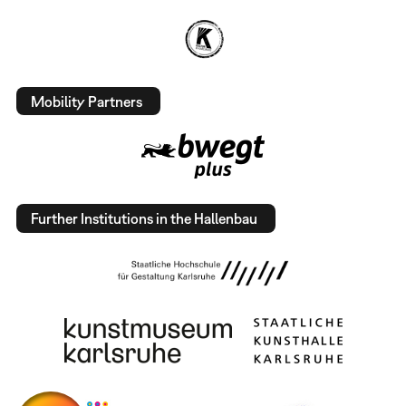
Mobility Partners
Further Institutions in the Hallenbau