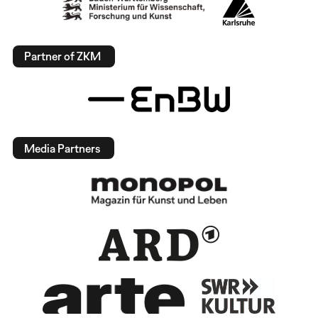
Partner of ZKM
Media Partners