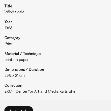
Title
Wind Scale
Year
1968
Category
Print
Material / Technique
print on paper
Dimensions / Duration
29,9 x 21 cm
Collection
ZKM | Center for Art and Media Karlsruhe