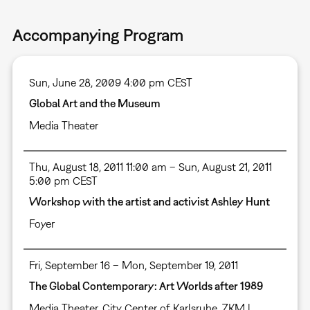
Accompanying Program
Sun, June 28, 2009 4:00 pm CEST
Global Art and the Museum
Media Theater
Thu, August 18, 2011 11:00 am – Sun, August 21, 2011
5:00 pm CEST
Workshop with the artist and activist Ashley Hunt
Foyer
Fri, September 16 – Mon, September 19, 2011
The Global Contemporary: Art Worlds after 1989
Media Theater
,
City Center of Karlsruhe
,
ZKM |