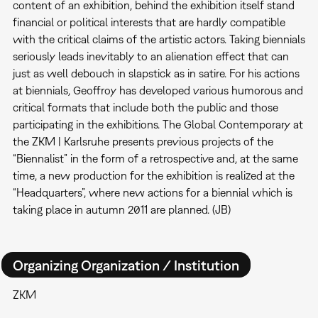
content of an exhibition, behind the exhibition itself stand
financial or political interests that are hardly compatible
with the critical claims of the artistic actors. Taking biennials
seriously leads inevitably to an alienation effect that can
just as well debouch in slapstick as in satire. For his actions
at biennials, Geoffroy has developed various humorous and
critical formats that include both the public and those
participating in the exhibitions. The Global Contemporary at
the ZKM | Karlsruhe presents previous projects of the
“Biennalist” in the form of a retrospective and, at the same
time, a new production for the exhibition is realized at the
“Headquarters”, where new actions for a biennial which is
taking place in autumn 2011 are planned. (JB)
Organizing Organization / Institution
ZKM