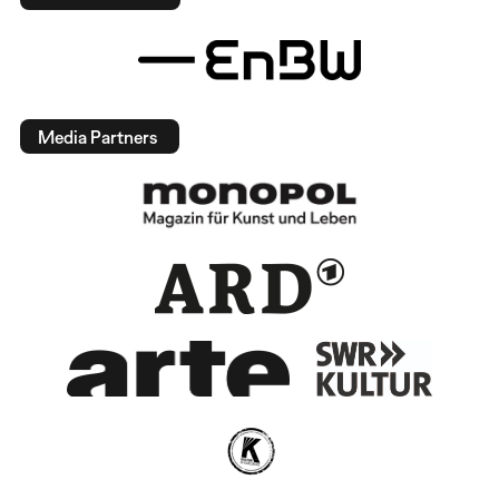
Media Partners