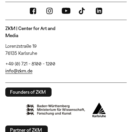
ZKM | Center for Art and
Media
Lorenzstraße 19
76135 Karlsruhe
+49 (0) 721 - 8100 - 1200
info@zkm.de
Founders of ZKM
Partner of ZKM