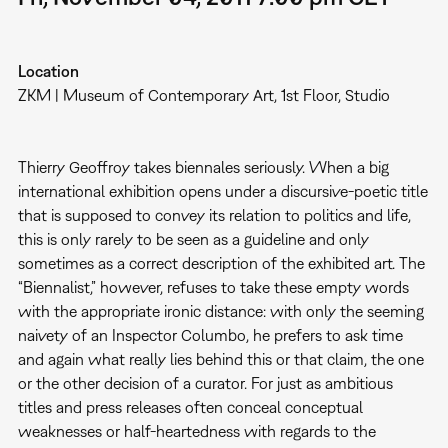
Location
ZKM | Museum of Contemporary Art, 1st Floor, Studio
Thierry Geoffroy takes biennales seriously. When a big
international exhibition opens under a discursive-poetic title
that is supposed to convey its relation to politics and life,
this is only rarely to be seen as a guideline and only
sometimes as a correct description of the exhibited art. The
“Biennalist,” however, refuses to take these empty words
with the appropriate ironic distance: with only the seeming
naivety of an Inspector Columbo, he prefers to ask time
and again what really lies behind this or that claim, the one
or the other decision of a curator. For just as ambitious
titles and press releases often conceal conceptual
weaknesses or half-heartedness with regards to the