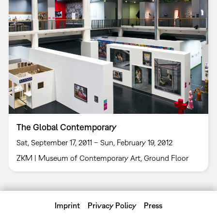
The Global Contemporary
Sat, September 17, 2011 – Sun, February 19, 2012
ZKM | Museum of Contemporary Art, Ground Floor
Imprint
Privacy Policy
Press