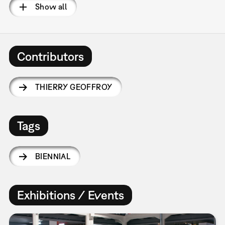
Show all
Contributors
THIERRY GEOFFROY
Tags
BIENNIAL
Exhibitions / Events