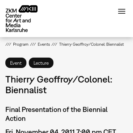
Skip
to
main
content
Program
Events
Thierry Geoffroy/Colonel: Biennalist
Event
Lecture
Thierry Geoffroy/Colonel:
Biennalist
Final Presentation of the Biennial
Action
Fri, November 04, 2011 7:00 pm CET