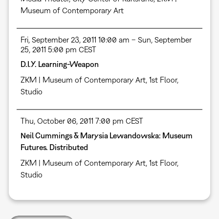
Museum of Contemporary Art
Fri, September 23, 2011 10:00 am – Sun, September
25, 2011 5:00 pm CEST
D.I.Y. Learning-Weapon
ZKM | Museum of Contemporary Art, 1st Floor,
Studio
Thu, October 06, 2011 7:00 pm CEST
Neil Cummings & Marysia Lewandowska: Museum
Futures. Distributed
ZKM | Museum of Contemporary Art, 1st Floor,
Studio