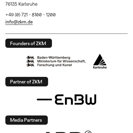
76135 Karlsruhe
+49 (0) 721 - 8100 - 1200
info@zkm.de
Founders of ZKM
Partner of ZKM
Media Partners