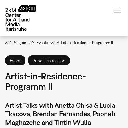
Skip
to
main
content
Program
Events
Artist-in-Residence-Programm II
Event
Panel Discussion
Artist-in-Residence-
Programm II
Artist Talks with Anetta Chisa & Lucia
Tkacova, Brendan Fernandes, Pooneh
Maghazehe and Tintin Wulia