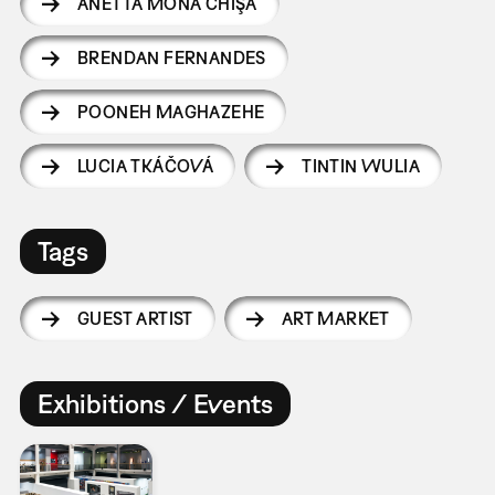
ANETTA MONA CHIŞA
BRENDAN FERNANDES
POONEH MAGHAZEHE
LUCIA TKÁČOVÁ
TINTIN WULIA
Tags
GUEST ARTIST
ART MARKET
Exhibitions / Events