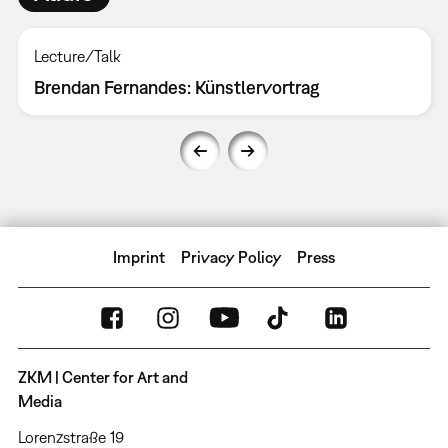
Lecture/Talk
Brendan Fernandes: Künstlervortrag
Imprint
Privacy Policy
Press
ZKM | Center for Art and
Media
Lorenzstraße 19