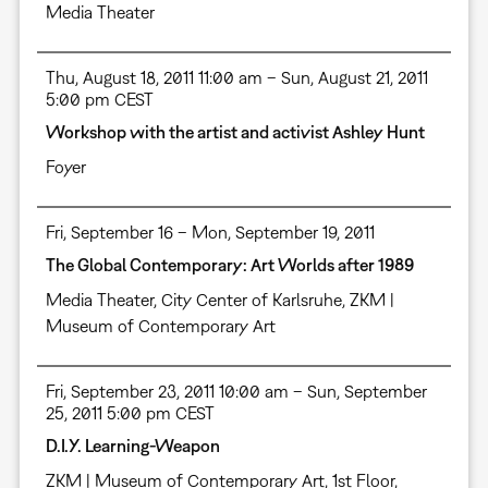
Media Theater
Thu, August 18, 2011 11:00 am – Sun, August 21, 2011
5:00 pm CEST
Workshop with the artist and activist Ashley Hunt
Foyer
Fri, September 16 – Mon, September 19, 2011
The Global Contemporary: Art Worlds after 1989
Media Theater
,
City Center of Karlsruhe
,
ZKM |
Museum of Contemporary Art
Fri, September 23, 2011 10:00 am – Sun, September
25, 2011 5:00 pm CEST
D.I.Y. Learning-Weapon
ZKM | Museum of Contemporary Art, 1st Floor,