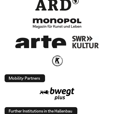
Mobility Partners
Further Institutions in the Hallenbau