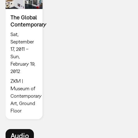
The Global
Contemporary
Sat,
September
17, 2011 –
Sun,
February 19,
2012
ZKM |
Museum of
Contemporary
Art, Ground
Floor
Audio