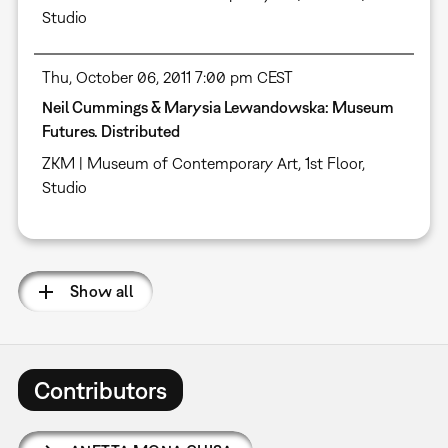
Studio
Thu, October 06, 2011 7:00 pm CEST
Neil Cummings & Marysia Lewandowska: Museum
Futures. Distributed
ZKM | Museum of Contemporary Art, 1st Floor,
Studio
Show all
Contributors