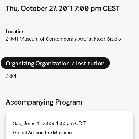
Thu, October 27, 2011 7:00 pm CEST
Location
ZKM | Museum of Contemporary Art, 1st Floor, Studio
Organizing Organization / Institution
ZKM
Accompanying Program
Sun, June 28, 2009 4:00 pm CEST
Global Art and the Museum