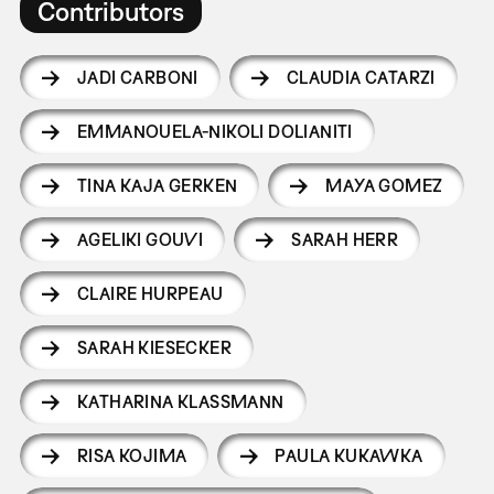
Contributors
JADI CARBONI
CLAUDIA CATARZI
EMMANOUELA-NIKOLI DOLIANITI
TINA KAJA GERKEN
MAYA GOMEZ
AGELIKI GOUVI
SARAH HERR
CLAIRE HURPEAU
SARAH KIESECKER
KATHARINA KLASSMANN
RISA KOJIMA
PAULA KUKAWKA