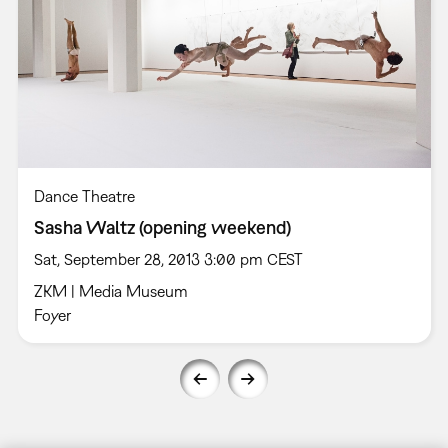
Dance Theatre
Sasha Waltz (opening weekend)
Sat, September 28, 2013 3:00 pm CEST
ZKM | Media Museum
Foyer