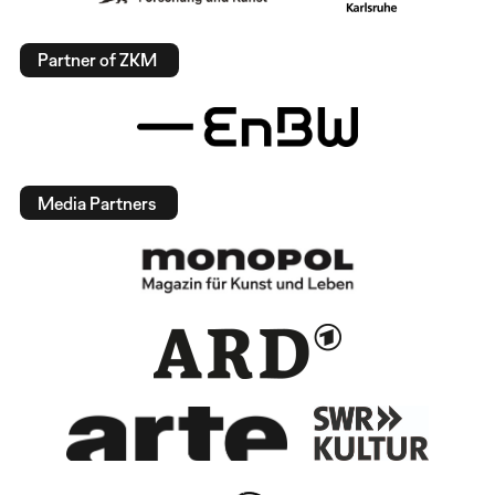
Partner of ZKM
Media Partners