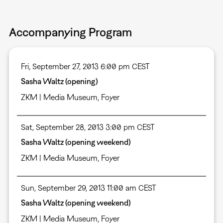
Accompanying Program
Fri, September 27, 2013 6:00 pm CEST
Sasha Waltz (opening)
ZKM | Media Museum
,
Foyer
Sat, September 28, 2013 3:00 pm CEST
Sasha Waltz (opening weekend)
ZKM | Media Museum
,
Foyer
Sun, September 29, 2013 11:00 am CEST
Sasha Waltz (opening weekend)
ZKM | Media Museum
,
Foyer