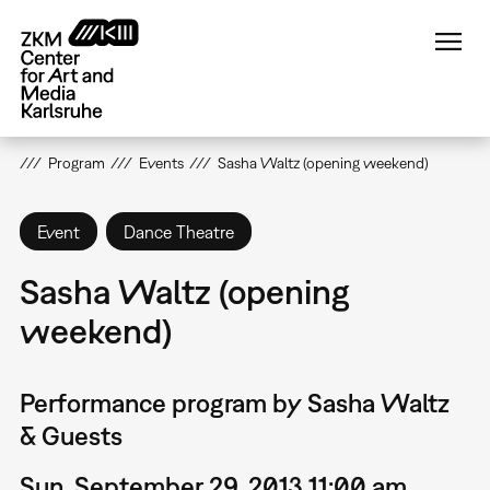
Skip
to
main
content
Program
Events
Sasha Waltz (opening weekend)
Event
Dance Theatre
Sasha Waltz (opening
weekend)
Performance program by Sasha Waltz
& Guests
Sun, September 29, 2013 11:00 am