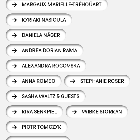
MARGAUX MARIELLE-TRÉHOÜART
KYRIAKI NASIOULA
DANIELA NÄGER
ANDREA DORIAN RAMA
ALEXANDRA ROGOVSKA
ANNA ROMEO
STEPHANIE ROSER
SASHA WALTZ & GUESTS
KIRA SENKPIEL
WIBKE STORKAN
PIOTR TOMCZYK