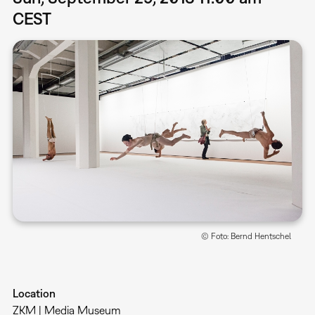
CEST
© Foto: Bernd Hentschel
Location
ZKM | Media Museum