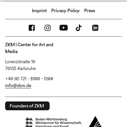
Imprint
Privacy Policy
Press
ZKM | Center for Art and
Media
Lorenzstraße 19
76135 Karlsruhe
+49 (0) 721 - 8100 - 1200
info@zkm.de
Founders of ZKM