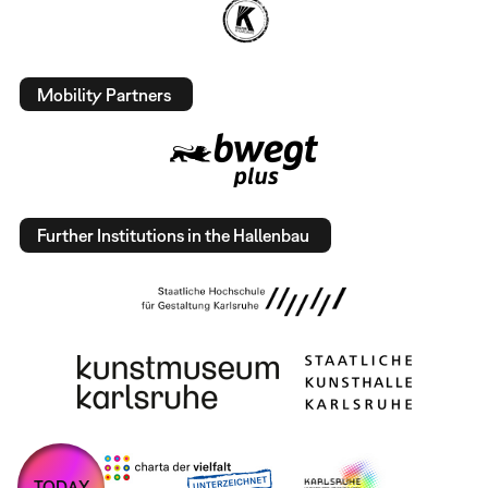
Mobility Partners
Further Institutions in the Hallenbau
TODAY