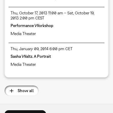
Thu, October 17, 2013 11:00 am – Sat, October 19,
2013 2:00 pm CEST
Performance Workshop
Media Theater
Thu, January 09, 2014 6:00 pm CET
Sasha Waltz. A Portrait
Media Theater
Show all