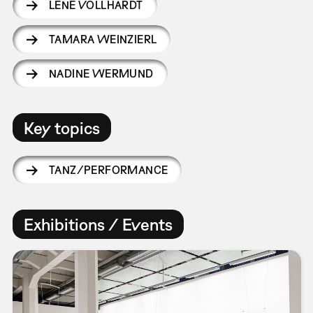
LENE VOLLHARDT
TAMARA WEINZIERL
NADINE WERMUND
Key topics
TANZ/PERFORMANCE
Exhibitions / Events