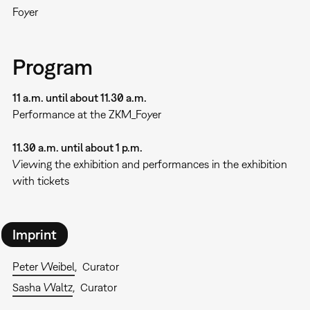
Foyer
Program
11 a.m. until about 11.30 a.m.
Performance at the ZKM_Foyer
11.30 a.m. until about 1 p.m.
Viewing the exhibition and performances in the exhibition
with tickets
Imprint
Peter Weibel
Curator
Sasha Waltz
Curator