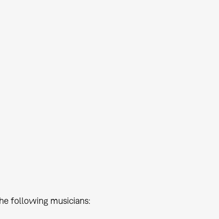
he following musicians: