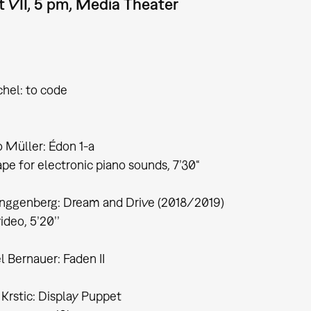
 VII, 5 pm, Media Theater
chel: to code
 Müller: Édon 1-a
pe for electronic piano sounds, 7’30“
inggenberg: Dream and Drive (2018/2019)
deo, 5’20’’
 Bernauer: Faden II
Krstic: Display Puppet