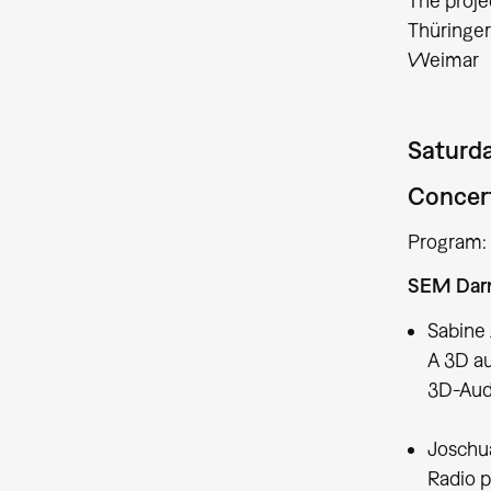
The proje
​​​​​​​Th
Weimar
Saturda
Concert
Program:
SEM Dar
Sabine 
A 3D aud
3D-Audi
Joschua
Radio p