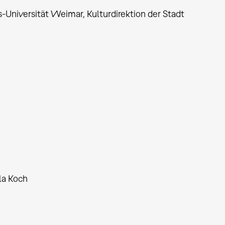
us-Universität Weimar, Kulturdirektion der Stadt
la Koch