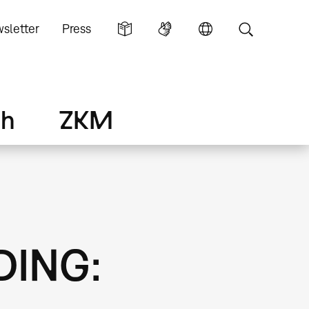
sletter
Press
ch
ZKM
DING: