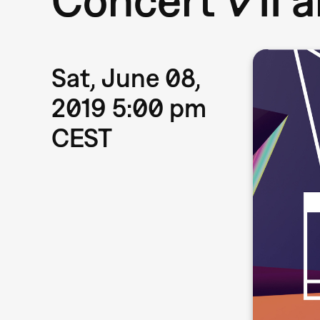
Sat, June 08,
2019 5:00 pm
CEST