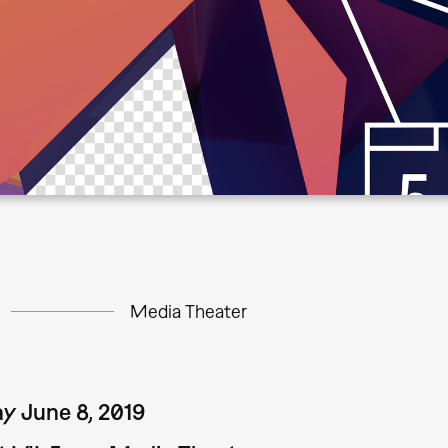
Media Theater
y June 8, 2019