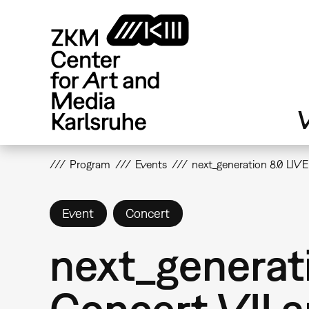
Skip
to
main
content
V
Program
Events
next_generation 8.0 LIV
Event
Concert
next_generat
Concert VII a