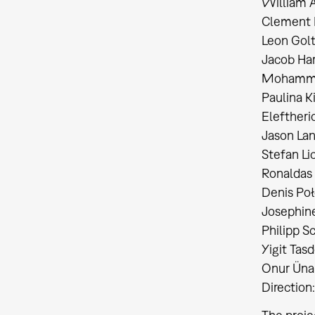
William A
Clement 
Leon Golt
Jacob Ha
Mohammad
Paulina Ki
Eleftherio
Jason Lan
Stefan Lic
Ronaldas O
Denis Połeć
Josephine
Philipp S
Yigit Tasd
Onur Ünal
Direction