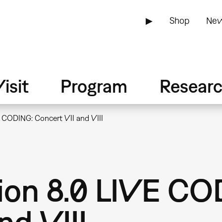
▶
Shop
New
isit
Program
Resear
E CODING: Concert VII and VIII
ion 8.0 LIVE CO
nd VIII