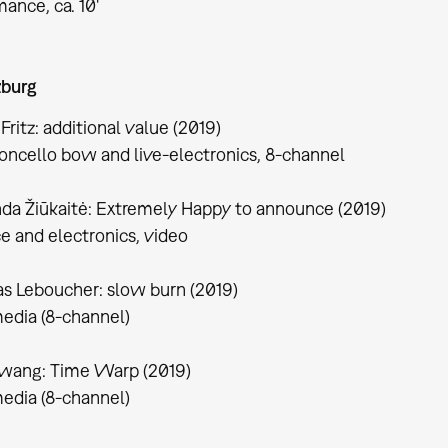
ance, ca. 10'
burg
 Fritz: additional value (2019)
loncello bow and live-electronics, 8-channel
da Žiūkaitė: Extremely Happy to announce (2019)
ce and electronics, video
s Leboucher: slow burn (2019)
edia (8-channel)
wang: Time Warp (2019)
edia (8-channel)