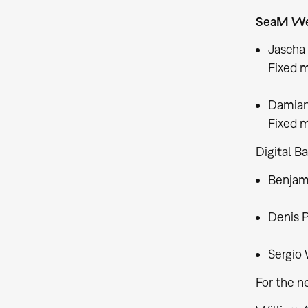
SeaM We
Jascha
Fixed m
Damian
Fixed m
Digital B
Benjami
Denis 
Sergio 
For the n