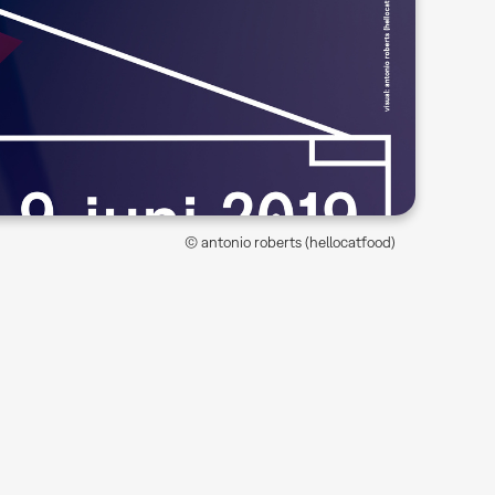
© antonio roberts (hellocatfood)