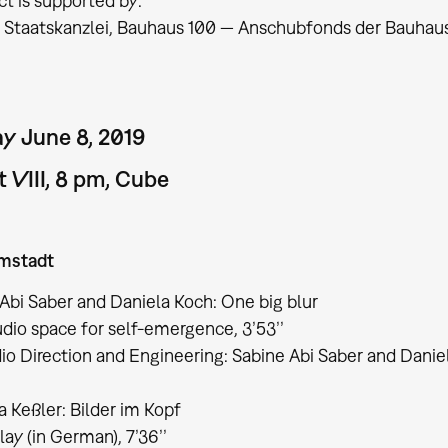
ct is supported by:
üringer Staatskanzlei, Bauhaus 100 — Anschubfonds der Bauha
y June 8, 2019
 VIII, 8 pm, Cube
mstadt
Abi Saber and Daniela Koch: One big blur
io space for self-emergence, 3’53’’​​​​​​​
o Direction and Engineering: Sabine Abi Saber and Danie
 Keßler: Bilder im Kopf
lay (in German), 7’36’’