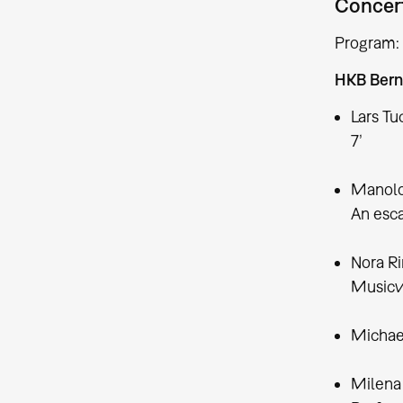
Concert
Program:
HKB Bern
Lars Tu
7’
Manolo
An esca
Nora R
Musicvi
Michael
Milena 