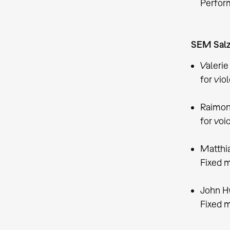
Perform
SEM Salz
Valerie
for vio
Raimon
for voi
Matthia
Fixed m
John H
Fixed m