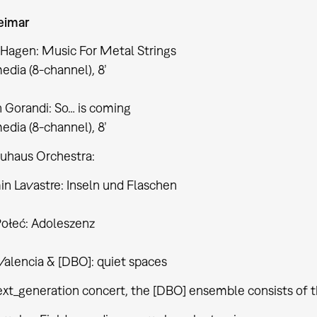
imar
 Hagen: Music For Metal Strings
edia (8-channel), 8’
 Gorandi: So… is coming
edia (8-channel), 8’
auhaus Orchestra:
n Lavastre: Inseln und Flaschen
Połeć: Adoleszenz
Valencia & [DBO]: quiet spaces
ext_generation concert, the [DBO] ensemble consists of t