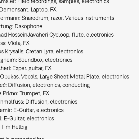
msler: Field recordings, samples, electronics
Demonsant: Laptop, FX
ermann: Snaredrum, razor, Various instruments
rtung: Daxophone
 HosseinJavaheri Cycloop, flute, electronics
ss: Viola, FX
s Krysalis: Cretan Lyra, electronics
gheim: Soundbox, electronics
heri: Exper. guitar, FX
bukas: Vocals, Large Sheet Metal Plate, electronics​​​​​​​
: Diffusion, electronics, conducting​​​​​​​
 Prkno: Trumpet, FX
chmalfuss: Diffusion, electronics
emir: E-Guitar, electronics
: E-Guitar, electronics
: Tim Helbig