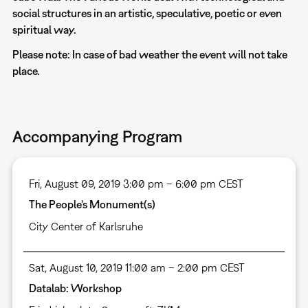
social structures in an artistic, speculative, poetic or even
spiritual way.
Please note: In case of bad weather the event will not take
place.
Accompanying Program
Fri, August 09, 2019 3:00 pm – 6:00 pm CEST
The People’s Monument(s)
City Center of Karlsruhe
Sat, August 10, 2019 11:00 am – 2:00 pm CEST
Datalab: Workshop