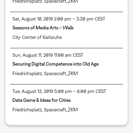
Friedrichsplatz, Spacecraft_ZKM
Sat, August 10, 2019 2:00 pm – 3:30 pm CEST
Seasons of Media Arts – Walk
City Center of Karlsruhe
Sun, August 11, 2019 11:00 am CEST
Securing Digital Competence into Old Age
Friedrichsplatz, Spacecraft_ZKM
Tue, August 13, 2019 5:00 pm – 6:00 pm CEST
Data Game & Ideas for Cities
Friedrichsplatz, Spacecraft_ZKM