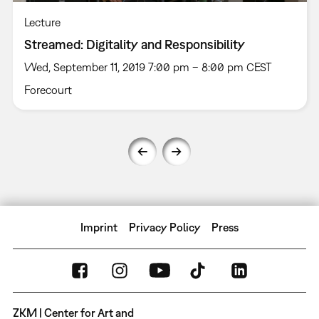
Lecture
Streamed: Digitality and Responsibility
Wed, September 11, 2019 7:00 pm – 8:00 pm CEST
Forecourt
Imprint
Privacy Policy
Press
ZKM | Center for Art and