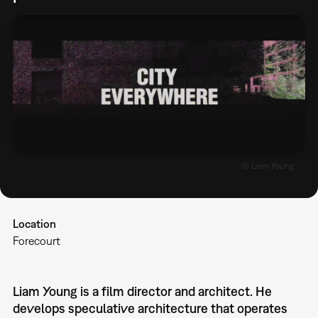
© Liam Young
Location
Forecourt
Liam Young is a film director and architect. He
develops speculative architecture that operates