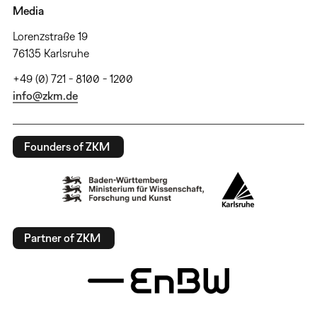
Media
Lorenzstraße 19
76135 Karlsruhe
+49 (0) 721 - 8100 - 1200
info@zkm.de
Founders of ZKM
Partner of ZKM