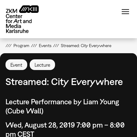
Skip
to
main
content
Program
Events
Streamed: City Everywhere
Event
Lecture
Streamed: City Everywhere
Lecture Performance by Liam Young
(Cube Wall)
Wed, August 28, 2019 7:00 pm – 8:00
pm CEST