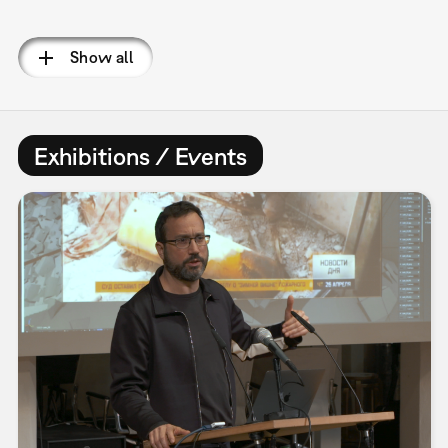
Pagination
Show all
Exhibitions / Events