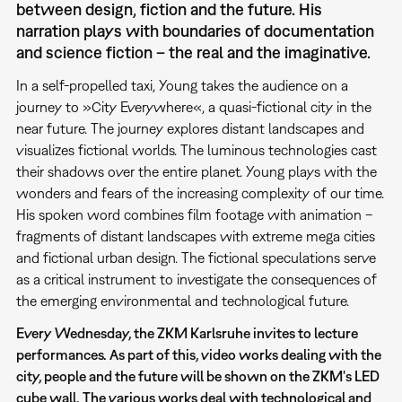
between design, fiction and the future. His
narration plays with boundaries of documentation
and science fiction – the real and the imaginative.
In a self-propelled taxi, Young takes the audience on a
journey to »City Everywhere«, a quasi-fictional city in the
near future. The journey explores distant landscapes and
visualizes fictional worlds. The luminous technologies cast
their shadows over the entire planet. Young plays with the
wonders and fears of the increasing complexity of our time.
His spoken word combines film footage with animation –
fragments of distant landscapes with extreme mega cities
and fictional urban design. The fictional speculations serve
as a critical instrument to investigate the consequences of
the emerging environmental and technological future.
Every Wednesday, the ZKM Karlsruhe invites to lecture
performances. As part of this, video works dealing with the
city, people and the future will be shown on the ZKM's LED
cube wall. The various works deal with technological and