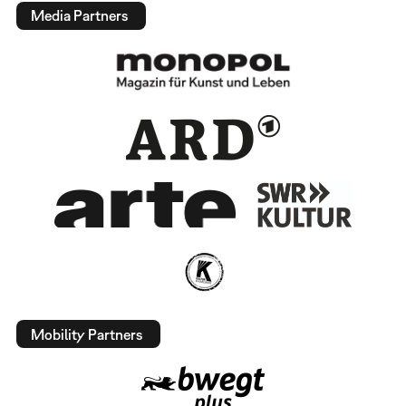
Media Partners
Mobility Partners