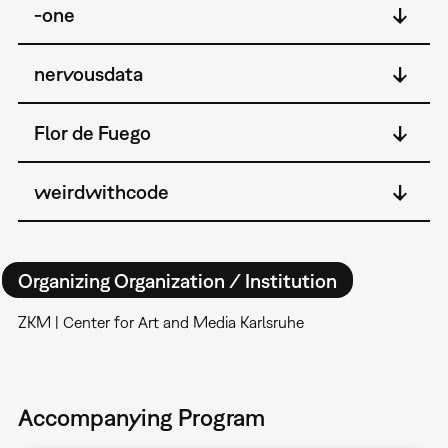
-one
nervousdata
Flor de Fuego
weirdwithcode
Organizing Organization / Institution
ZKM | Center for Art and Media Karlsruhe
Accompanying Program