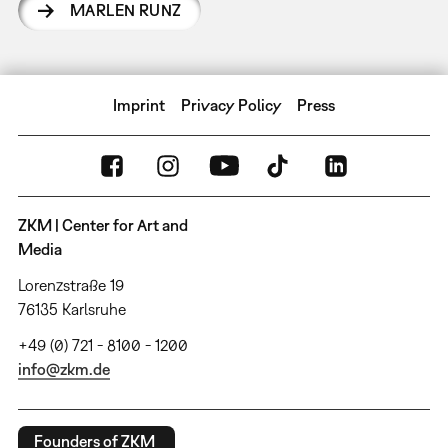
MARLEN RUNZ
Imprint
Privacy Policy
Press
ZKM | Center for Art and
Media
Lorenzstraße 19
76135 Karlsruhe
+49 (0) 721 - 8100 - 1200
info@zkm.de
Founders of ZKM