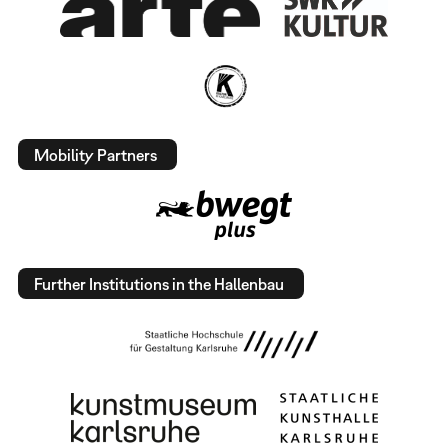
Mobility Partners
Further Institutions in the Hallenbau