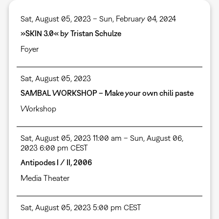
Sat, August 05, 2023 – Sun, February 04, 2024
»SKIN 3.0« by Tristan Schulze
Foyer
Sat, August 05, 2023
SAMBAL WORKSHOP – Make your own chili paste
Workshop
Sat, August 05, 2023 11:00 am – Sun, August 06,
2023 6:00 pm CEST
Antipodes I / II, 2006
Media Theater
Sat, August 05, 2023 5:00 pm CEST