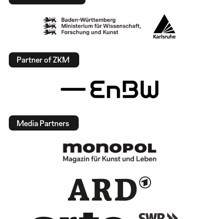
Partner of ZKM
Media Partners