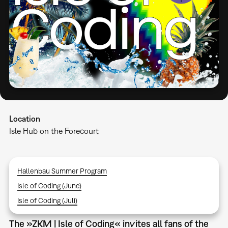
Location
Isle Hub on the Forecourt
Hallenbau Summer Program
Isle of Coding (June)
Isle of Coding (Juli)
The »ZKM | Isle of Coding« invites all fans of the