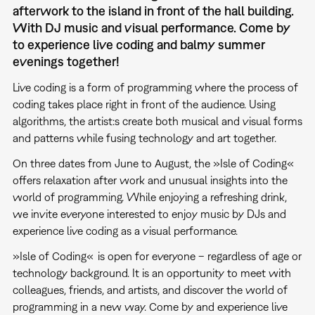
afterwork to the island in front of the hall building.
With DJ music and visual performance. Come by
to experience live coding and balmy summer
evenings together!
Live coding is a form of programming where the process of
coding takes place right in front of the audience. Using
algorithms, the artist:s create both musical and visual forms
and patterns while fusing technology and art together.
On three dates from June to August, the »Isle of Coding«
offers relaxation after work and unusual insights into the
world of programming. While enjoying a refreshing drink,
we invite everyone interested to enjoy music by DJs and
experience live coding as a visual performance.
»Isle of Coding«
is open for everyone – regardless of age or
technology background. It is an opportunity to meet with
colleagues, friends, and artists, and discover the world of
programming in a new way. Come by and experience live