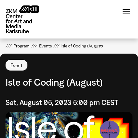
Skip
to
main
content
Program
Events
Isle of Coding (August)
Event
Isle of Coding (August)
Sat, August 05, 2023 5:00 pm CEST