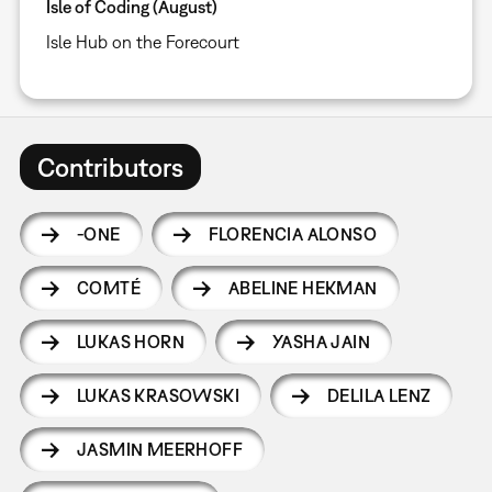
Isle of Coding (August)
Isle Hub on the Forecourt
Contributors
-ONE
FLORENCIA ALONSO
COMTÉ
ABELINE HEKMAN
LUKAS HORN
YASHA JAIN
LUKAS KRASOWSKI
DELILA LENZ
JASMIN MEERHOFF