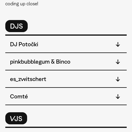
coding up close!
DJS
DJ Potočki
pinkbubblegum & Binco
es_zwitschert
Comté
VJS