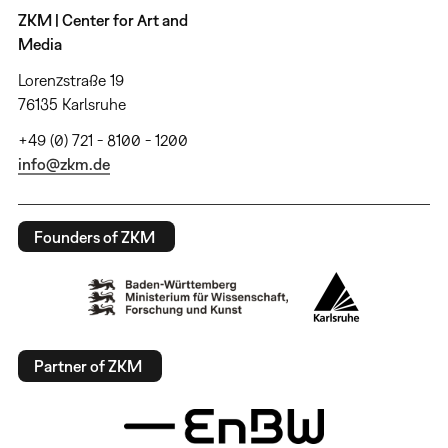
ZKM | Center for Art and
Media
Lorenzstraße 19
76135 Karlsruhe
+49 (0) 721 - 8100 - 1200
info@zkm.de
Founders of ZKM
Partner of ZKM