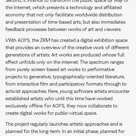
Second, it intends to transform the public space by way of
the Internet, which presents a technology and affiliated
economy that not only facilitate worldwide distribution
and presentation of time-based arts, but also immediates
feedback processes between works of art and viewers.
With AOYS, the ZKM has created a digital exhibition space
that provides an overview of the creative work of different
generations of artists. Art works are produced whose full
effect unfolds only on the internet. The spectrum ranges
from purely screen-based art works to performative
projects to generative, typographically-oriented literature,
from interactive film and participatory formats through to
activist approaches. Here, young software artists encounter
established artists who until this time have worked
exclusively offline. For AOYS, they now collaborate to
create digital works for public-virtual space.
The project regularly launches artistic approaches and is
planned for the long-term. In an initial phase, planned for