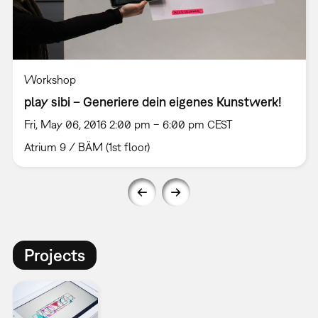
Workshop
play sibi – Generiere dein eigenes Kunstwerk!
Fri, May 06, 2016 2:00 pm – 6:00 pm CEST
Atrium 9 / BÄM (1st floor)
Projects