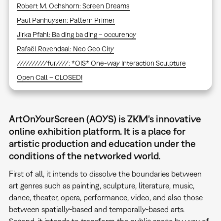
Robert M. Ochshorn: Screen Dreams
Paul Panhuysen: Pattern Primer
Jirka Pfahl: Ba ding ba ding – occurency
Rafaël Rozendaal: Neo Geo City
//////////fur////: *OIS* One-way Interaction Sculpture
Open Call – CLOSED!
ArtOnYourScreen (AOYS) is ZKM's innovative
online exhibition platform. It is a place for
artistic production and education under the
conditions of the networked world.
First of all, it intends to dissolve the boundaries between
art genres such as painting, sculpture, literature, music,
dance, theater, opera, performance, video, and also those
between spatially-based and temporally-based arts.