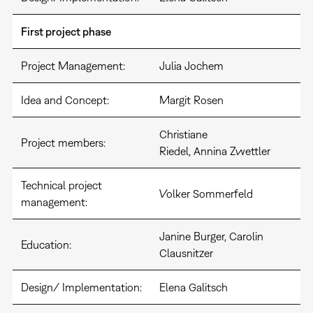
First project phase
Project Management:
Julia Jochem
Idea and Concept:
Margit Rosen
Christiane
Project members:
Riedel, Annina Zwettler
Technical project
Volker Sommerfeld
management:
Janine Burger, Carolin
Education:
Clausnitzer
Design/ Implementation:
Elena Galitsch