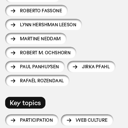
ROBERTO FASSONE
LYNN HERSHMAN LEESON
MARTINE NEDDAM
ROBERT M. OCHSHORN
PAUL PANHUYSEN
JIRKA PFAHL
RAFAËL ROZENDAAL
Key topics
PARTICIPATION
WEB CULTURE