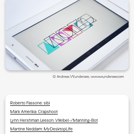
© Andreas Wundersee; www.wundersee.com
Roberto Fassone: sibi
Mark Amerika: Crapshoot
Lynn Hershman Leeson: Weibel-/Manning-Bot
Martine Neddam: MyDesktopLife