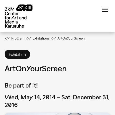
Skip
to
main
content
Program
Exhibitions
ArtOnYourScreen
Exhibition
ArtOnYourScreen
Be part of it!
Wed, May 14, 2014 – Sat, December 31,
2016