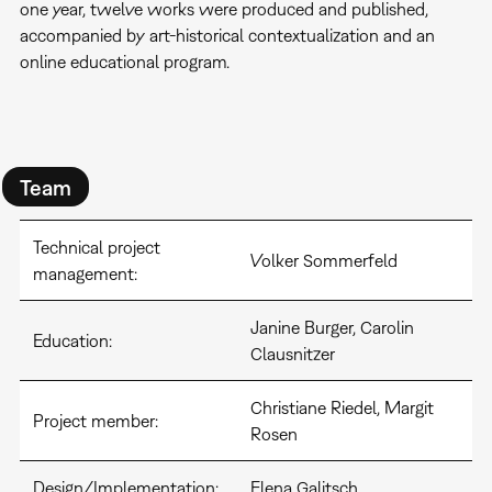
one year, twelve works were produced and published,
accompanied by art-historical contextualization and an
online educational program.
Team
Technical project
Volker Sommerfeld
management:
Janine Burger, Carolin
Education:
Clausnitzer
Christiane Riedel, Margit
Project member:
Rosen
Design/Implementation:
Elena Galitsch