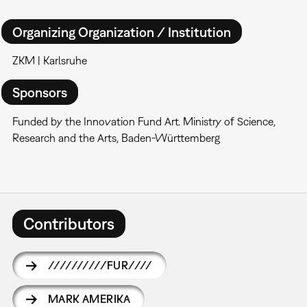
Organizing Organization / Institution
ZKM | Karlsruhe
Sponsors
Funded by the Innovation Fund Art. Ministry of Science,
Research and the Arts, Baden-Württemberg
Contributors
//////////FUR////
MARK AMERIKA