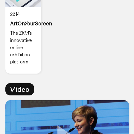
2014
ArtOnYourScreen
The ZKM's
innovative
online
exhibition
platform
Video