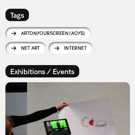
Tags
ARTONYOURSCREEN (AOYS)
NET ART
INTERNET
Exhibitions / Events