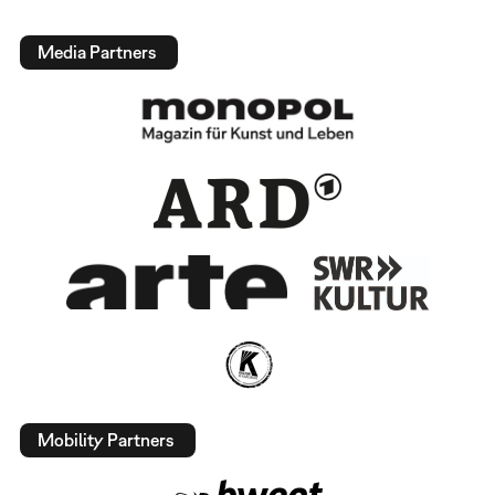
Media Partners
Mobility Partners