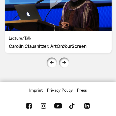
Lecture/Talk
Carolin Clausnitzer: ArtOnYourScreen
Imprint
Privacy Policy
Press