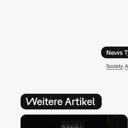
News T
Society
A
Weitere Artikel