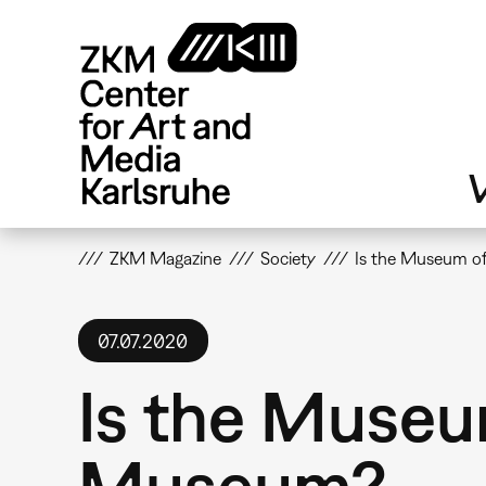
Skip
to
main
content
V
ZKM Magazine
Society
Is the Museum of
07.07.2020
Is the Museum
Museum?