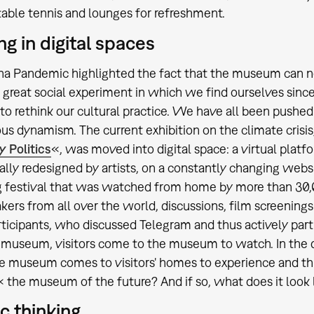
 table tennis and lounges for refreshment.
ng in digital spaces
a Pandemic highlighted the fact that the museum can no l
 great social experiment in which we find ourselves sinc
 to rethink our cultural practice. We have all been pushed 
s dynamism. The current exhibition on the climate crisis
y Politics
«, was moved into digital space: a virtual platf
ally redesigned by artists, on a constantly changing websi
 festival that was watched from home by more than 30,0
kers from all over the world, discussions, film screenings
articipants, who discussed Telegram and thus actively parti
museum, visitors come to the museum to watch. In the di
he museum comes to visitors' homes to experience and thi
he museum of the future? And if so, what does it look 
ic thinking