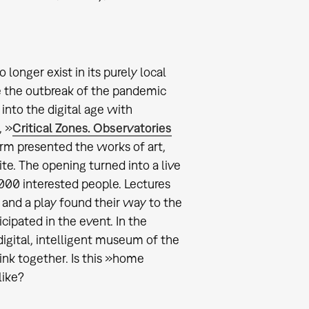
onger exist in its purely local
e the outbreak of the pandemic
into the digital age with
, »
Critical Zones. Observatories
orm presented the works of art,
te. The opening turned into a live
00 interested people. Lectures
 and a play found their way to the
cipated in the event. In the
gital, intelligent museum of the
nk together. Is this »home
like?