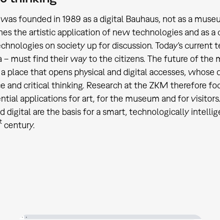
as founded in 1989 as a digital Bauhaus, not as a museum
hes the artistic application of new technologies and as a c
chnologies on society up for discussion. Today's current 
 – must find their way to the citizens. The future of the
 place that opens physical and digital accesses, whose d
e and critical thinking. Research at the ZKM therefore 
ntial applications for art, for the museum and for visitors.
d digital are the basis for a smart, technologically intell
t
century.