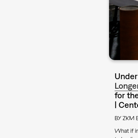
Under 
Longe
for th
| Cent
BY ZKM 
What if i