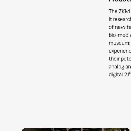
The ZKM w
it researc
of new te
bio-media
museum: a
experienc
their pote
analog an
s
digital 21