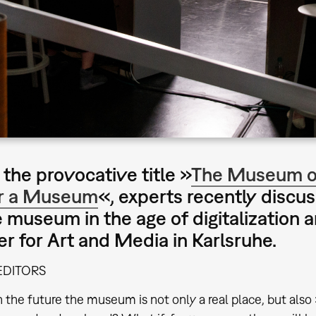
the provocative title »
The Museum of
r a Museum
«, experts recently discu
e museum in the age of digitalization
er for Art and Media in Karlsruhe.
EDITORS
n the future the museum is not only a real place, but also