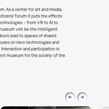
. As a center for art and media,
itizens' forum it puts the effects
technologies – from VR to AI to
 museum will be the intelligent
oors lead to spaces of shared
focuses on new technologies and
 Interaction and participation in
igent museum for the society of the