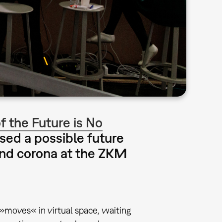
 the Future is No
ssed a possible future
 and corona at the ZKM
 »moves« in virtual space, waiting