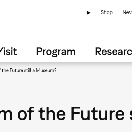
▶
Shop
New
isit
Program
Resear
 the Future still a Museum?
 of the Future s