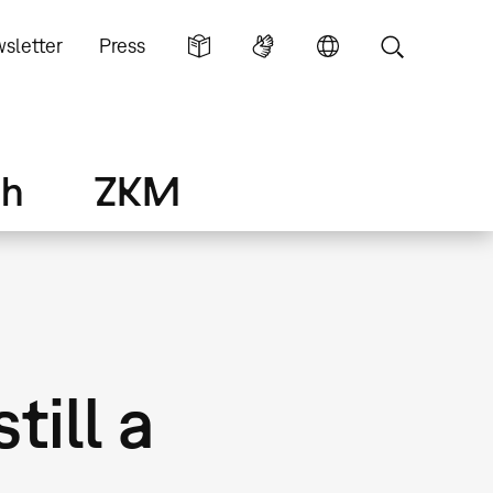
sletter
Press
ch
ZKM
till a