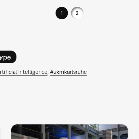
1
2
ype
rtificial Intelligence
#zkmkarlsruhe