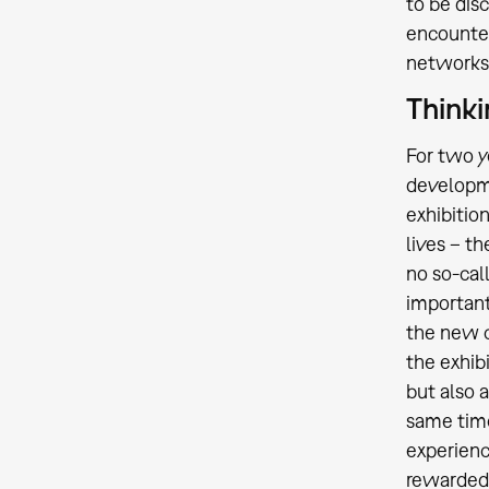
to be dis
encounters
networks
Thinki
For two y
developme
exhibitio
lives – 
no so-cal
important
the new c
the exhib
but also 
same time
experienc
rewarded w