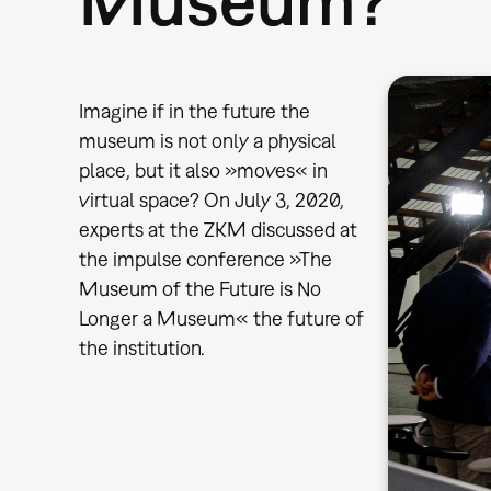
Imagine if in the future the
museum is not only a physical
place, but it also »moves« in
virtual space? On July 3, 2020,
experts at the ZKM discussed at
the impulse conference »The
Museum of the Future is No
Longer a Museum« the future of
the institution.