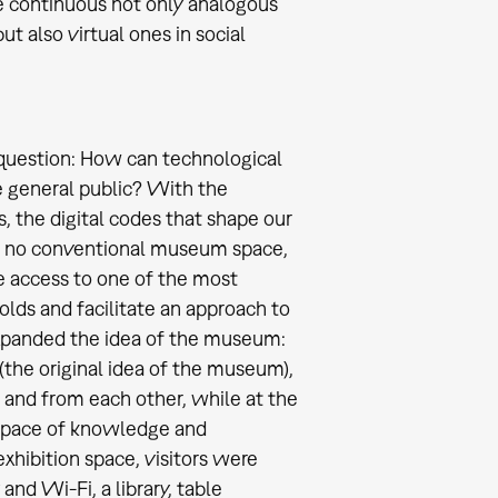
be continuous not only analogous
ut also virtual ones in social
 question: How can technological
e general public? With the
s, the digital codes that shape our
: no conventional museum space,
e access to one of the most
olds and facilitate an approach to
xpanded the idea of the museum:
(the original idea of the museum),
 and from each other, while at the
 space of knowledge and
xhibition space, visitors were
and Wi-Fi, a library, table