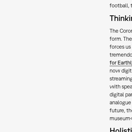
football,
Thinki
The Coron
form. The
forces us
tremendou
for Earthl
now digit
streaming
with spea
digital p
analogue 
future, t
museum« t
Holist