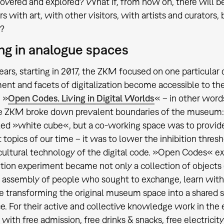
covered and explored? What if, from now on, there will 
 with art, with other visitors, with artists and curators, b
?
ng in analogue spaces
ears, starting in 2017, the ZKM focused on one particular
nt and facets of digitalization become accessible to th
n »
Open Codes. Living in Digital Worlds
« – in other word
the ZKM broke down prevalent boundaries of the museum
led »white cube«, but a co-working space was to provid
 topics of our time – it was to lower the inhibition thresh
ultural technology of the digital code. »Open Codes« e
ition experiment became not only a collection of objects 
a assembly of people who sought to exchange, learn with
 transforming the original museum space into a shared
e. For their active and collective knowledge work in the e
ith free admission, free drinks & snacks, free electricity 