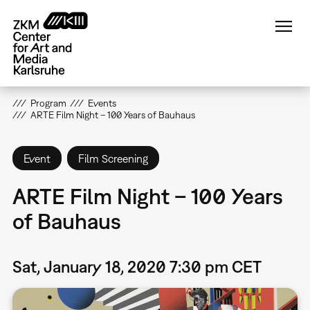
Skip
to
main
content
Program
Events
ARTE Film Night – 100 Years of Bauhaus
Event
Film Screening
ARTE Film Night – 100 Years
of Bauhaus
Sat, January 18, 2020 7:30 pm CET