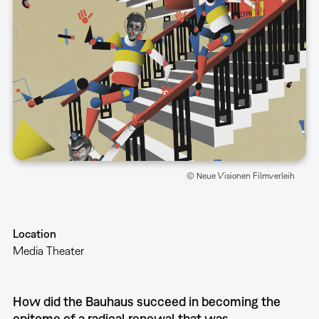
© Neue Visionen Filmverleih
Location
Media Theater
How did the Bauhaus succeed in becoming the
epitome of a radical renewal that was