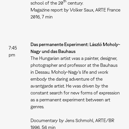
th
school of the 20
century.
Magazine report by Volker Saux, ARTE France
2016, 7 min
Das permanente Experiment: László Moholy-
7:45
Nagy und das Bauhaus
pm
The Hungarian artist was a painter, designer,
photographer and professor at the Bauhaus
in Dessau. Moholy-Nagy's life and work
embody the daring adventure of the
avantgarde artist. He was driven by the
constant search for new forms of expression
as a permanent experiment between art
genres.
Documentary by Jens Schmohl, ARTE/BR
1996, 56 min