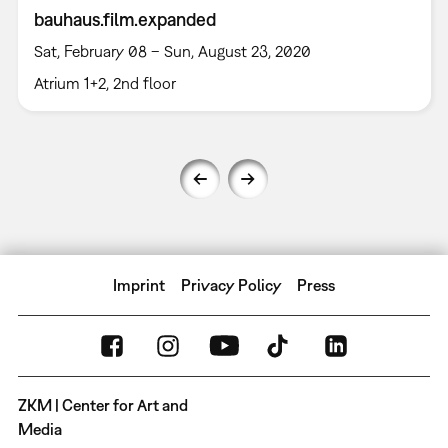
bauhaus.film.expanded
Sat, February 08 – Sun, August 23, 2020
Atrium 1+2, 2nd floor
Imprint
Privacy Policy
Press
ZKM | Center for Art and
Media