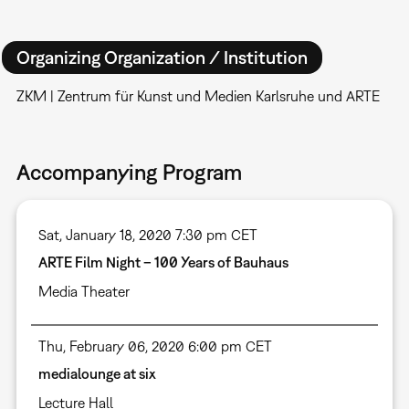
Organizing Organization / Institution
ZKM | Zentrum für Kunst und Medien Karlsruhe und ARTE
Accompanying Program
Sat, January 18, 2020 7:30 pm CET
ARTE Film Night – 100 Years of Bauhaus
Media Theater
Thu, February 06, 2020 6:00 pm CET
medialounge at six
Lecture Hall