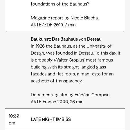
foundations of the Bauhaus?
Magazine report by Nicole Blacha,
ARTE/ZDF 2019, 7 min
Baukunst: Das Bauhaus von Dessau
In 1926 the Bauhaus, as the University of
Design, was founded in Dessau. To this day, it
is probably Walter Gropius' most famous
building with its straight–angled glass
facades and flat roofs, a manifesto for an
aesthetic of transparency.
Documentary film by Frédéric Compain,
ARTE France 2000, 26 min
10:30
LATE NIGHT IMBISS
pm