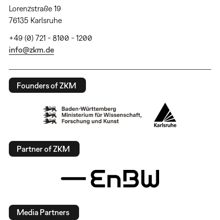
Lorenzstraße 19
76135 Karlsruhe
+49 (0) 721 - 8100 - 1200
info@zkm.de
Founders of ZKM
Partner of ZKM
Media Partners