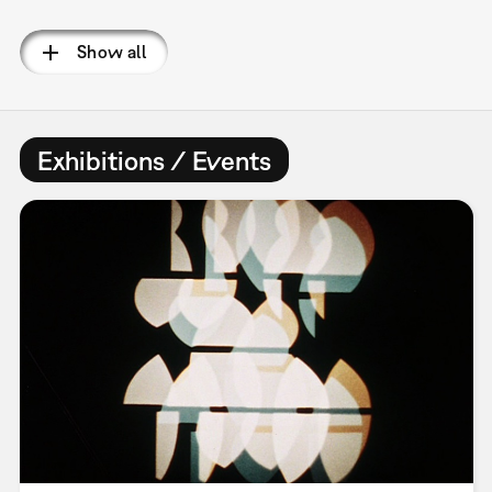
Pagination
Show all
Exhibitions / Events