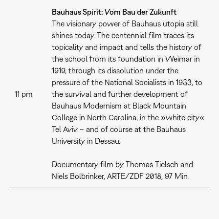
Bauhaus Spirit: Vom Bau der Zukunft
The visionary power of Bauhaus utopia still
shines today. The centennial film traces its
topicality and impact and tells the history of
the school from its foundation in Weimar in
1919, through its dissolution under the
pressure of the National Socialists in 1933, to
11 pm
the survival and further development of
Bauhaus Modernism at Black Mountain
College in North Carolina, in the »white city«
Tel Aviv – and of course at the Bauhaus
University in Dessau.
Documentary film by Thomas Tielsch and
Niels Bolbrinker, ARTE/ZDF 2018, 97 Min.