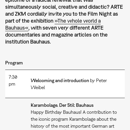
simultaneously social, creative and didactic? ARTE
and ZKM cordially invite you to the Film Night as
part of the exhibition
»The whole world a
Bauhaus«
, with seven very different ARTE
documentaries and magazine articles on the
institution Bauhaus.
Program
7:30
Welcoming and introduction
by Peter
pm
Weibel
Karambolage. Der Stil: Bauhaus
Happy Birthday Bauhaus! A contribution to
the iconic program Karambolage about the
history of the most important German art