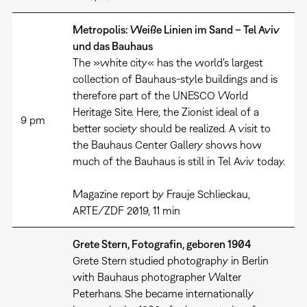
Metropolis: Weiße Linien im Sand – Tel Aviv
und das Bauhaus
The »white city« has the world's largest
collection of Bauhaus-style buildings and is
therefore part of the UNESCO World
Heritage Site. Here, the Zionist ideal of a
9 pm
better society should be realized. A visit to
the Bauhaus Center Gallery shows how
much of the Bauhaus is still in Tel Aviv today.
Magazine report by Frauje Schlieckau,
ARTE/ZDF 2019, 11 min
Grete Stern, Fotografin, geboren 1904
Grete Stern studied photography in Berlin
with Bauhaus photographer Walter
Peterhans. She became internationally