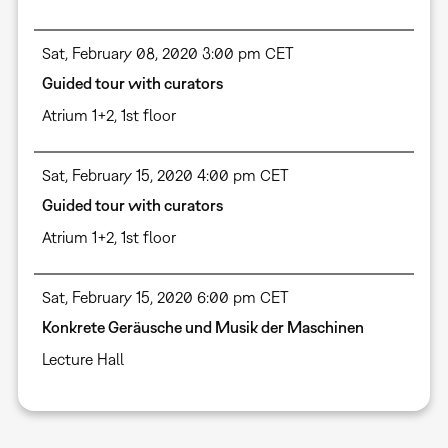
Sat, February 08, 2020 3:00 pm CET
Guided tour with curators
Atrium 1+2, 1st floor
Sat, February 15, 2020 4:00 pm CET
Guided tour with curators
Atrium 1+2, 1st floor
Sat, February 15, 2020 6:00 pm CET
Konkrete Geräusche und Musik der Maschinen
Lecture Hall