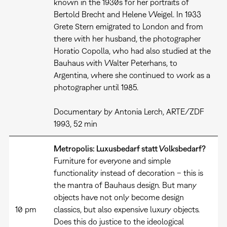
known in the 1930s for her portraits of
Bertold Brecht and Helene Weigel. In 1933
Grete Stern emigrated to London and from
there with her husband, the photographer
Horatio Copolla, who had also studied at the
Bauhaus with Walter Peterhans, to
Argentina, where she continued to work as a
photographer until 1985.
Documentary by Antonia Lerch, ARTE/ZDF
1993, 52 min
Metropolis: Luxusbedarf statt Volksbedarf?
Furniture for everyone and simple
functionality instead of decoration – this is
the mantra of Bauhaus design. But many
objects have not only become design
10 pm
classics, but also expensive luxury objects.
Does this do justice to the ideological