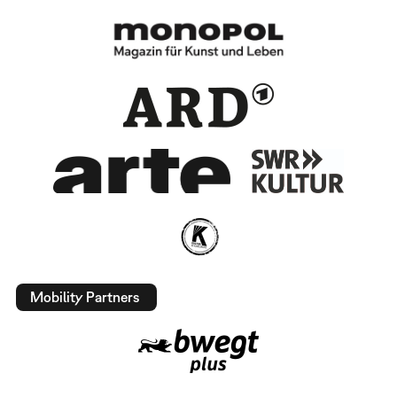
Mobility Partners