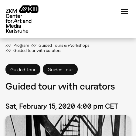
Skip
to
main
content
Program
Guided Tours & Workshops
Guided tour with curators
Guided Tour
Guided Tour
Guided tour with curators
Sat, February 15, 2020 4:00 pm CET