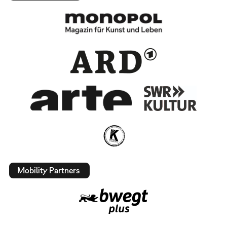
Mobility Partners