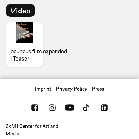
Video
bauhaus.film.expanded
| Teaser
Imprint
Privacy Policy
Press
ZKM | Center for Art and
Media