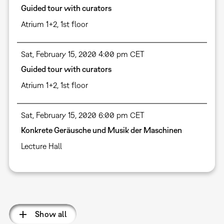
Guided tour with curators
Atrium 1+2, 1st floor
Sat, February 15, 2020 4:00 pm CET
Guided tour with curators
Atrium 1+2, 1st floor
Sat, February 15, 2020 6:00 pm CET
Konkrete Geräusche und Musik der Maschinen
Lecture Hall
Pagination
Show all