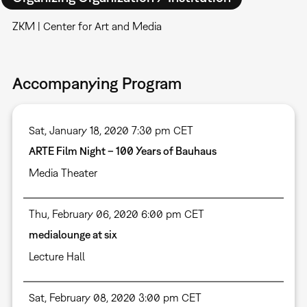
ZKM | Center for Art and Media
Accompanying Program
Sat, January 18, 2020 7:30 pm CET
ARTE Film Night – 100 Years of Bauhaus
Media Theater
Thu, February 06, 2020 6:00 pm CET
medialounge at six
Lecture Hall
Sat, February 08, 2020 3:00 pm CET