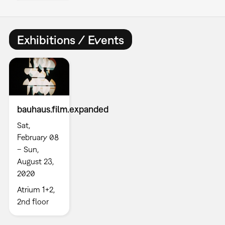
Exhibitions / Events
bauhaus.film.expanded
Sat,
February 08
– Sun,
August 23,
2020
Atrium 1+2,
2nd floor