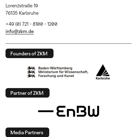
Lorenzstraße 19
76135 Karlsruhe
+49 (0) 721 - 8100 - 1200
info@zkm.de
Founders of ZKM
Partner of ZKM
Media Partners