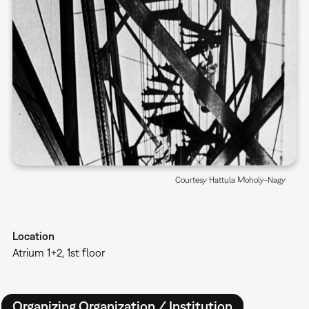
Courtesy Hattula Moholy-Nagy
Location
Atrium 1+2, 1st floor
Organizing Organization / Institution