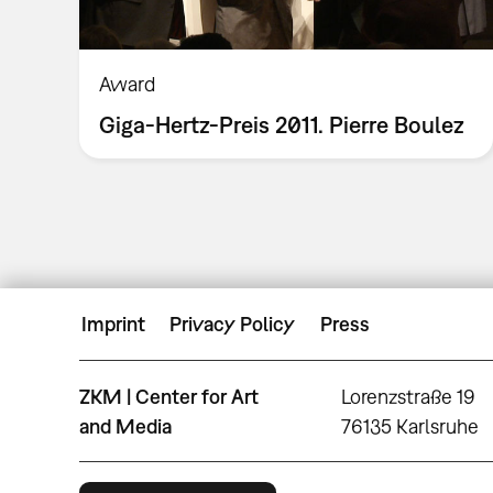
Award
Giga-Hertz-Preis 2011. Pierre Boulez
Imprint
Privacy Policy
Press
ZKM | Center for Art
Lorenzstraße 19
and Media
76135 Karlsruhe