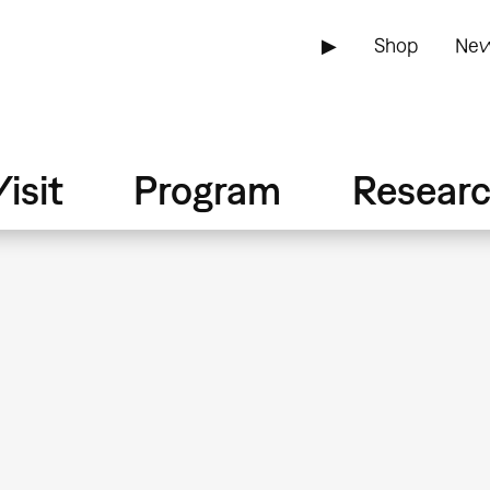
▶
Shop
New
isit
Program
Resear