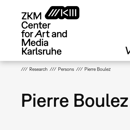
Skip
to
main
content
V
Research
Persons
Pierre Boulez
Pierre Boulez