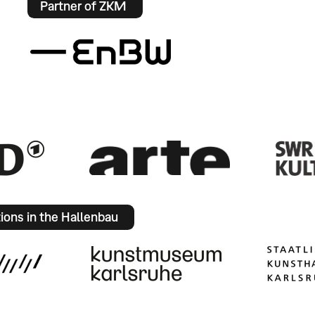
Partner of ZKM
tions in the Hallenbau