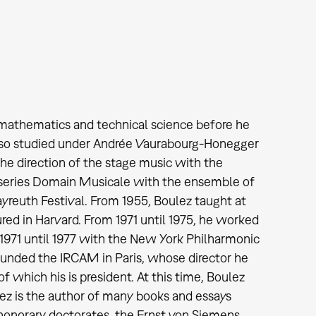
d mathematics and technical science before he
also studied under Andrée Vaurabourg-Honegger
he direction of the stage music with the
series Domain Musicale with the ensemble of
yreuth Festival. From 1955, Boulez taught at
ed in Harvard. From 1971 until 1975, he worked
1971 until 1977 with the New York Philharmonic
founded the IRCAM in Paris, whose director he
 which his is president. At this time, Boulez
lez is the author of many books and essays
honorary doctorates, the Ernst von Siemens