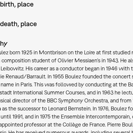
birth, place
 death, place
phy
ulez born 1925 in Montbrison on the Loire at first studie
composition student of Olivier Messiaen’s in 1943. He 
Leibowitz. His career as a conductor began in 1946 with t
 Renaud/Barrault. In 1955 Boulez founded the concert 
name in Paris. This was followed by conducting at the Ba
tadt International Summer Courses, and in 1963 he lectur
sical director of the BBC Symphony Orchestra, and from 
 as the successor to Leonard Bernstein. In 1976, Boulez 
until 1991, and in 1975 the Ensemble Intercontemporain, of
appointed professor at the Collège de France. Pierre Bou
ic. He has received numerous awards, including several 