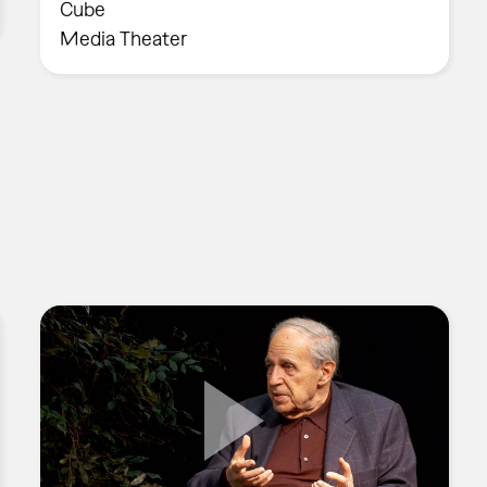
Cube
Media Theater