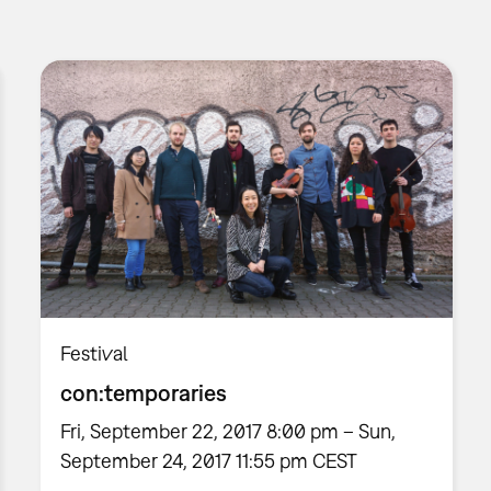
Festival
con:temporaries
Fri, September 22, 2017 8:00 pm – Sun,
September 24, 2017 11:55 pm CEST