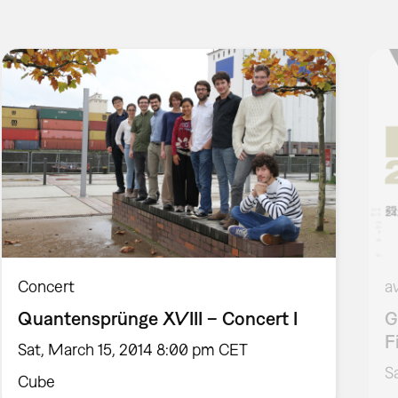
Concert
a
Quantensprünge XVIII – Concert I
G
F
Sat, March 15, 2014 8:00 pm CET
S
Cube