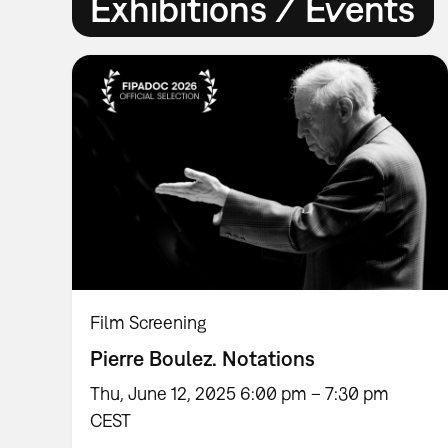
Exhibitions / Events
Film Screening
Pierre Boulez. Notations
Thu, June 12, 2025 6:00 pm – 7:30 pm
CEST