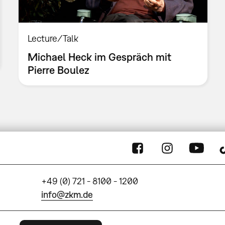
Lecture/Talk
Michael Heck im Gespräch mit
Pierre Boulez
+49 (0) 721 - 8100 - 1200
info@zkm.de