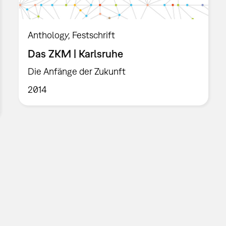
Anthology
Festschrift
Das ZKM | Karlsruhe
Die Anfänge der Zukunft
2014