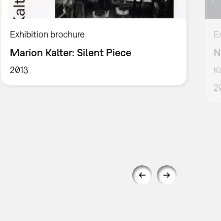
Exhibition brochure
E
Marion Kalter: Silent Piece
N
2013
K
2