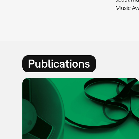
Music Awa
Publications