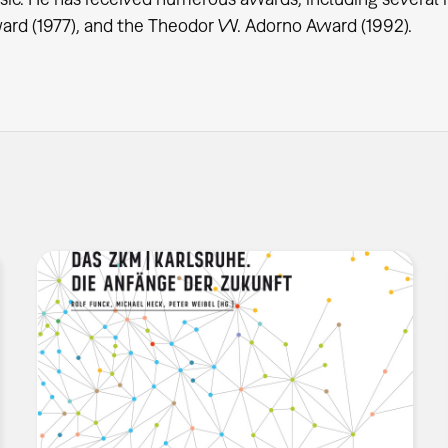
rd (1977), and the Theodor W. Adorno Award (1992).