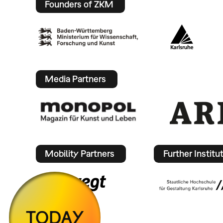
Founders of ZKM
Media Partners
Mobility Partners
Further Institu
TODAY