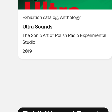
Exhibition catalog
Anthology
Ultra Sounds
The Sonic Art of Polish Radio Experimental
Studio
2019