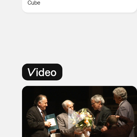
Cube
Video