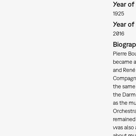
Year of 
1925
Year of
2016
Biogra
Pierre Bo
became a 
and René 
Compagnie
the same 
the Darms
as the mu
Orchestra
remained 
was also 
about mus