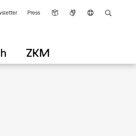
sletter
Press
ch
ZKM