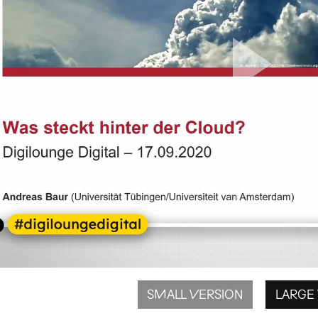
SMALL VERSION
LARGE