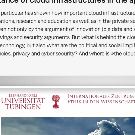
 particular has shown how important cloud infrastructure
ations, research and education as well as in the private s
ven not only by the argument of innovation (big data and ar
avings and security arguments. But what is behind the clo
technology, but also what are the political and social im
ies, privacy and cyber security? And where is »the clo