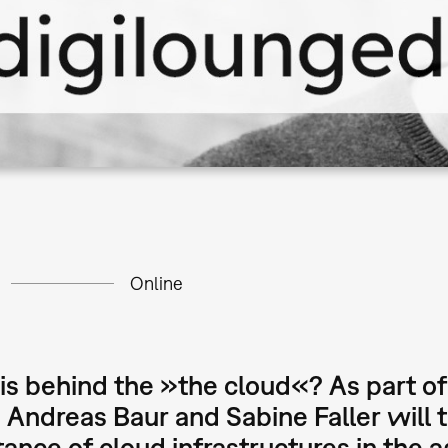
Online
s behind the »the cloud«? As part of
, Andreas Baur and Sabine Faller will 
ance of cloud infrastructures in the a