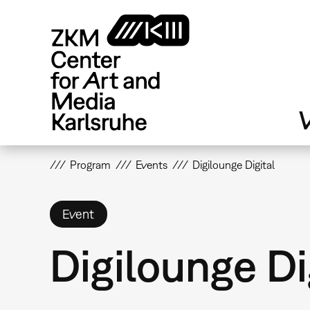
Skip
to
main
content
V
Program
Events
Digilounge Digital
Event
Digilounge Di