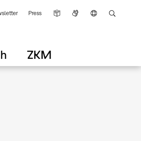
sletter
Press
ch
ZKM