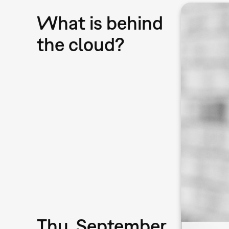
What is behind
the cloud?
Thu, September