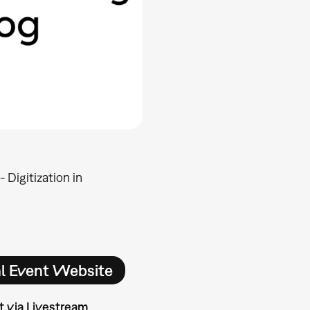
 Digitization in
al Event Website
t via Livestream