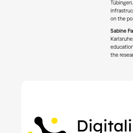
Tübingen.
infrastru
on the po
Sabine Fa
Karlsruhe
education
the resea