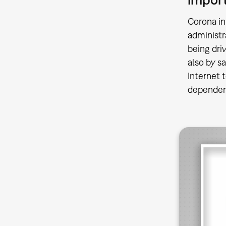
Corona in
administr
being dri
also by s
Internet 
dependenc