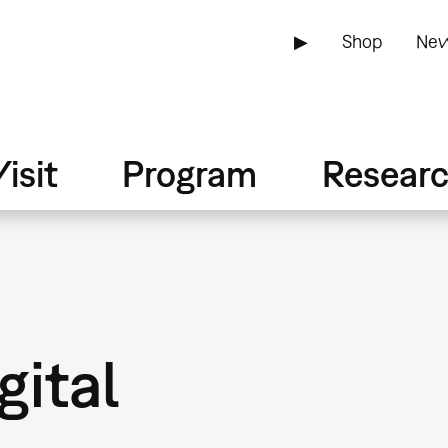
▶
Shop
New
isit
Program
Resear
gital