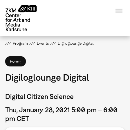
Skip
to
main
content
Program
Events
Digiloglounge Digital
Event
Digiloglounge Digital
Digital Citizen Science
Thu, January 28, 2021 5:00 pm – 6:00
pm CET