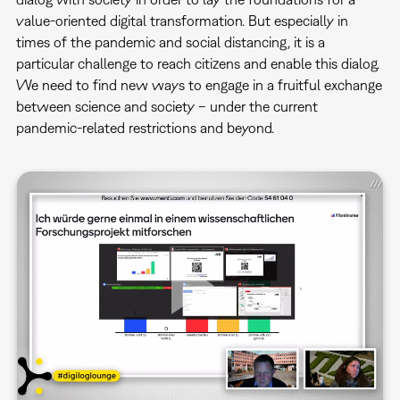
value-oriented digital transformation. But especially in
times of the pandemic and social distancing, it is a
particular challenge to reach citizens and enable this dialog.
We need to find new ways to engage in a fruitful exchange
between science and society – under the current
pandemic-related restrictions and beyond.