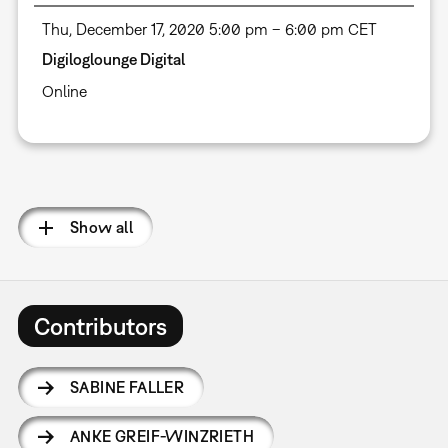
Thu, December 17, 2020 5:00 pm – 6:00 pm CET
Digiloglounge Digital
Online
Pagination
Show all
Contributors
SABINE FALLER
ANKE GREIF-WINZRIETH