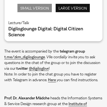
SMALL VERSION
LARGE VERSION
Lecture/Talk
Digiloglounge Digital: Digital Citizen
Science
The event is accompanied by the
telegram group
t.me/zkm_digiloglounge
. We cordially invite you to ask
questions in the chat of the group or to join the discussion
via our
twitter
@digilogbw
!
Note: In order to join the chat group you have to register
with Telegram in advance.
Here
you can find instructions.
Prof. Dr. Alexander Mädche
heads the Information Systems
& Service Design research group at the
Institute of