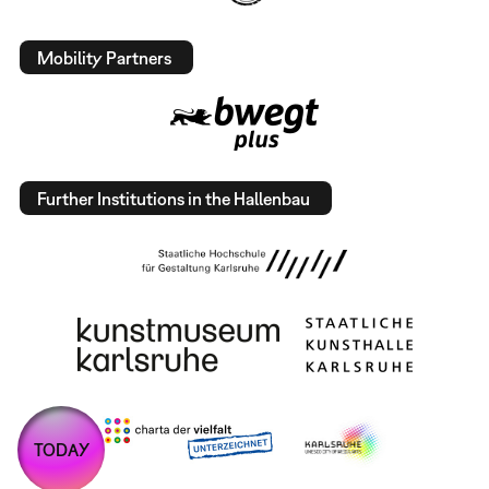
Mobility Partners
Further Institutions in the Hallenbau
TODAY