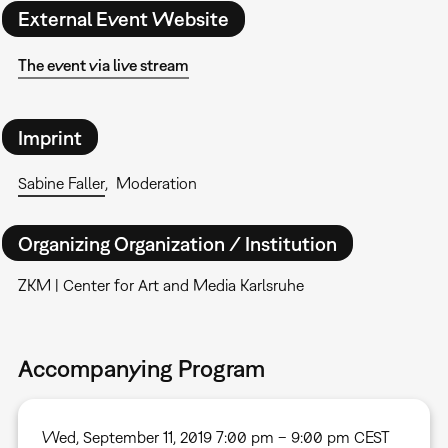
External Event Website
The event via live stream
Imprint
Sabine Faller
Moderation
Organizing Organization / Institution
ZKM | Center for Art and Media Karlsruhe
Accompanying Program
Wed, September 11, 2019 7:00 pm – 9:00 pm CEST