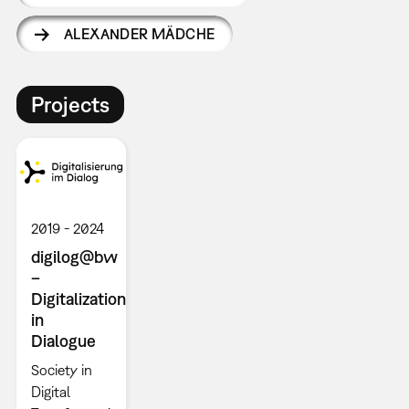
ALEXANDER MÄDCHE
Projects
2019
2024
digilog@bw
–
Digitalization
in
Dialogue
Society in
Digital