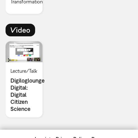
Transformation
Video
Lecture/Talk
Digiloglounge
Digital:
Digital
Citizen
Science