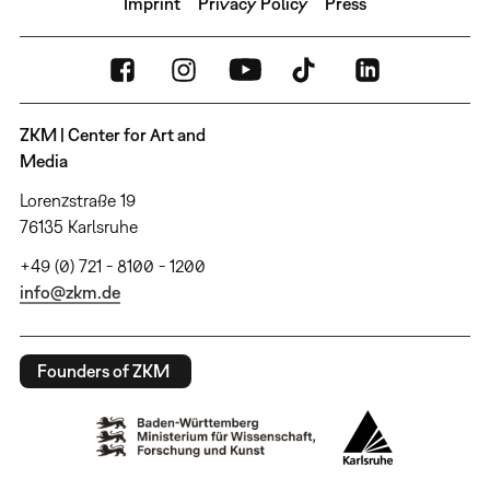
Imprint
Privacy Policy
Press
ZKM | Center for Art and
Media
Lorenzstraße 19
76135 Karlsruhe
+49 (0) 721 - 8100 - 1200
info@zkm.de
Founders of ZKM