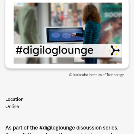
© Karlsruhe Institute of Technology
Location
Online
As part of the #digiloglounge discussion series,