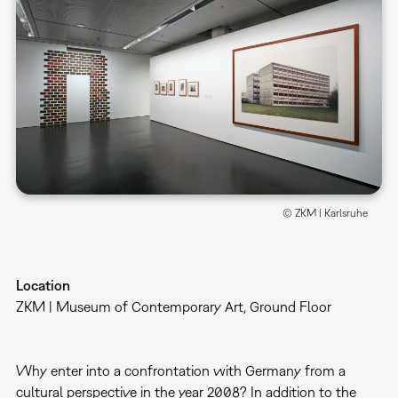
© ZKM | Karlsruhe
Location
ZKM | Museum of Contemporary Art, Ground Floor
Why enter into a confrontation with Germany from a
cultural perspective in the year 2008? In addition to the