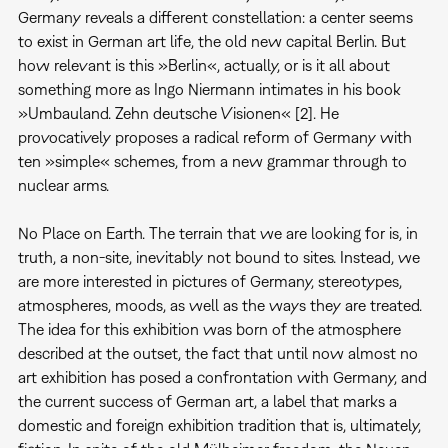
Germany reveals a different constellation: a center seems
to exist in German art life, the old new capital Berlin. But
how relevant is this »Berlin«, actually, or is it all about
something more as Ingo Niermann intimates in his book
»Umbauland. Zehn deutsche Visionen« [2]. He
provocatively proposes a radical reform of Germany with
ten »simple« schemes, from a new grammar through to
nuclear arms.
No Place on Earth. The terrain that we are looking for is, in
truth, a non-site, inevitably not bound to sites. Instead, we
are more interested in pictures of Germany, stereotypes,
atmospheres, moods, as well as the ways they are treated.
The idea for this exhibition was born of the atmosphere
described at the outset, the fact that until now almost no
art exhibition has posed a confrontation with Germany, and
the current success of German art, a label that marks a
domestic and foreign exhibition tradition that is, ultimately,