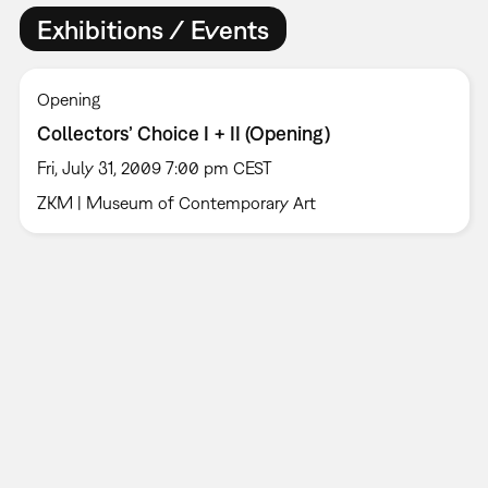
Exhibitions / Events
Opening
Collectors’ Choice I + II (Opening)
Fri, July 31, 2009 7:00 pm CEST
ZKM | Museum of Contemporary Art