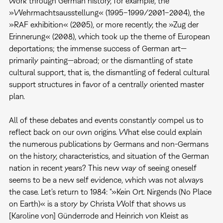
work through German history, for example, the
»Wehrmachtsausstellung« (1995–1999/2001–2004), the
»RAF exhibition« (2005), or more recently, the »Zug der
Erinnerung« (2008), which took up the theme of European
deportations; the immense success of German art—
primarily painting—abroad; or the dismantling of state
cultural support, that is, the dismantling of federal cultural
support structures in favor of a centrally oriented master
plan.
All of these debates and events constantly compel us to
reflect back on our own origins. What else could explain
the numerous publications by Germans and non-Germans
on the history, characteristics, and situation of the German
nation in recent years? This new way of seeing oneself
seems to be a new self evidence, which was not always
the case. Let's return to 1984: “»Kein Ort. Nirgends (No Place
on Earth)« is a story by Christa Wolf that shows us
[Karoline von] Günderrode and Heinrich von Kleist as