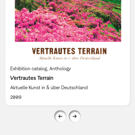
Exhibition catalog
Anthology
Vertrautes Terrain
Aktuelle Kunst in & über Deutschland
2009