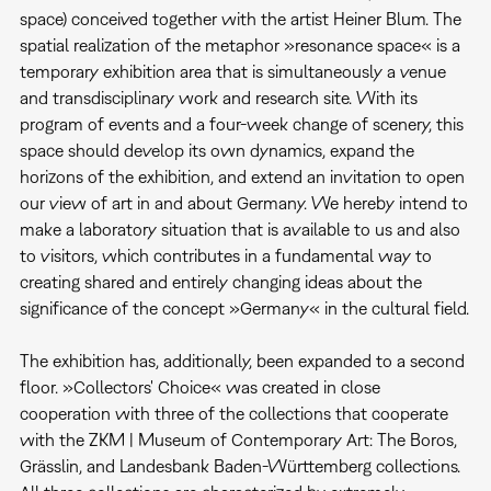
space) conceived together with the artist Heiner Blum. The
spatial realization of the metaphor »resonance space« is a
temporary exhibition area that is simultaneously a venue
and transdisciplinary work and research site. With its
program of events and a four-week change of scenery, this
space should develop its own dynamics, expand the
horizons of the exhibition, and extend an invitation to open
our view of art in and about Germany. We hereby intend to
make a laboratory situation that is available to us and also
to visitors, which contributes in a fundamental way to
creating shared and entirely changing ideas about the
significance of the concept »Germany« in the cultural field.
The exhibition has, additionally, been expanded to a second
floor. »Collectors' Choice« was created in close
cooperation with three of the collections that cooperate
with the ZKM | Museum of Contemporary Art: The Boros,
Grässlin, and Landesbank Baden-Württemberg collections.