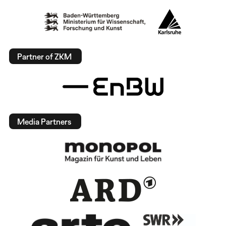
Partner of ZKM
Media Partners