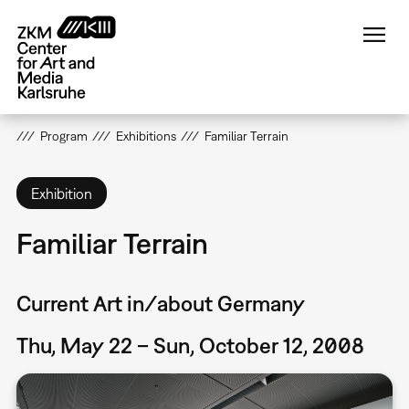
Skip
to
main
content
Program
Exhibitions
Familiar Terrain
Exhibition
Familiar Terrain
Current Art in/about Germany
Thu, May 22 – Sun, October 12, 2008