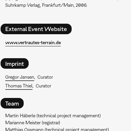
Suhrkamp Verlag, Frankfurt/Main, 2006.
External Event Website
www.vertrautes-terrain.de
Imprint
Gregor Jansen
Curator
Thomas Thiel
Curator
Team
Martin Häberle (technical project management)
Marianne Meister (registrar)
Matthias Ossmann (technical project management)