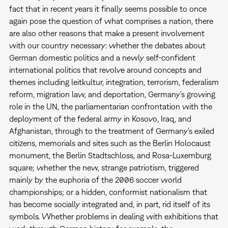
fact that in recent years it finally seems possible to once
again pose the question of what comprises a nation, there
are also other reasons that make a present involvement
with our country necessary: whether the debates about
German domestic politics and a newly self-confident
international politics that revolve around concepts and
themes including leitkultur, integration, terrorism, federalism
reform, migration law, and deportation, Germany's growing
role in the UN, the parliamentarian confrontation with the
deployment of the federal army in Kosovo, Iraq, and
Afghanistan, through to the treatment of Germany's exiled
citizens, memorials and sites such as the Berlin Holocaust
monument, the Berlin Stadtschloss, and Rosa-Luxemburg
square; whether the new, strange patriotism, triggered
mainly by the euphoria of the 2006 soccer world
championships; or a hidden, conformist nationalism that
has become socially integrated and, in part, rid itself of its
symbols. Whether problems in dealing with exhibitions that