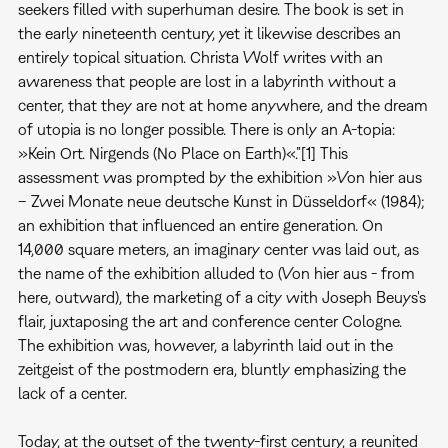
seekers filled with superhuman desire. The book is set in
the early nineteenth century, yet it likewise describes an
entirely topical situation. Christa Wolf writes with an
awareness that people are lost in a labyrinth without a
center, that they are not at home anywhere, and the dream
of utopia is no longer possible. There is only an A-topia:
»Kein Ort. Nirgends (No Place on Earth)«.”[1] This
assessment was prompted by the exhibition »Von hier aus
– Zwei Monate neue deutsche Kunst in Düsseldorf« (1984);
an exhibition that influenced an entire generation. On
14,000 square meters, an imaginary center was laid out, as
the name of the exhibition alluded to (Von hier aus - from
here, outward), the marketing of a city with Joseph Beuys's
flair, juxtaposing the art and conference center Cologne.
The exhibition was, however, a labyrinth laid out in the
zeitgeist of the postmodern era, bluntly emphasizing the
lack of a center.
Today, at the outset of the twenty-first century, a reunited