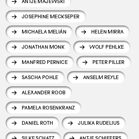
ANTJE MAJEWSKI
JOSEPHINE MECKSEPER
MICHAELA MELIÁN
HELEN MIRRA
JONATHAN MONK
WOLF PEHLKE
MANFRED PERNICE
PETER PILLER
SASCHA POHLE
ANSELM REYLE
ALEXANDER ROOB
PAMELA ROSENKRANZ
DANIEL ROTH
JULIKA RUDELIUS
SILKE SCHATZ
ANTJE SCHIFFERS