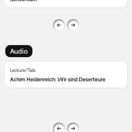
Audio
Lecture/Talk
Achim Heidenreich: Wir sind Deserteure