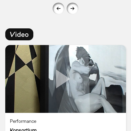
Video
Performance
Konsortium