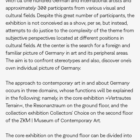
with ca. one hundred German and international artists and
approximately 300 participants from various visual and
cultural fields. Despite this great number of participants, the
exhibition is not conceived as a show, per se, but instead,
attempts to do justice to the complexity of the theme from
subjective perspectives located at different positions in
cultural fields. At the center is the search for a foreign and
familiar picture of Germany in art and its peripheral areas.
The aim is to confront stereotypes and also, discover one's
own individual picture of Germany.
The approach to contemporary art in and about Germany
occurs in three domains, whose functions will be explained
in the following: namely, in the core exhibition »Vertrautes
Terrain«, the Resonanzraum on the ground floor, and the
collection exhibition Collectors' Choice on the second floor
of the ZKM | Museum of Contemporary Art.
The core exhibition on the ground floor can be divided into