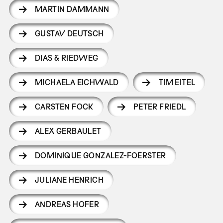
MARTIN DAMMANN
GUSTAV DEUTSCH
DIAS & RIEDWEG
MICHAELA EICHWALD
TIM EITEL
CARSTEN FOCK
PETER FRIEDL
ALEX GERBAULET
DOMINIQUE GONZALEZ-FOERSTER
JULIANE HENRICH
ANDREAS HOFER