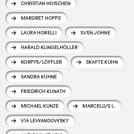
CHRISTIAN HOISCHEN
MARGRET HOPPE
LAURA HORELLI
SVEN JOHNE
HARALD KLINGELHÖLLER
KORPYS/LÖFFLER
SKAFTE KUHN
SANDRA KUHNE
FRIEDRICH KUNATH
MICHAEL KUNZE
MARCELLVS L.
VIA LEWANDOWSKY