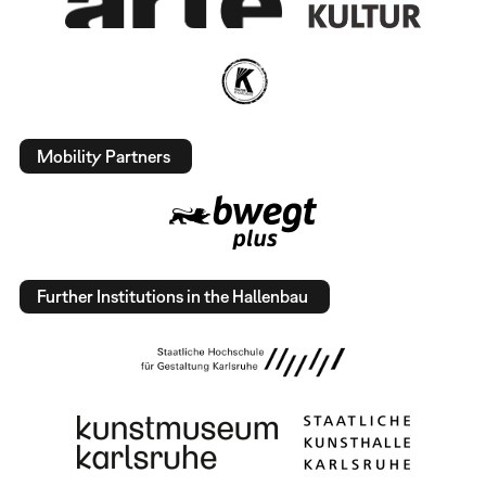
Mobility Partners
Further Institutions in the Hallenbau