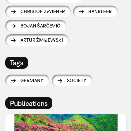
CHRISTOF ZWIENER
BANKLEER
BOJAN ŠARČEVIĆ
ARTUR ŻMIJEWSKI
Tags
GERMANY
SOCIETY
Publications