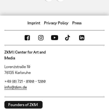
Imprint
Privacy Policy
Press
ZKM | Center for Art and
Media
Lorenzstraße 19
76135 Karlsruhe
+49 (0) 721 - 8100 - 1200
info@zkm.de
Founders of ZKM