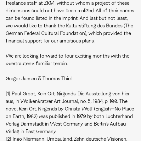
freelance staff at ZKM, without whom a project of these
dimensions could not have been realized. All of their names
can be found listed in the imprint. And last but not least,
we would like to thank the Kulturstiftung des Bundes (The
German Federal Cultural Foundation), which provided the
financial support for our ambitious plans.
We are looking forward to four exciting months with the
»vertrauten« familiar terrain.
Gregor Jansen & Thomas Thiel
[1] Paul Groot, Kein Ort. Nirgends. Die Ausstellung von hier
aus, in Wolkenkratzer Art Journal, no. 5, 1984, p. 100. The
novel Kein Ort. Nirgends by Christa Wolf (English—No Place
on Earth, 1982) was published in 1979 by both Luchterhand
Verlag Darmstadt in West Germany and Berlin's Aufbau-
Verlag in East Germany.
[2] Ingo Niermann, Umbauland. Zehn deutsche Visionen,