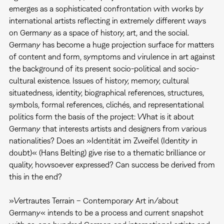
emerges as a sophisticated confrontation with works by
international artists reflecting in extremely different ways
on Germany as a space of history, art, and the social.
Germany has become a huge projection surface for matters
of content and form, symptoms and virulence in art against
the background of its present socio-political and socio-
cultural existence. Issues of history, memory, cultural
situatedness, identity, biographical references, structures,
symbols, formal references, clichés, and representational
politics form the basis of the project: What is it about
Germany that interests artists and designers from various
nationalities? Does an »Identität im Zweifel (Identity in
doubt)« (Hans Belting) give rise to a thematic brilliance or
quality, howsoever expressed? Can success be derived from
this in the end?
»Vertrautes Terrain – Contemporary Art in/about
Germany« intends to be a process and current snapshot