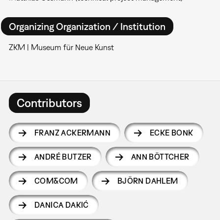
Organizing Organization / Institution
ZKM | Museum für Neue Kunst
Contributors
FRANZ ACKERMANN
ECKE BONK
ANDRÉ BUTZER
ANN BÖTTCHER
COM&COM
BJÖRN DAHLEM
DANICA DAKIĆ