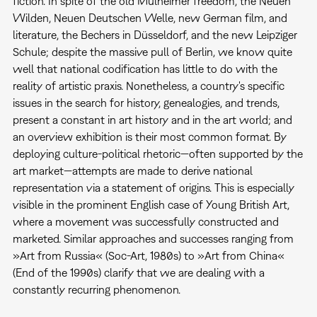
fiction. In spite of the old Mülheimer freedom, the Neuen
Wilden, Neuen Deutschen Welle, new German film, and
literature, the Bechers in Düsseldorf, and the new Leipziger
Schule; despite the massive pull of Berlin, we know quite
well that national codification has little to do with the
reality of artistic praxis. Nonetheless, a country's specific
issues in the search for history, genealogies, and trends,
present a constant in art history and in the art world; and
an overview exhibition is their most common format. By
deploying culture-political rhetoric—often supported by the
art market—attempts are made to derive national
representation via a statement of origins. This is especially
visible in the prominent English case of Young British Art,
where a movement was successfully constructed and
marketed. Similar approaches and successes ranging from
»Art from Russia« (Soc-Art, 1980s) to »Art from China«
(End of the 1990s) clarify that we are dealing with a
constantly recurring phenomenon.