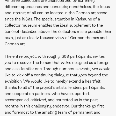
All three collections are characterized by extremely
different approaches and concepts; nonetheless, the focus
and interest of all can be located in the German art scene
since the 1980s. The special situation in Karlsruhe of a
collector museum enables the ideal supplement to the
concept described above: the collectors make possible their
own, just as clearly focused view of German themes and
German art.
The entire project, with roughly 300 participants, invites
you to discover the terrain that we've designed as a foreign
and also familiar one. Through numerous events, we would
like to kick off a continuing dialogue that goes beyond the
exhibition. We would like to hereby extend a heartfelt
thanks to all of the project's artists, lenders, participants,
and cooperation partners, who have supported,
accompanied, criticized, and corrected us in the past
months in this challenging endeavor. Our thanks go first
and foremost to the amazing team of permanent and