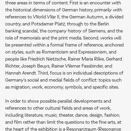
three areas in terms of content. First is an encounter with
the historical dimensions of German history, primarily with
references to World War II, the German Autumn, a divided
country, and Potsdamer Platz, through to the Berlin
banking scandal, the company history of Siemens, and the
role of memorials and the print media. Second, works will
be presented within a formal frame of reference, anchored
on styles, such as Romanticism and Expressionism, and
people like Friedrich Nietzsche, Rainer Maria Rilke, Gerhard
Richter, Joseph Beuys, Rainer Werner Fassbinder, and
Hannah Arendt. Third, focus is on individual descriptions of
Germany's social and medial fields of conflict: topics such
as migration, work, economy, symbols, and specific sites.
In order to show possible parallel developments and
references to other cultural fields and areas of work,
including literature, music, theater, dance, design, fashion,
and film rather than limit the questions to the fine arts, at
the heart of the exhibition is a Resonanzraum (Resonance