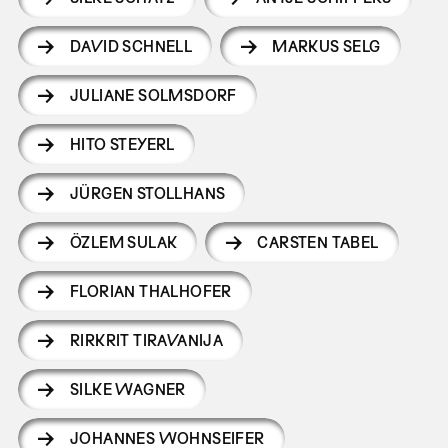
DAVID SCHNELL
MARKUS SELG
JULIANE SOLMSDORF
HITO STEYERL
JÜRGEN STOLLHANS
ÖZLEM SULAK
CARSTEN TABEL
FLORIAN THALHOFER
RIRKRIT TIRAVANIJA
SILKE WAGNER
JOHANNES WOHNSEIFER