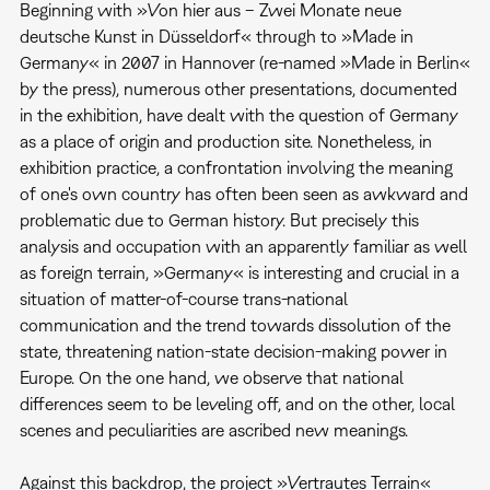
Beginning with »Von hier aus – Zwei Monate neue
deutsche Kunst in Düsseldorf« through to »Made in
Germany« in 2007 in Hannover (re-named »Made in Berlin«
by the press), numerous other presentations, documented
in the exhibition, have dealt with the question of Germany
as a place of origin and production site. Nonetheless, in
exhibition practice, a confrontation involving the meaning
of one's own country has often been seen as awkward and
problematic due to German history. But precisely this
analysis and occupation with an apparently familiar as well
as foreign terrain, »Germany« is interesting and crucial in a
situation of matter-of-course trans-national
communication and the trend towards dissolution of the
state, threatening nation-state decision-making power in
Europe. On the one hand, we observe that national
differences seem to be leveling off, and on the other, local
scenes and peculiarities are ascribed new meanings.
Against this backdrop, the project »Vertrautes Terrain«