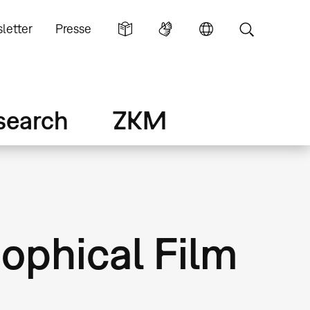
letter
Presse
search
ZKM
sophical Film