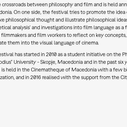
 crossroads between philosophy and film and is held annu
nia. On one side, the festival tries to promote the idea
e philosophical thought and illustrate philosophical ideas.
tical analysis’ and investigations into film language as 
filmmakers and film workers to reflect on key concepts, 
ate them into the visual language of cinema.
stival has started in 2010 as a student initiative on the Ph
ius” University - Skopje, Macedonia and in the past six ye
is held in the Cinematheque of Macedonia with a few big 
zation, and in 2016 realised with the support from the Cit