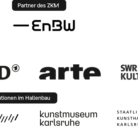
Partner des ZKM
utionen im Hallenbau