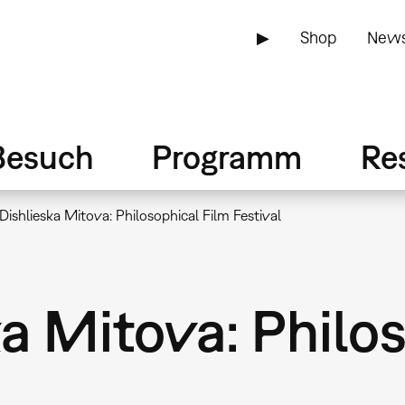
▶
Shop
News
Besuch
Programm
Re
Dishlieska Mitova: Philosophical Film Festival
a Mitova: Philo