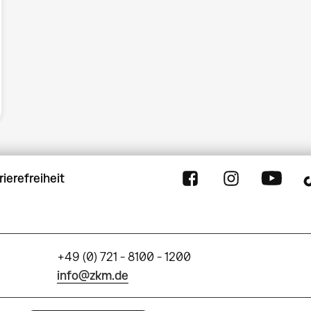
rierefreiheit
+49 (0) 721 - 8100 - 1200
info@zkm.de