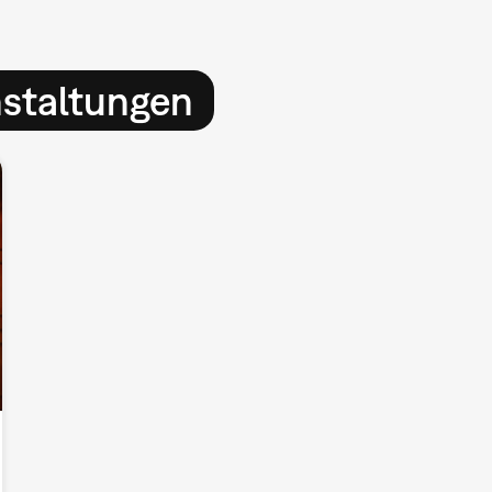
nstaltungen