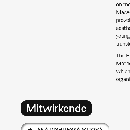
on the
Macedo
provok
aesthe
young 
transl
The Fe
Method
which 
organi
Mitwirkende
ANA DISHLIESKA MITOVA