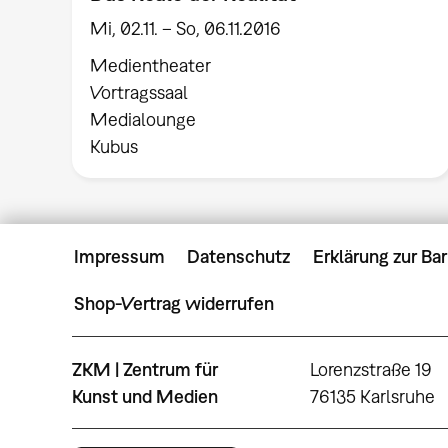
Mi, 02.11. – So, 06.11.2016
Medientheater
Vortragssaal
Medialounge
Kubus
Impressum
Datenschutz
Erklärung zur Bar
Shop-Vertrag widerrufen
ZKM | Zentrum für
Lorenzstraße 19
Kunst und Medien
76135 Karlsruhe