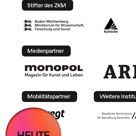
Stifter des ZKM
Medienpartner
Mobilitätspartner
Weitere Instit
HEUTE