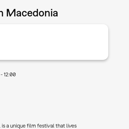
in Macedonia
 - 12:00
a unique film festival that lives