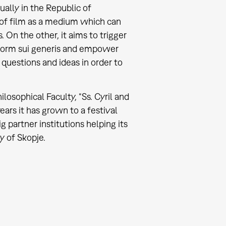
ally in the Republic of
 of film as a medium which can
 On the other, it aims to trigger
a form sui generis and empower
questions and ideas in order to
ilosophical Faculty, “Ss. Cyril and
ars it has grown to a festival
partner institutions helping its
y of Skopje.