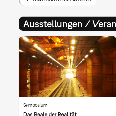
Ausstellungen / Vera
Symposium
Das Reale der Realität