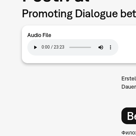
Promoting Dialogue be
Audio File
Erste
Dauer
B
Филоз