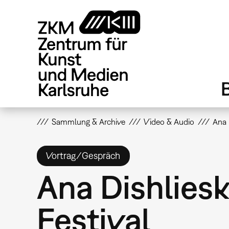
Direkt
zum
Inhalt
Sammlung & Archive
Video & Audio
Ana 
Vortrag/Gespräch
Ana Dishliesk
Festival