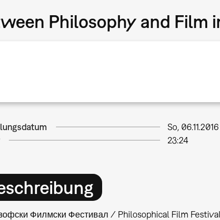
tween Philosophy and Film 
llungsdatum
So, 06.11.2016
23:24
eschreibung
офски Филмски Фестивал / Philosophical Film Festival is 